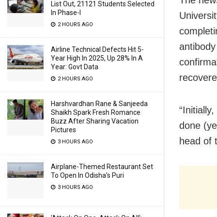
List Out, 21121 Students Selected
In Phase-I
Universi
2 HOURS AGO
completi
antibody 
Airline Technical Defects Hit 5-
Year High In 2025, Up 28% In A
confirma
Year: Govt Data
recover
2 HOURS AGO
Harshvardhan Rane & Sanjeeda
“Initiall
Shaikh Spark Fresh Romance
Buzz After Sharing Vacation
done (ye
Pictures
head of 
3 HOURS AGO
Airplane-Themed Restaurant Set
To Open In Odisha’s Puri
3 HOURS AGO