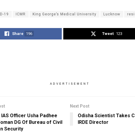
D-19
ICMR
King George’s Medical University
Lucknow
resi
Share
196
Tweet
123
ADVERTISEMENT
ost
Next Post
 IAS Officer Usha Padhee
Odisha Scientist Takes 
Woman DG Of Bureau of Civil
IRDE Director
on Security