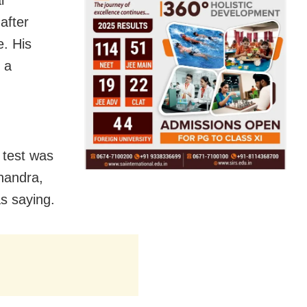
after
. His
s a
9 test was
Chandra,
s saying.