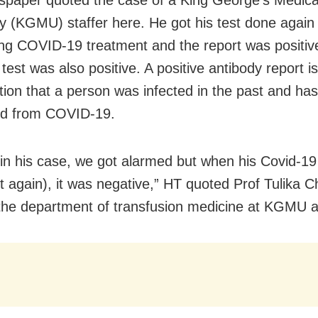
ty (KGMU) staffer here. He got his test done again 
ng COVID-19 treatment and the report was positive
test was also positive. A positive antibody report i
tion that a person was infected in the past and has
ed from COVID-19.
y, in his case, we got alarmed but when his Covid-1
t again), it was negative,” HT quoted Prof Tulika 
the department of transfusion medicine at KGMU a