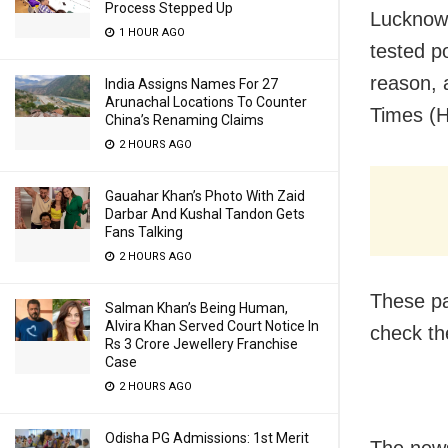
Process Stepped Up
Lucknow: 
1 HOUR AGO
tested p
reason, 
India Assigns Names For 27
Arunachal Locations To Counter
Times (H
China’s Renaming Claims
2 HOURS AGO
Gauahar Khan’s Photo With Zaid
Darbar And Kushal Tandon Gets
Fans Talking
2 HOURS AGO
These pa
Salman Khan’s Being Human,
Alvira Khan Served Court Notice In
check the
Rs 3 Crore Jewellery Franchise
Case
2 HOURS AGO
Odisha PG Admissions: 1st Merit
The news