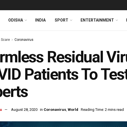
ODISHA
INDIA
SPORT
ENTERTAINMENT
s Scare
Coronavirus
rmless Residual Vi
ID Patients To Test
erts
u
August 28, 2020
in
Coronavirus
,
World
Reading Time: 2 mins read