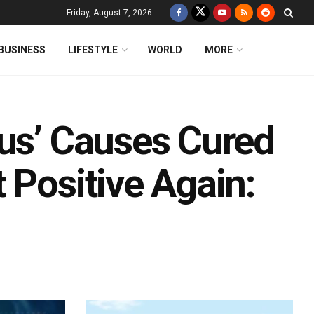
Friday, August 7, 2026
BUSINESS
LIFESTYLE
WORLD
MORE
rus’ Causes Cured
 Positive Again: