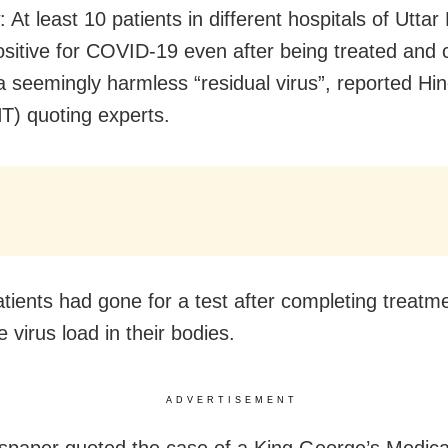
At least 10 patients in different hospitals of Uttar
ositive for COVID-19 even after being treated and 
a seemingly harmless “residual virus”, reported Hi
T) quoting experts.
tients had gone for a test after completing treatme
 virus load in their bodies.
ADVERTISEMENT
paper quoted the case of a King George’s Medica