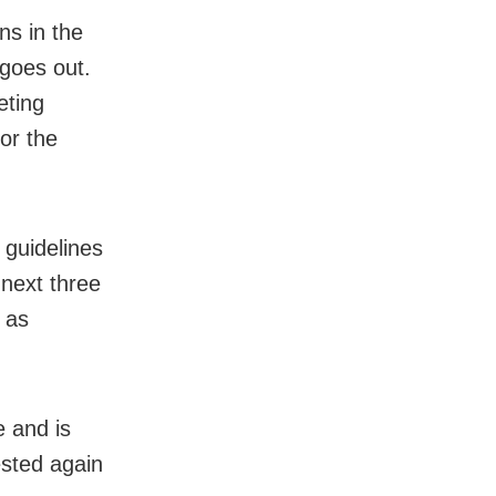
ns in the
goes out.
eting
for the
 guidelines
 next three
 as
e and is
ested again