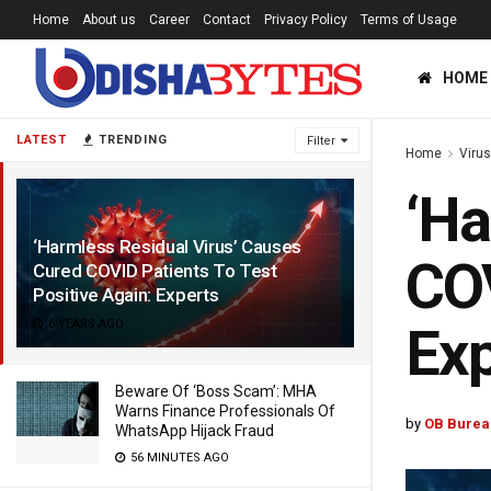
Home
About us
Career
Contact
Privacy Policy
Terms of Usage
HOME
LATEST
TRENDING
Filter
Home
Viru
‘Ha
‘Harmless Residual Virus’ Causes
COV
Cured COVID Patients To Test
Positive Again: Experts
6 YEARS AGO
Exp
Beware Of ‘Boss Scam’: MHA
Warns Finance Professionals Of
by
OB Burea
WhatsApp Hijack Fraud
56 MINUTES AGO