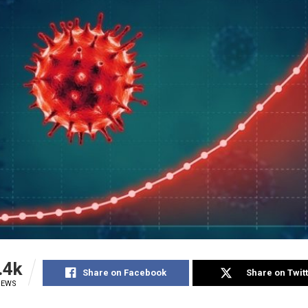
.4k
Share on Facebook
Share on Twit
IEWS