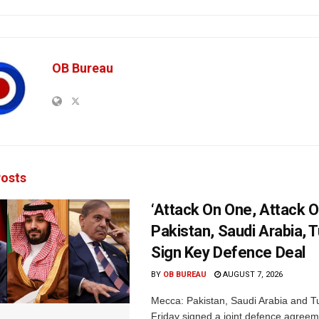
OB Bureau
osts
‘Attack On One, Attack On
Pakistan, Saudi Arabia, 
Sign Key Defence Deal
BY
OB BUREAU
AUGUST 7, 2026
Mecca: Pakistan, Saudi Arabia and T
Friday signed a joint defence agreem