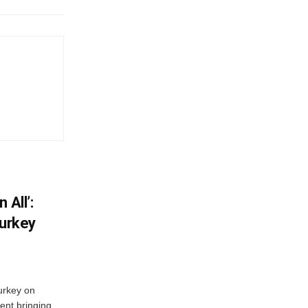
 All’:
Turkey
urkey on
ent bringing