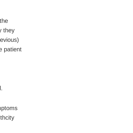
the
y they
revious)
e patient
d.
ymptoms
thcity