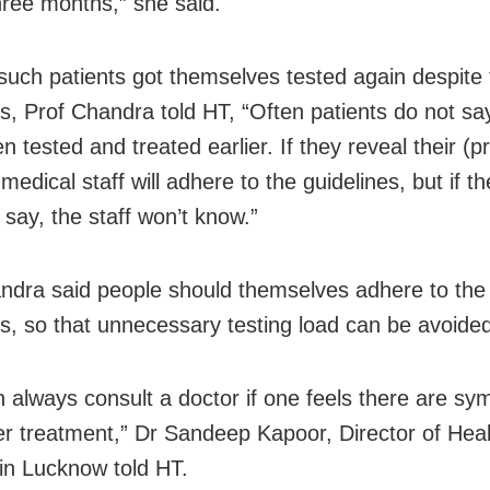
hree months,” she said.
uch patients got themselves tested again despite 
es, Prof Chandra told HT, “Often patients do not sa
 tested and treated earlier. If they reveal their (p
 medical staff will adhere to the guidelines, but if th
 say, the staff won’t know.”
ndra said people should themselves adhere to the
es, so that unnecessary testing load can be avoide
 always consult a doctor if one feels there are s
er treatment,” Dr Sandeep Kapoor, Director of Heal
 in Lucknow told HT.