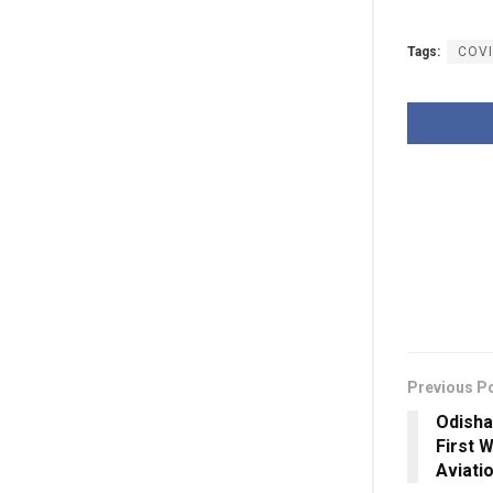
Tags:
COVI
Previous P
Odisha
First 
Aviati