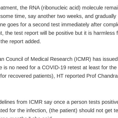
reatment, the RNA (ribonucleic acid) molecule remai
 some time, say another two weeks, and gradually 
ne goes for a second test immediately after compl
, the test report will be positive but it is harmless 
 the report added.
an Council of Medical Research (ICMR) has issued
re is no need for a COVID-19 retest at least for the
for recovered patients), HT reported Prof Chandra
delines from ICMR say once a person tests positiv
ted for the infection, (the patient) should not get t