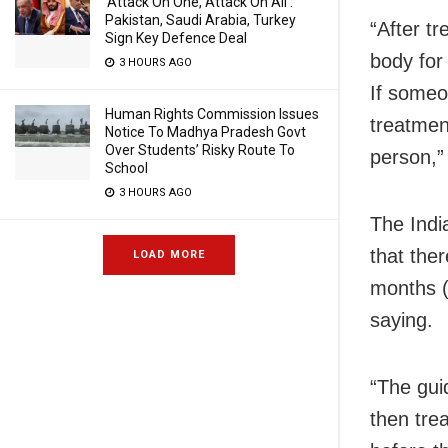
‘Attack On One, Attack On All’:
Pakistan, Saudi Arabia, Turkey
“After t
Sign Key Defence Deal
body for
3 HOURS AGO
If someo
Human Rights Commission Issues
treatment
Notice To Madhya Pradesh Govt
Over Students’ Risky Route To
person,”
School
3 HOURS AGO
The Indi
that the
LOAD MORE
months (
saying.
“The gui
then trea