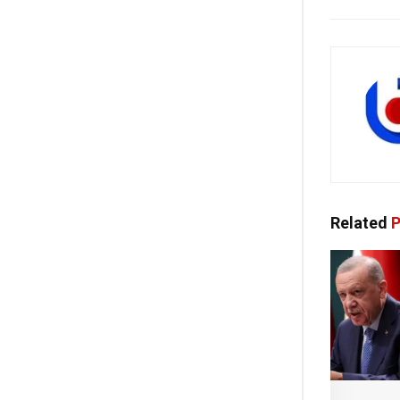
Related
P