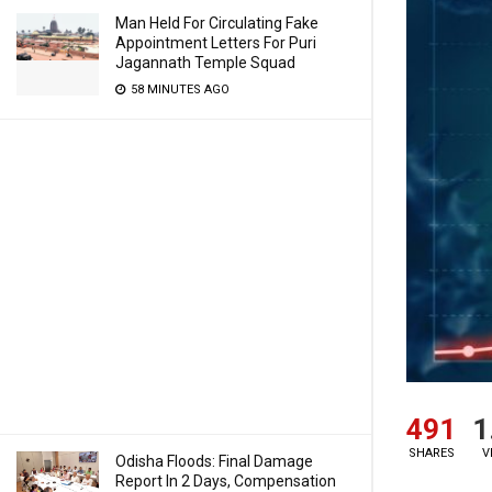
Man Held For Circulating Fake
Appointment Letters For Puri
Jagannath Temple Squad
58 MINUTES AGO
491
1
SHARES
V
Odisha Floods: Final Damage
Report In 2 Days, Compensation