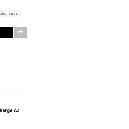
dual virus
Charge As