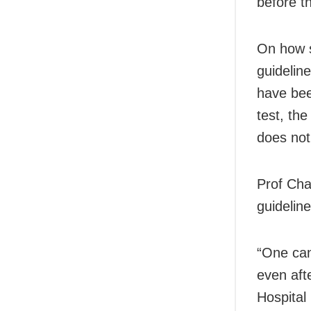
before t
On how s
guidelin
have been
test, the
does not
Prof Cha
guidelin
“One can
even aft
Hospital