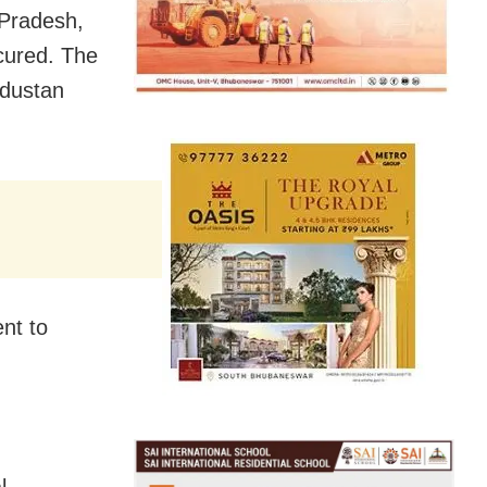
 Pradesh,
cured. The
ndustan
nt to
l