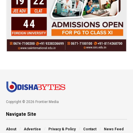
Copyright © 2026 Frontier Media
Navigate Site
About
Advertise
Privacy & Policy
Contact
News Feed