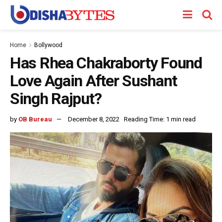
Home
Bollywood
Has Rhea Chakraborty Found
Love Again After Sushant
Singh Rajput?
by
OB Bureau
December 8, 2022
Reading Time: 1 min read