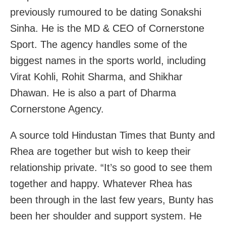
previously rumoured to be dating Sonakshi
Sinha. He is the MD & CEO of Cornerstone
Sport. The agency handles some of the
biggest names in the sports world, including
Virat Kohli, Rohit Sharma, and Shikhar
Dhawan. He is also a part of Dharma
Cornerstone Agency.
A source told Hindustan Times that Bunty and
Rhea are together but wish to keep their
relationship private. “It’s so good to see them
together and happy. Whatever Rhea has
been through in the last few years, Bunty has
been her shoulder and support system. He