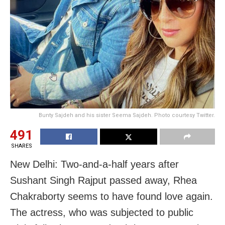
Bunty Sajdeh and his sister Seema Sajdeh. Photo courtesy Twitter.
491
SHARES
New Delhi: Two-and-a-half years after
Sushant Singh Rajput passed away, Rhea
Chakraborty seems to have found love again.
The actress, who was subjected to public