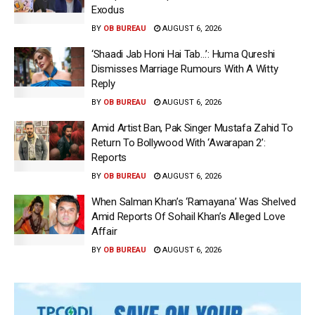
Exodus
BY
OB BUREAU
AUGUST 6, 2026
‘Shaadi Jab Honi Hai Tab…’: Huma Qureshi
Dismisses Marriage Rumours With A Witty
Reply
BY
OB BUREAU
AUGUST 6, 2026
Amid Artist Ban, Pak Singer Mustafa Zahid To
Return To Bollywood With ‘Awarapan 2’:
Reports
BY
OB BUREAU
AUGUST 6, 2026
When Salman Khan’s ‘Ramayana’ Was Shelved
Amid Reports Of Sohail Khan’s Alleged Love
Affair
BY
OB BUREAU
AUGUST 6, 2026