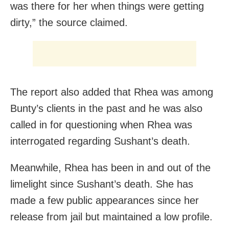
was there for her when things were getting
dirty,” the source claimed.
The report also added that Rhea was among
Bunty’s clients in the past and he was also
called in for questioning when Rhea was
interrogated regarding Sushant’s death.
Meanwhile, Rhea has been in and out of the
limelight since Sushant’s death. She has
made a few public appearances since her
release from jail but maintained a low profile.