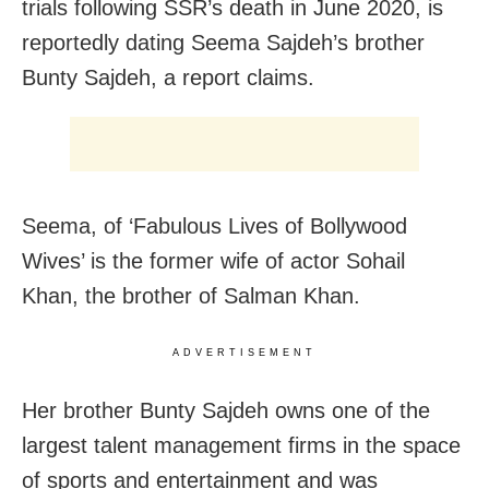
trials following SSR’s death in June 2020, is
reportedly dating Seema Sajdeh’s brother
Bunty Sajdeh, a report claims.
Seema, of ‘Fabulous Lives of Bollywood
Wives’ is the former wife of actor Sohail
Khan, the brother of Salman Khan.
ADVERTISEMENT
Her brother Bunty Sajdeh owns one of the
largest talent management firms in the space
of sports and entertainment and was