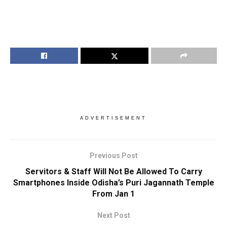
ADVERTISEMENT
Previous Post
Servitors & Staff Will Not Be Allowed To Carry
Smartphones Inside Odisha’s Puri Jagannath Temple
From Jan 1
Next Post