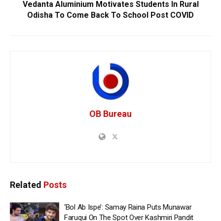
Vedanta Aluminium Motivates Students In Rural
Odisha To Come Back To School Post COVID
OB Bureau
Related
Posts
‘Bol Ab Ispe’: Samay Raina Puts Munawar
Faruqui On The Spot Over Kashmiri Pandit