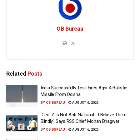
OB Bureau
Related
Posts
India Successfully Test-Fires Agni-4 Ballistic
Missile From Odisha
BY
OB BUREAU
AUGUST 6, 2026
‘Gen-Z Is Not Anti-National… I Believe Them
Blindly’, Says RSS Chief Mohan Bhagwat
BY
OB BUREAU
AUGUST 6, 2026