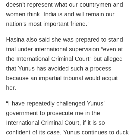
doesn’t represent what our countrymen and
women think. India is and will remain our
nation’s most important friend.”
Hasina also said she was prepared to stand
trial under international supervision “even at
the International Criminal Court” but alleged
that Yunus has avoided such a process
because an impartial tribunal would acquit
her.
“I have repeatedly challenged Yunus’
government to prosecute me in the
International Criminal Court, if it is so
confident of its case. Yunus continues to duck