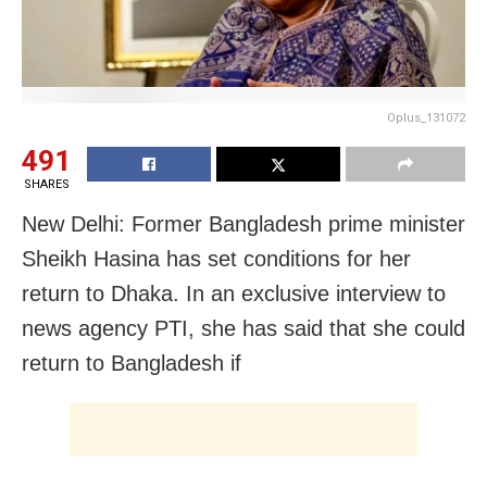
Oplus_131072
491
SHARES
New Delhi: Former Bangladesh prime minister
Sheikh Hasina has set conditions for her
return to Dhaka. In an exclusive interview to
news agency PTI, she has said that she could
return to Bangladesh if