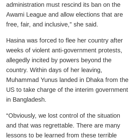
administration must rescind its ban on the
Awami League and allow elections that are
free, fair, and inclusive,” she said.
Hasina was forced to flee her country after
weeks of violent anti-government protests,
allegedly incited by powers beyond the
country. Within days of her leaving,
Muhammad Yunus landed in Dhaka from the
US to take charge of the interim government
in Bangladesh.
“Obviously, we lost control of the situation
and that was regrettable. There are many
lessons to be learned from these terrible