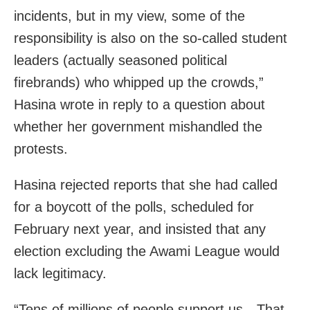
incidents, but in my view, some of the
responsibility is also on the so-called student
leaders (actually seasoned political
firebrands) who whipped up the crowds,”
Hasina wrote in reply to a question about
whether her government mishandled the
protests.
Hasina rejected reports that she had called
for a boycott of the polls, scheduled for
February next year, and insisted that any
election excluding the Awami League would
lack legitimacy.
“Tens of millions of people support us…That