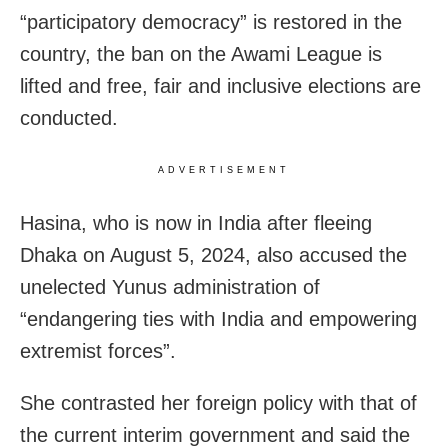
“participatory democracy” is restored in the
country, the ban on the Awami League is
lifted and free, fair and inclusive elections are
conducted.
ADVERTISEMENT
Hasina, who is now in India after fleeing
Dhaka on August 5, 2024, also accused the
unelected Yunus administration of
“endangering ties with India and empowering
extremist forces”.
She contrasted her foreign policy with that of
the current interim government and said the