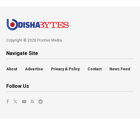
Copyright © 2026 Frontier Media
Navigate Site
About
Advertise
Privacy & Policy
Contact
News Feed
Follow Us