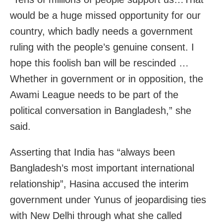
would be a huge missed opportunity for our
country, which badly needs a government
ruling with the people’s genuine consent. I
hope this foolish ban will be rescinded …
Whether in government or in opposition, the
Awami League needs to be part of the
political conversation in Bangladesh,” she
said.
Asserting that India has “always been
Bangladesh’s most important international
relationship”, Hasina accused the interim
government under Yunus of jeopardising ties
with New Delhi through what she called