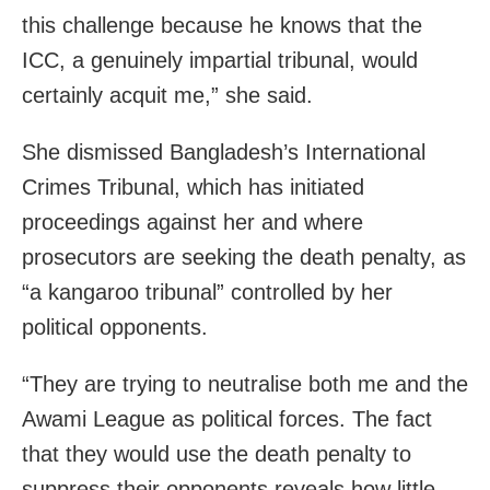
this challenge because he knows that the
ICC, a genuinely impartial tribunal, would
certainly acquit me,” she said.
She dismissed Bangladesh’s International
Crimes Tribunal, which has initiated
proceedings against her and where
prosecutors are seeking the death penalty, as
“a kangaroo tribunal” controlled by her
political opponents.
“They are trying to neutralise both me and the
Awami League as political forces. The fact
that they would use the death penalty to
suppress their opponents reveals how little