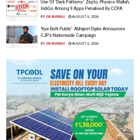
Use Of ‘Dark Patterns’: Zepto, Physics Wallah,
IndiGo Among 9 Apps Penalised By CCPA
BY
OB BUREAU
AUGUST 6, 2026
‘Kya Bolti Public’: Abhijeet Dipke Announces
CJP’s Nationwide Campaign
BY
OB BUREAU
AUGUST 6, 2026