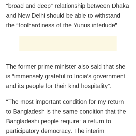
“broad and deep” relationship between Dhaka
and New Delhi should be able to withstand
the “foolhardiness of the Yunus interlude”.
The former prime minister also said that she
is “immensely grateful to India’s government
and its people for their kind hospitality”.
“The most important condition for my return
to Bangladesh is the same condition that the
Bangladeshi people require: a return to
participatory democracy. The interim