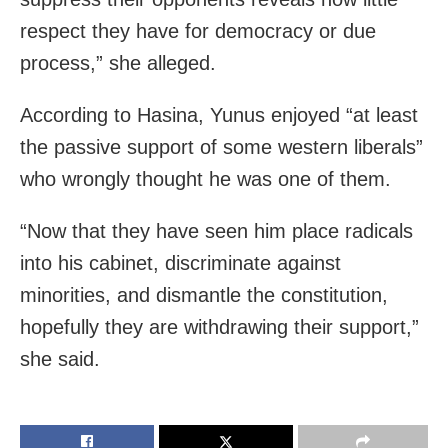
respect they have for democracy or due
process,” she alleged.
According to Hasina, Yunus enjoyed “at least
the passive support of some western liberals”
who wrongly thought he was one of them.
“Now that they have seen him place radicals
into his cabinet, discriminate against
minorities, and dismantle the constitution,
hopefully they are withdrawing their support,”
she said.