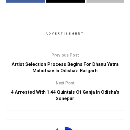
ADVERTISEMENT
Previous Post
Artist Selection Process Begins For Dhanu Yatra
Mahotsav In Odisha’s Bargarh
Next Post
4 Arrested With 1.44 Quintals Of Ganja In Odisha’s
Sonepur