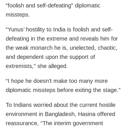
“foolish and self-defeating” diplomatic
missteps.
“Yunus’ hostility to India is foolish and self-
defeating in the extreme and reveals him for
the weak monarch he is, unelected, chaotic,
and dependent upon the support of
extremists,” she alleged.
“I hope he doesn’t make too many more
diplomatic missteps before exiting the stage.”
To Indians worried about the current hostile
environment in Bangladesh, Hasina offered
reassurance, “The interim government