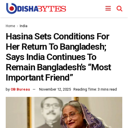
Home
India
Hasina Sets Conditions For
Her Return To Bangladesh;
Says India Continues To
Remain Bangladesh’s “Most
Important Friend”
by
OB Bureau
November 12, 2025
Reading Time: 3 mins read