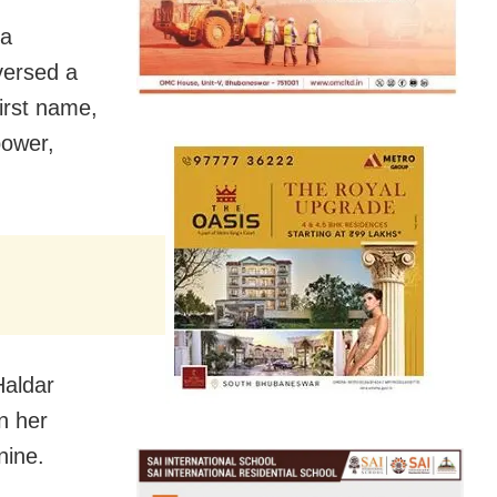
 a
versed a
irst name,
power,
Haldar
n her
nine.