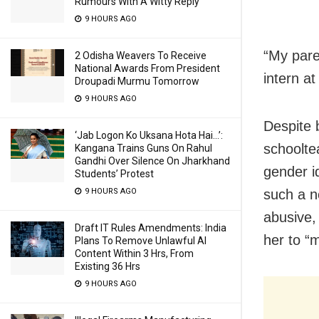
Rumours With A Witty Reply
9 HOURS AGO
“My pare
2 Odisha Weavers To Receive
National Awards From President
intern a
Droupadi Murmu Tomorrow
9 HOURS AGO
Despite 
‘Jab Logon Ko Uksana Hota Hai…’:
schoolte
Kangana Trains Guns On Rahul
Gandhi Over Silence On Jharkhand
gender i
Students’ Protest
such a n
9 HOURS AGO
abusive,
Draft IT Rules Amendments: India
her to “
Plans To Remove Unlawful AI
Content Within 3 Hrs, From
Existing 36 Hrs
9 HOURS AGO