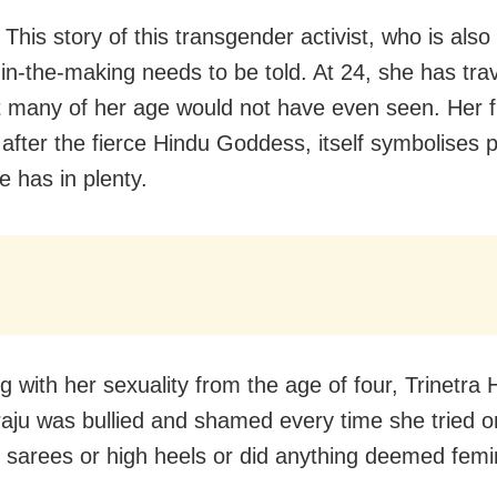
his story of this transgender activist, who is also
in-the-making needs to be told. At 24, she has tra
t many of her age would not have even seen. Her f
, after the fierce Hindu Goddess, itself symbolises 
e has in plenty.
g with her sexuality from the age of four, Trinetra 
u was bullied and shamed every time she tried o
 sarees or high heels or did anything deemed femi