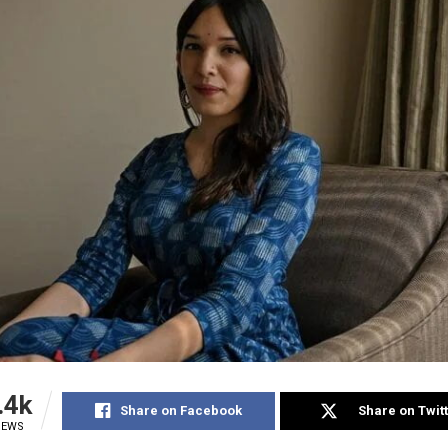
.4k
Share on Facebook
Share on Twit
IEWS