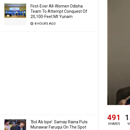
First-Ever All-Women Odisha
Team To Attempt Conquest Of
20,100-Feet Mt Yunam
8 HOURS AGO
491
1
‘Bol Ab Ispe’: Samay Raina Puts
SHARES
V
Munawar Faruqui On The Spot