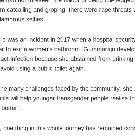
rom
catcalling and groping, there were
rape threats
lamorous selfies.
re was an incident in 2017 when a hospital security
er to exit a women’s bathroom. Gummaraju devel
tract infection because she abstained from drinking
avoid using a public toilet again.
the many challenges faced by the community, she
ofile will help younger transgender people realise tha
 better”.
 one thing in this whole journey has remained cons