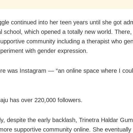
ggle continued into her teen years until she got ad
l school, which opened a totally new world. There,
upportive community including a therapist who gen
xperiment with gender expression.
re was Instagram — “an online space where I cou
u has over 220,000 followers.
ly, despite the early backlash, Trinetra Haldar Gu
more supportive community online.
She eventually