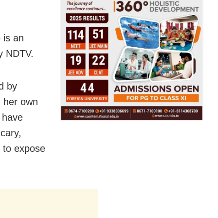
 is an
by NDTV.
d by
n her own
e have
cary,
y to expose