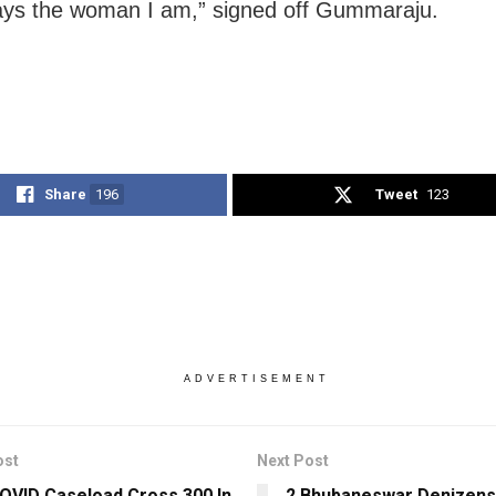
ys the woman I am,” signed off Gummaraju.
Share
196
Tweet
123
ADVERTISEMENT
ost
Next Post
COVID Caseload Cross 300 In
2 Bhubaneswar Denizens