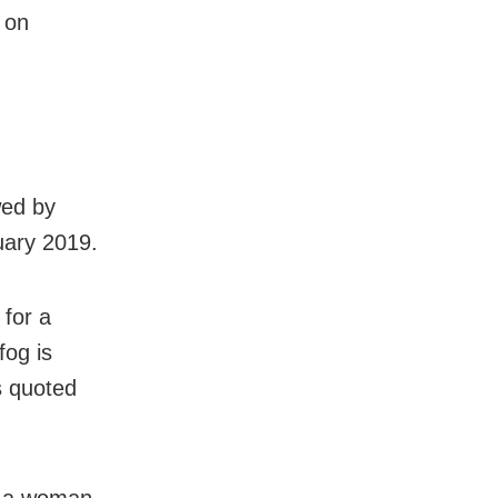
 on
wed by
uary 2019.
 for a
fog is
as quoted
ed a woman.