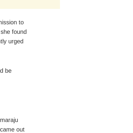
mission to
 she found
tly urged
ld be
mmaraju
 came out