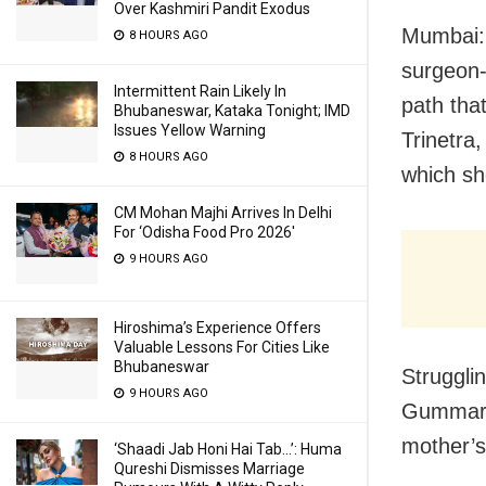
Over Kashmiri Pandit Exodus
Mumbai: T
8 HOURS AGO
surgeon-
Intermittent Rain Likely In
path tha
Bhubaneswar, Kataka Tonight; IMD
Issues Yellow Warning
Trinetra
8 HOURS AGO
which sh
CM Mohan Majhi Arrives In Delhi
For ‘Odisha Food Pro 2026′
9 HOURS AGO
Hiroshima’s Experience Offers
Valuable Lessons For Cities Like
Bhubaneswar
Strugglin
9 HOURS AGO
Gummaraj
mother’s
‘Shaadi Jab Honi Hai Tab…’: Huma
Qureshi Dismisses Marriage