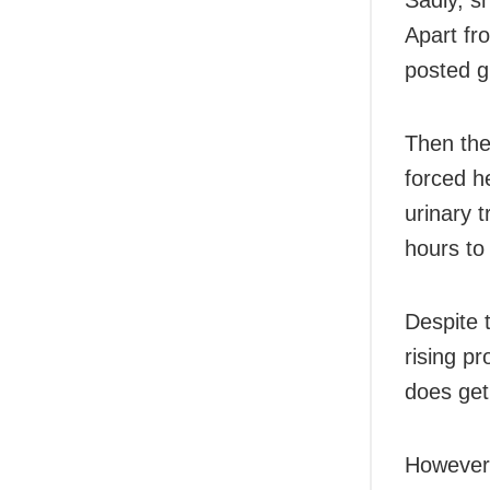
Apart f
posted g
Then the
forced h
urinary 
hours to 
Despite 
rising pr
does get
However,