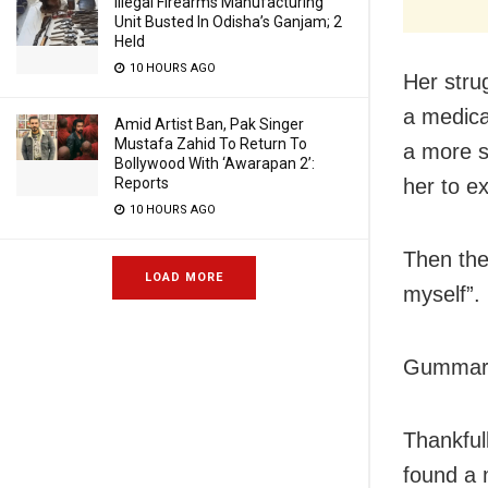
Illegal Firearms Manufacturing
Unit Busted In Odisha’s Ganjam; 2
Held
10 HOURS AGO
Her stru
a medica
Amid Artist Ban, Pak Singer
Mustafa Zahid To Return To
a more s
Bollywood With ‘Awarapan 2’:
her to e
Reports
10 HOURS AGO
Then the
LOAD MORE
myself”.
Gummaraj
Thankful
found a 