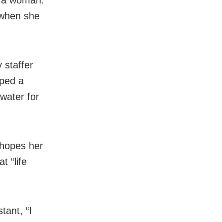
 when she
 staffer
oped a
 water for
 hopes her
t “life
tant, “I