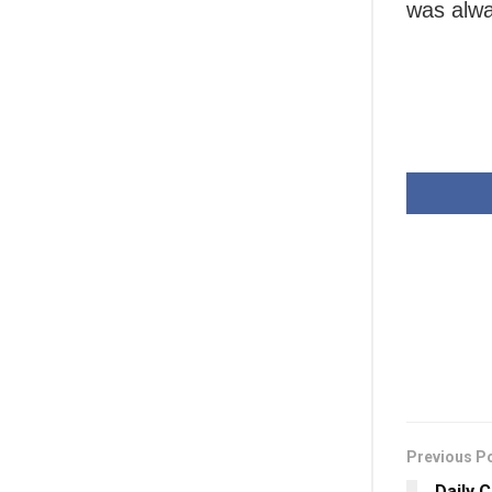
was alwa
Previous P
Daily 