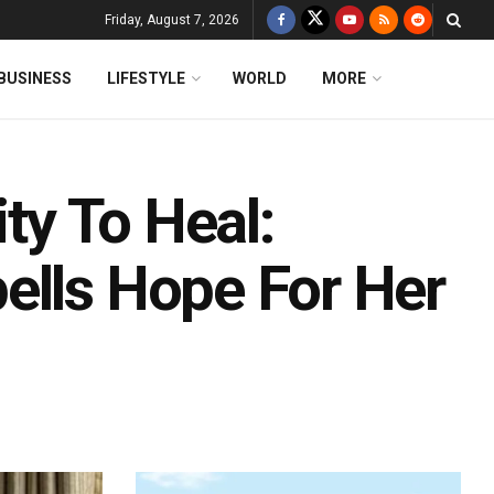
Friday, August 7, 2026
BUSINESS
LIFESTYLE
WORLD
MORE
ity To Heal:
ells Hope For Her