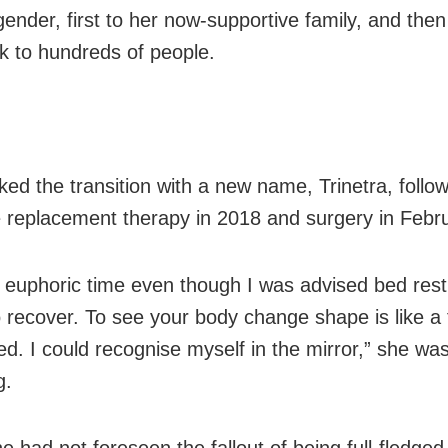
gender, first to her now-supportive family, and then
 to hundreds of people.
ed the transition with a new name, Trinetra, follo
replacement therapy in 2018 and surgery in Febr
a euphoric time even though I was advised bed rest
 recover. To see your body change shape is like a 
ted. I could recognise myself in the mirror,” she w
g.
he had not foreseen the fallout of being full-fledg