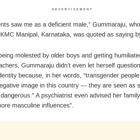
ADVERTISEMENT
nts saw me as a deficient male,” Gummaraju, who
t KMC Manipal, Karnataka, was quoted as saying 
being molested by older boys and getting humiliate
achers, Gummaraju didn’t even let herself questio
dentity because, in her words, “transgender peopl
egative image in this country — they are seen as s
 dangerous.” A psychiatrist even advised her famil
more masculine influences”.