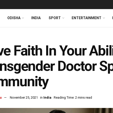
ODISHA
INDIA
SPORT
ENTERTAINMENT
e Faith In Your Abil
nsgender Doctor Sp
mmunity
u
November 25, 2021
in
India
Reading Time: 2 mins read