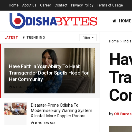
Home
About us
Career
Contact
Privacy Policy
Terms of Usage
HOME
LATEST
TRENDING
Filter
Home
India
Hav
Have Faith In Your Ability To Heal:
Tra
Transgender Doctor Spells Hope For
Her Community
5 YEARS AGO
Co
Disaster-Prone Odisha To
Modernise Early Warning System
by
OB Burea
& Install More Doppler Radars
8 HOURS AGO