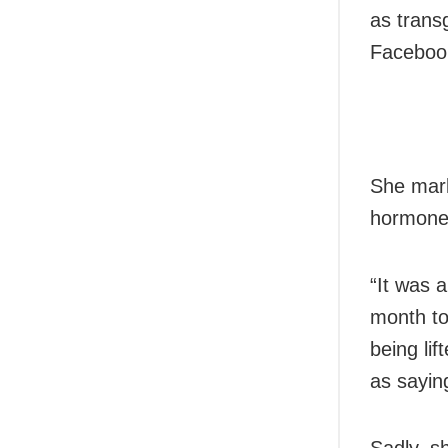
as trans
Facebook
She mark
hormone 
“It was 
month to
being lif
as sayin
Sadly, s