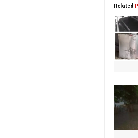
Related
P