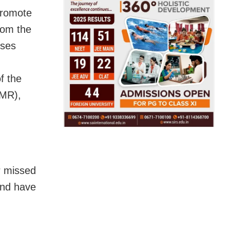
promote
rom the
uses
f the
CMR),
r missed
and have