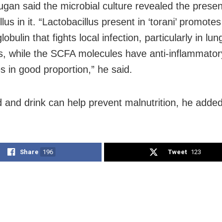
gan said the microbial culture revealed the prese
llus in it. “Lactobacillus present in ‘torani’ promote
bulin that fights local infection, particularly in lu
es, while the SCFA molecules have anti-inflammator
s in good proportion,” he said.
d and drink can help prevent malnutrition, he added
Share
196
Tweet
123