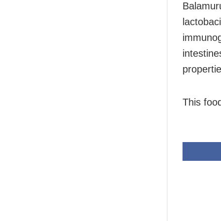
Balamuru
lactobaci
immunoglo
intestin
propertie
This foo