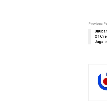
Previous P
Bhuban
Of Cre
Jagan