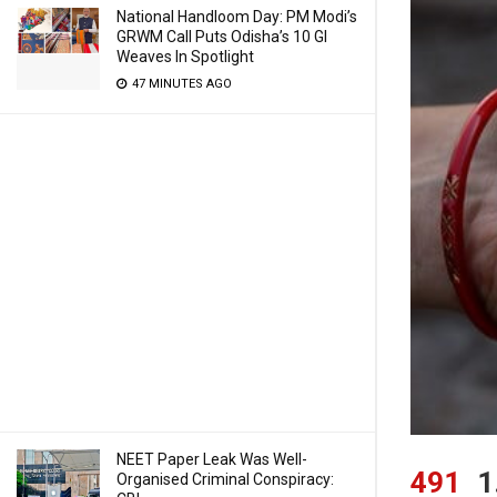
National Handloom Day: PM Modi’s
GRWM Call Puts Odisha’s 10 GI
Weaves In Spotlight
47 MINUTES AGO
NEET Paper Leak Was Well-
491
1
Organised Criminal Conspiracy: