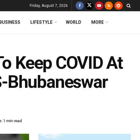
Friday, August 7, 2026
BUSINESS
LIFESTYLE
WORLD
MORE
 To Keep COVID At
S-Bhubaneswar
: 1 min read