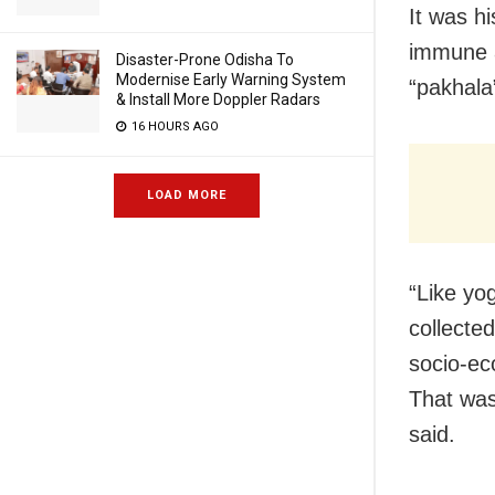
It was h
immune a
Disaster-Prone Odisha To
Modernise Early Warning System
“pakhala
& Install More Doppler Radars
16 HOURS AGO
LOAD MORE
“Like yo
collecte
socio-ec
That was
said.