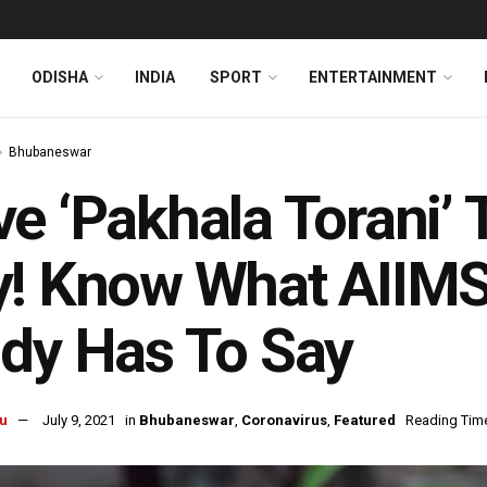
ODISHA
INDIA
SPORT
ENTERTAINMENT
Bhubaneswar
e ‘Pakhala Torani’
y! Know What AIIM
dy Has To Say
u
July 9, 2021
in
Bhubaneswar
,
Coronavirus
,
Featured
Reading Time