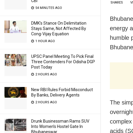
CBI
SHARES
V
54 MINUTES AGO
Bhubanes
DMK’s Stance On Delimitation
energy a
Stays Same, Not Affected By
Cong-Vijay Equation
humble p
1 HOUR AGO
Bhubanes
UPSC Panel Meeting To Pick Final
Three Contenders For Odisha DGP
Post Today
2 HOURS AGO
New RBI Rules Forbid Misconduct
By Banks, Delivery Agents
The simp
2 HOURS AGO
overnigh
complex 
Drunk Businessman Rams SUV
Into Women’s Hostel Gate In
acids (S
Bhubaneswar