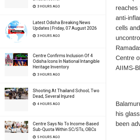
3 HOURS AGO
reaches 
anti-inf
Latest Odisha Breaking News
cells an
Updates | Friday, 07 August 2026
3 HOURS AGO
uncontro
Ramadass
Centre Confirms Inclusion Of 4
Centre o
Odisha Icons In National Intangible
Heritage Inventory
AIIMS-B
3 HOURS AGO
Shooting At Thailand School; Two
Dead, Several Injured
Balamuru
4 HOURS AGO
his glas
been adv
Centre Says No To Income-Based
Sub-Quota Within SC/STs, OBCs
5 HOURS AGO