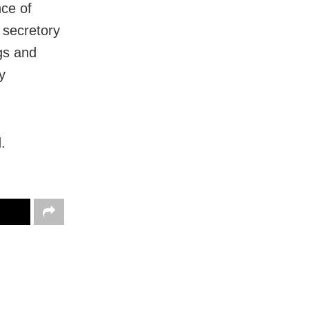
nce of
s secretory
ngs and
y
.