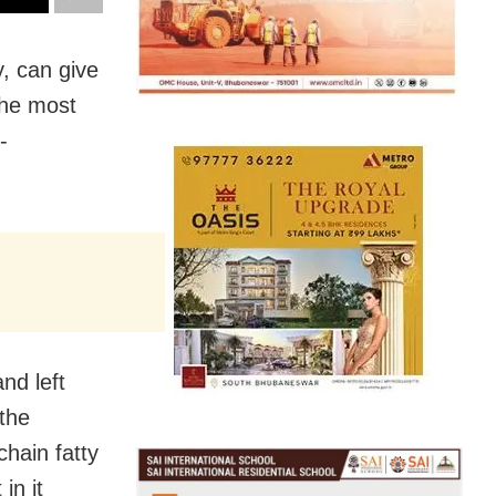
, can give
the most
-
nd left
 the
hain fatty
in it