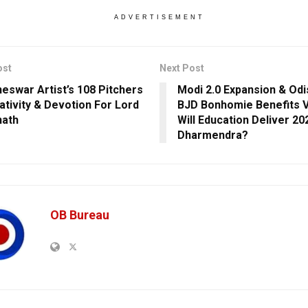
ADVERTISEMENT
ost
Next Post
eswar Artist’s 108 Pitchers
Modi 2.0 Expansion & Odi
ativity & Devotion For Lord
BJD Bonhomie Benefits 
nath
Will Education Deliver 20
Dharmendra?
OB Bureau