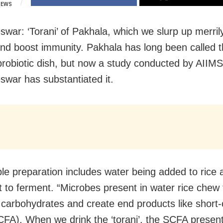
IEWS
war: ‘Torani’ of Pakhala, which we slurp up merrily
nd boost immunity. Pakhala has long been called 
robiotic dish, but now a study conducted by AIIMS
war has substantiated it.
le preparation includes water being added to rice a
t to ferment. “Microbes present in water rice chew
carbohydrates and create end products like short-c
CFA). When we drink the ‘torani’, the SCFA present 