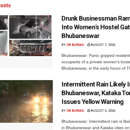
osts
Drunk Businessman Ra
Into Women’s Hostel Gat
Bhubaneswar
BY
OB BUREAU
AUGUST 7, 2026
Bhubaneswar: Panic gripped residen
occupants of a private women’s hostel
Bhubaneswar, in the early hours of T
Intermittent Rain Likely I
Bhubaneswar, Kataka Ton
Issues Yellow Warning
BY
OB BUREAU
AUGUST 6, 2026
Bhubaneswar: Intermittent rain is like
in Bhubaneswar and Kataka cities o