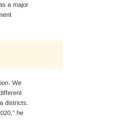
 as a major
ument
tion. We
ifferent
 districts.
2020,” he