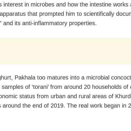
is interest in microbes and how the intestine works
pparatus that prompted him to scientifically doc
” and its anti-inflammatory properties.
ghurt, Pakhala too matures into a microbial concoc
d samples of ‘torani’ from around 20 households of d
onomic status from urban and rural areas of Khurda
 around the end of 2019. The real work began in 