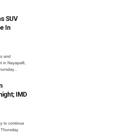
ms SUV
e In
ts and
 in Nayapalli,
hursday...
n
ight; IMD
ly to continue
n Thursday