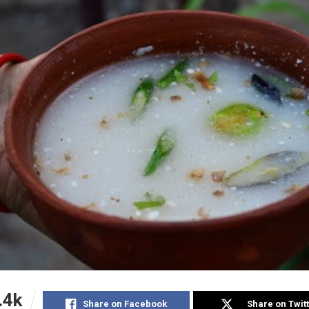
.4k
Share on Facebook
Share on Twit