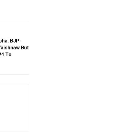
sha: BJP-
Vaishnaw But
24 To