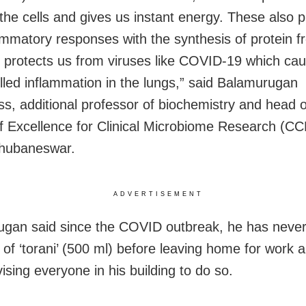
the cells and gives us instant energy. These also 
lammatory responses with the synthesis of protein f
d protects us from viruses like COVID-19 which ca
lled inflammation in the lungs,” said Balamurugan
, additional professor of biochemistry and head o
f Excellence for Clinical Microbiome Research (C
hubaneswar.
ADVERTISEMENT
gan said since the COVID outbreak, he has neve
s of ‘torani’ (500 ml) before leaving home for work 
ising everyone in his building to do so.