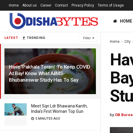
Home
About us
Career
Contact
Privacy Policy
Terms of Usage
HOME
LATEST
TRENDING
Filter
Home
City
Hav
Have ‘Pakhala Torani’ To Keep COVID
Ba
At Bay! Know What AIIMS-
Bhubaneswar Study Has To Say
5 YEARS AGO
Stu
Meet Sqn Ldr Bhawana Kanth,
India’s First Woman Top Gun
by
OB Burea
5 MINUTES AGO