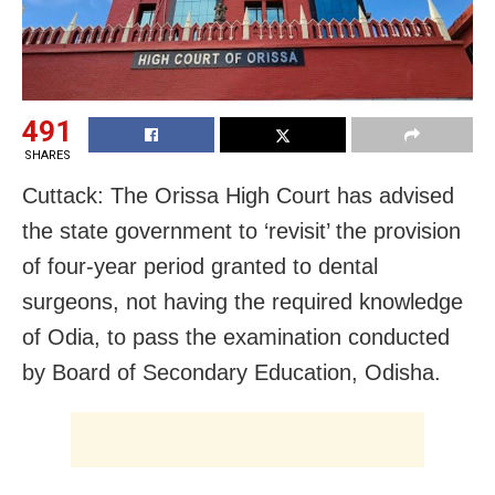
491
SHARES
Cuttack: The Orissa High Court has advised
the state government to ‘revisit’ the provision
of four-year period granted to dental
surgeons, not having the required knowledge
of Odia, to pass the examination conducted
by Board of Secondary Education, Odisha.