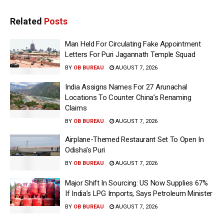
Related
Posts
Man Held For Circulating Fake Appointment
Letters For Puri Jagannath Temple Squad
BY
OB BUREAU
AUGUST 7, 2026
India Assigns Names For 27 Arunachal
Locations To Counter China’s Renaming
Claims
BY
OB BUREAU
AUGUST 7, 2026
Airplane-Themed Restaurant Set To Open In
Odisha’s Puri
BY
OB BUREAU
AUGUST 7, 2026
Major Shift In Sourcing: US Now Supplies 67%
If India’s LPG Imports, Says Petroleum Minister
BY
OB BUREAU
AUGUST 7, 2026