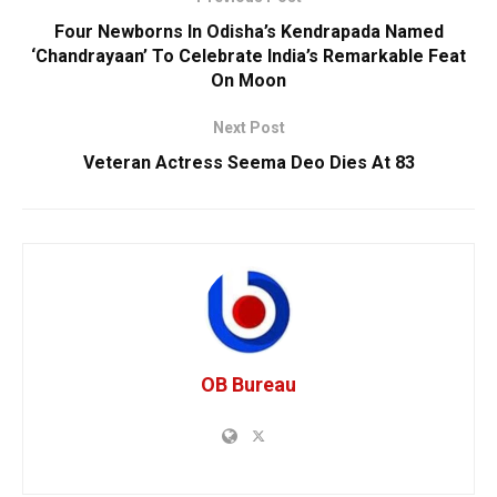
Four Newborns In Odisha’s Kendrapada Named
‘Chandrayaan’ To Celebrate India’s Remarkable Feat
On Moon
Next Post
Veteran Actress Seema Deo Dies At 83
OB Bureau