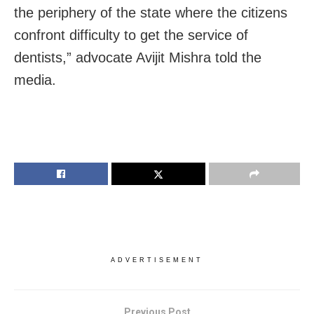
the periphery of the state where the citizens
confront difficulty to get the service of
dentists,” advocate Avijit Mishra told the
media.
ADVERTISEMENT
Previous Post