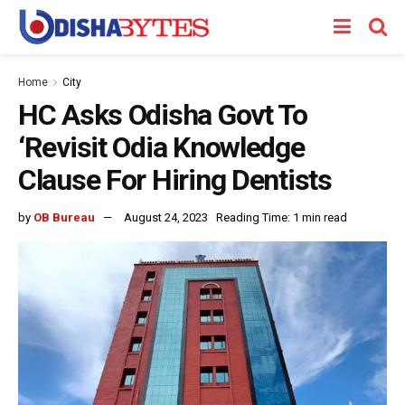
Home
City
HC Asks Odisha Govt To
‘Revisit Odia Knowledge
Clause For Hiring Dentists
by
OB Bureau
August 24, 2023
Reading Time: 1 min read