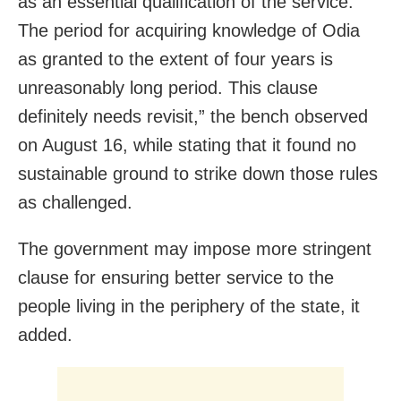
as an essential qualification of the service.
The period for acquiring knowledge of Odia
as granted to the extent of four years is
unreasonably long period. This clause
definitely needs revisit,” the bench observed
on August 16, while stating that it found no
sustainable ground to strike down those rules
as challenged.
The government may impose more stringent
clause for ensuring better service to the
people living in the periphery of the state, it
added.