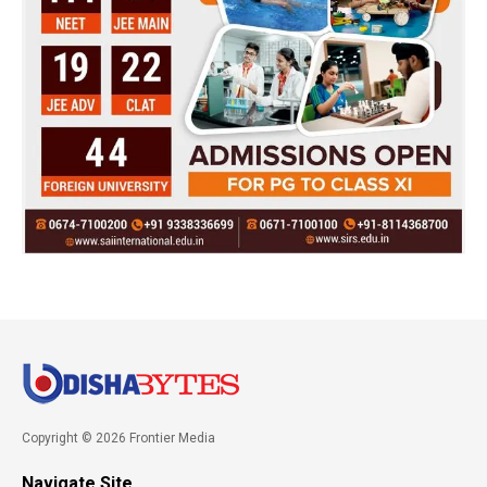
Copyright © 2026 Frontier Media
Navigate Site