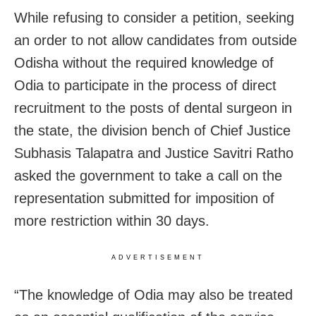
While refusing to consider a petition, seeking
an order to not allow candidates from outside
Odisha without the required knowledge of
Odia to participate in the process of direct
recruitment to the posts of dental surgeon in
the state, the division bench of Chief Justice
Subhasis Talapatra and Justice Savitri Ratho
asked the government to take a call on the
representation submitted for imposition of
more restriction within 30 days.
ADVERTISEMENT
“The knowledge of Odia may also be treated