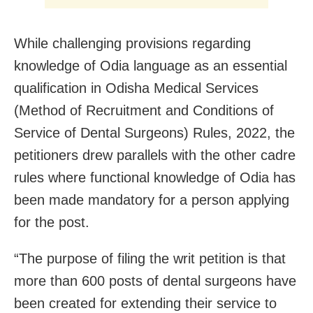
While challenging provisions regarding
knowledge of Odia language as an essential
qualification in Odisha Medical Services
(Method of Recruitment and Conditions of
Service of Dental Surgeons) Rules, 2022, the
petitioners drew parallels with the other cadre
rules where functional knowledge of Odia has
been made mandatory for a person applying
for the post.
“The purpose of filing the writ petition is that
more than 600 posts of dental surgeons have
been created for extending their service to