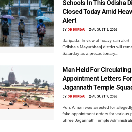
Schools In This Odisha Di
Closed Today Amid Heav
Alert
BY
OB BUREAU
AUGUST 8, 2026
Baripada: In view of heavy rain alert,
Odisha's Mayurbhanj district will rem
Saturday as a precautionary...
Man Held For Circulating
Appointment Letters For
Jagannath Temple Squa
BY
OB BUREAU
AUGUST 7, 2026
Puri: A man was arrested for allegedly
fake appointment orders for various p
Shree Jagannath Temple Administrati