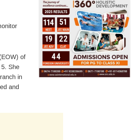
monitor
 (EOW) of
 5. She
ranch in
ged and