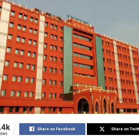
.4k
Share on Facebook
Share on Twit
IEWS