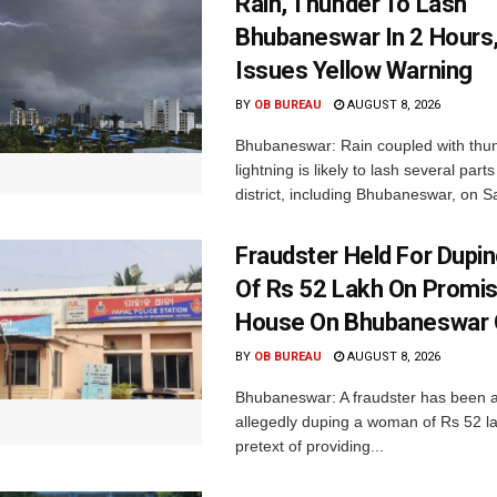
Rain, Thunder To Lash
Bhubaneswar In 2 Hours
Issues Yellow Warning
BY
OB BUREAU
AUGUST 8, 2026
Bhubaneswar: Rain coupled with thu
lightning is likely to lash several par
district, including Bhubaneswar, on Sa
Fraudster Held For Dup
Of Rs 52 Lakh On Promi
House On Bhubaneswar O
BY
OB BUREAU
AUGUST 8, 2026
Bhubaneswar: A fraudster has been a
allegedly duping a woman of Rs 52 l
pretext of providing...