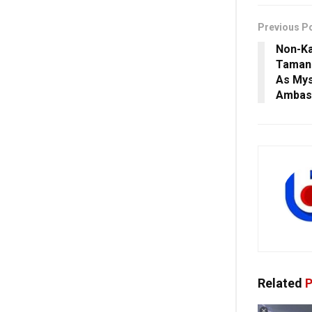
Previous P
Non-K
Tamann
As Mys
Ambas
Related
P