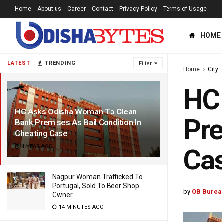
Home
About us
Career
Contact
Privacy Policy
Terms of Usage
HOME
LATEST
TRENDING
Filter
Home
City
HC
HC Asks Odisha Woman To Clean
Pre
Bank Premises As Bail Condition In
Cheating Case
1 YEAR AGO
Ca
Nagpur Woman Trafficked To
Portugal, Sold To Beer Shop
by
OB Burea
Owner
14 MINUTES AGO