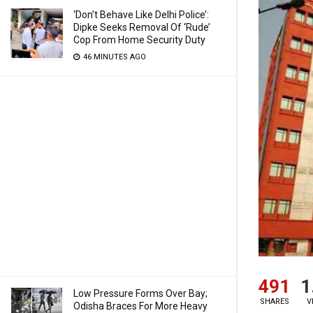
‘Don’t Behave Like Delhi Police’:
Dipke Seeks Removal Of ‘Rude’
Cop From Home Security Duty
46 MINUTES AGO
491
1
Low Pressure Forms Over Bay;
SHARES
V
Odisha Braces For More Heavy