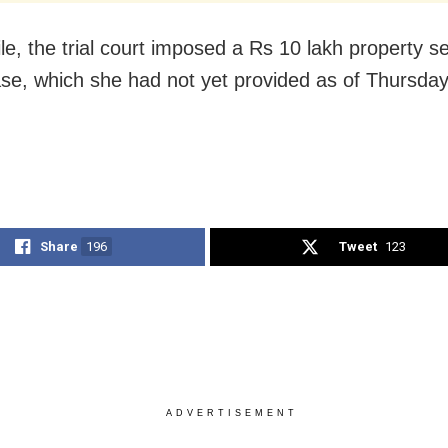
e, the trial court imposed a Rs 10 lakh property se
ase, which she had not yet provided as of Thursday
Share
196
Tweet
123
ADVERTISEMENT