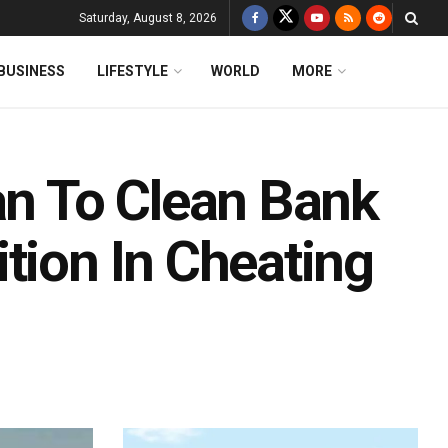
Saturday, August 8, 2026
BUSINESS
LIFESTYLE
WORLD
MORE
n To Clean Bank
tion In Cheating