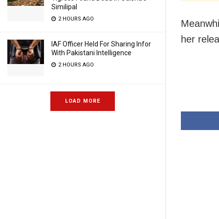
Similipal
2 HOURS AGO
Meanwhil
her rele
IAF Officer Held For Sharing Infor
With Pakistani Intelligence
2 HOURS AGO
LOAD MORE