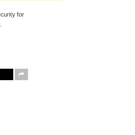
curity for
.