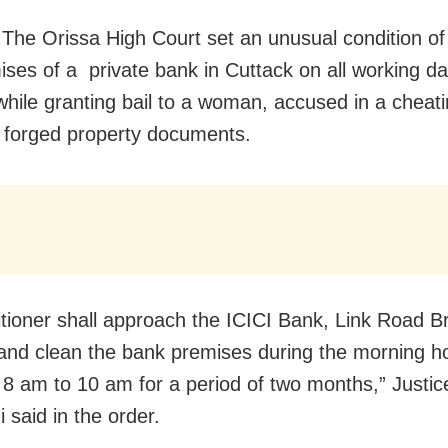
 The Orissa High Court set an unusual condition of
ises of a private bank in Cuttack on all working da
hile granting bail to a woman, accused in a cheat
g forged property documents.
itioner shall approach the ICICI Bank, Link Road B
and clean the bank premises during the morning h
8 am to 10 am for a period of two months,” Justi
 said in the order.