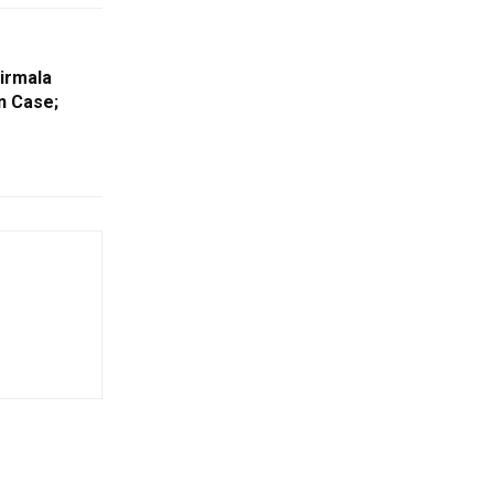
irmala
n Case;