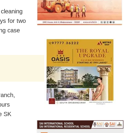
 cleaning
ys for two
ing case
ranch,
ours
ce SK