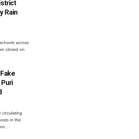
strict
y Rain
 schools across
ain closed on
 Fake
 Puri
d
 circulating
osts in the
on...