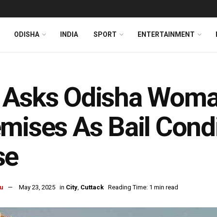
ODISHA
INDIA
SPORT
ENTERTAINMENT
 Asks Odisha Woma
mises As Bail Condi
se
u
May 23, 2025
in
City
,
Cuttack
Reading Time: 1 min read