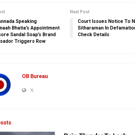
ost
Next Post
annada Speaking
Court Issues Notice To N
aah Bhatia’s Appointment
Sitharaman In Defamatio
ore Sandal Soap’s Brand
Check Details
sador Triggers Row
OB Bureau
osts