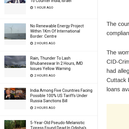
To Counter India, Israel
1 HOUR AGO
The cour
No Renewable Energy Project
Within 1Km Of International
complian
Border: Centre
2 HOURS AGO
The wom
Rain, Thunder To Lash
CID-Crim
Bhubaneswar In 2 Hours, IMD
Issues Yellow Warning
had alle
2 HOURS AGO
Cuttack 
loans av
India Among Five Countries Facing
Possible 100% US Tariffs Under
Russia Sanctions Bill
2 HOURS AGO
5-Year-Old Pseudo-Melanistic
Tigress Found Dead In Odisha’s