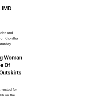
, IMD
nder and
ts of Khordha
turday...
ing Woman
se Of
utskirts
rrested for
akh on the