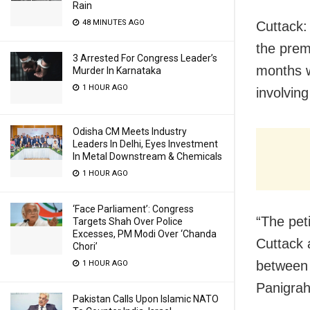
Rain
48 MINUTES AGO
Cuttack:
the prem
3 Arrested For Congress Leader’s
months w
Murder In Karnataka
1 HOUR AGO
involvin
Odisha CM Meets Industry
Leaders In Delhi, Eyes Investment
In Metal Downstream & Chemicals
1 HOUR AGO
‘Face Parliament’: Congress
“The pet
Targets Shah Over Police
Excesses, PM Modi Over ‘Chanda
Cuttack 
Chori’
between 
1 HOUR AGO
Panigrahi
Pakistan Calls Upon Islamic NATO