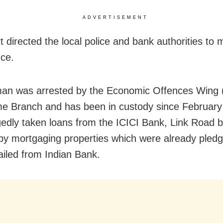
ADVERTISEMENT
t directed the local police and bank authorities to 
ce.
an was arrested by the Economic Offences Wing
e Branch and has been in custody since February
gedly taken loans from the ICICI Bank, Link Road b
by mortgaging properties which were already pled
ailed from Indian Bank.