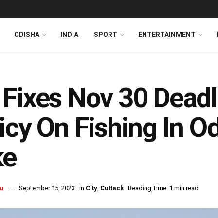
ODISHA
INDIA
SPORT
ENTERTAINMENT
Fixes Nov 30 Deadli
icy On Fishing In Od
ke
u
September 15, 2023
in
City
,
Cuttack
Reading Time: 1 min read