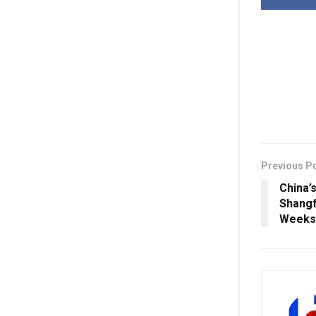
Previous P
China’
Shangf
Weeks