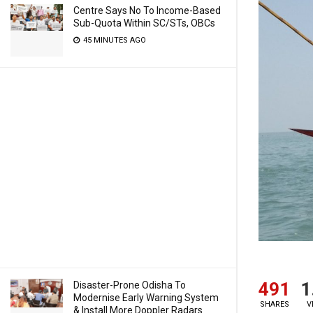
Centre Says No To Income-Based
Sub-Quota Within SC/STs, OBCs
45 MINUTES AGO
491
1
Disaster-Prone Odisha To
Modernise Early Warning System
SHARES
V
& Install More Doppler Radars