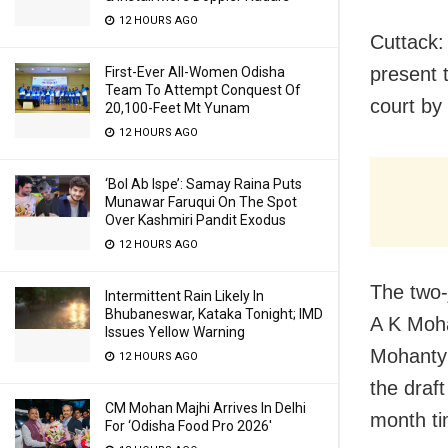
12 HOURS AGO
Cuttack:
present t
First-Ever All-Women Odisha
Team To Attempt Conquest Of
court by
20,100-Feet Mt Yunam
12 HOURS AGO
‘Bol Ab Ispe’: Samay Raina Puts
Munawar Faruqui On The Spot
Over Kashmiri Pandit Exodus
12 HOURS AGO
The two-
Intermittent Rain Likely In
Bhubaneswar, Kataka Tonight; IMD
A K Moha
Issues Yellow Warning
Mohanty 
12 HOURS AGO
the draf
CM Mohan Majhi Arrives In Delhi
month ti
For ‘Odisha Food Pro 2026′