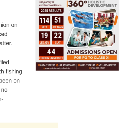
nion on
ixed
tter.
iled
th fishing
y been on
 no
n-