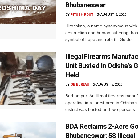
Bhubaneswar
BY
PIYUSH ROUT
AUGUST 6, 2026
Hiroshima, a name synonymous with
destruction and human suffering, ha
symbol of hope and rebirth. So do...
Illegal Firearms Manufac
Unit Busted In Odisha’s 
Held
BY
OB BUREAU
AUGUST 6, 2026
Berhampur: An illegal firearms manuf
operating in a forest area in Odisha
district was busted and two persons..
BDA Reclaims 2-Acre Go
Bhubaneswar; 58 Illegal