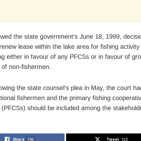
lowed the state government’s June 18, 1999, decisi
renew lease within the lake area for fishing activity
ng either in favour of any PFCSs or in favour of gr
s of non-fishermen.
lowing the state counsel’s plea in May, the court ha
ditional fishermen and the primary fishing cooperati
s (PFCSs) should be included among the stakehold
Share
196
Tweet
123