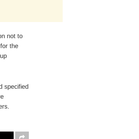
on not to
 for the
oup
d specified
ve
ers.