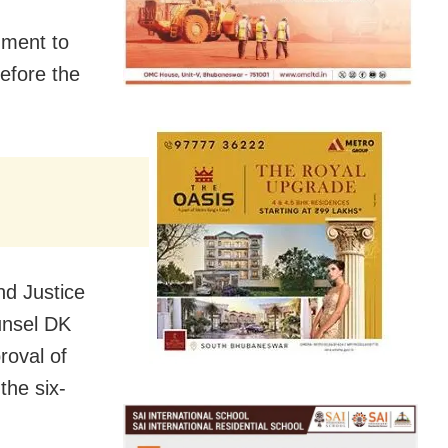
nment to
before the
nd Justice
unsel DK
roval of
the six-