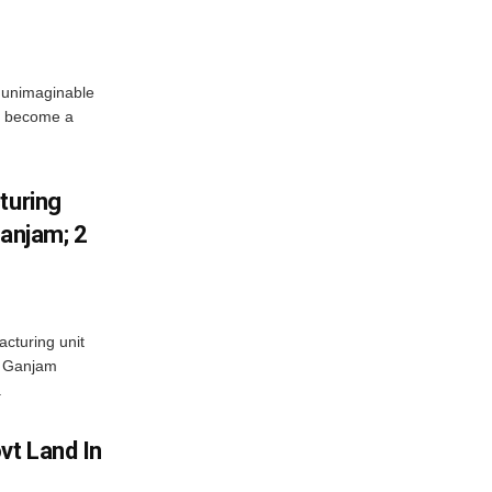
 unimaginable
s become a
turing
Ganjam; 2
acturing unit
’s Ganjam
.
vt Land In