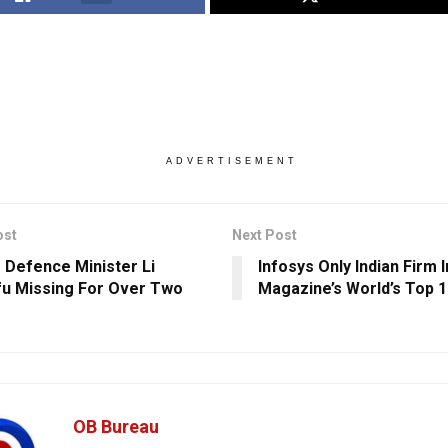
ADVERTISEMENT
ost
Next Post
s Defence Minister Li
Infosys Only Indian Firm 
u Missing For Over Two
Magazine’s World’s Top 1
OB Bureau