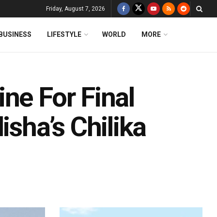
Friday, August 7, 2026
BUSINESS
LIFESTYLE
WORLD
MORE
ne For Final
isha’s Chilika