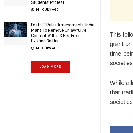
Students’ Protest
14 HOURS AGO
Draft IT Rules Amendments: India
Plans To Remove Unlawful AI
This fol
Content Within 3 Hrs, From
Existing 36 Hrs
grant or 
14 HOURS AGO
time-bei
societie
LOAD MORE
While al
that tra
societie