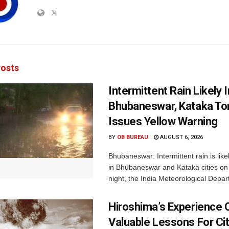
osts
Intermittent Rain Likely I
Bhubaneswar, Kataka Ton
Issues Yellow Warning
BY
OB BUREAU
AUGUST 6, 2026
Bhubaneswar: Intermittent rain is like
in Bhubaneswar and Kataka cities o
night, the India Meteorological Depar
Hiroshima’s Experience 
Valuable Lessons For Cit