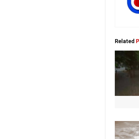
Related
P