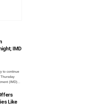
n
ight; IMD
ly to continue
n Thursday
tment (IMD)...
Offers
ies Like