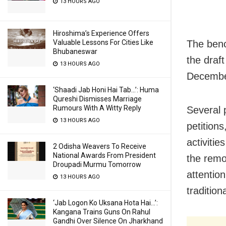
13 HOURS AGO
Hiroshima’s Experience Offers
The benc
Valuable Lessons For Cities Like
Bhubaneswar
the draft
13 HOURS AGO
December
‘Shaadi Jab Honi Hai Tab…’: Huma
Qureshi Dismisses Marriage
Rumours With A Witty Reply
Several 
13 HOURS AGO
petitions
activitie
2 Odisha Weavers To Receive
National Awards From President
the remo
Droupadi Murmu Tomorrow
attention
13 HOURS AGO
traditio
‘Jab Logon Ko Uksana Hota Hai…’:
Kangana Trains Guns On Rahul
Gandhi Over Silence On Jharkhand