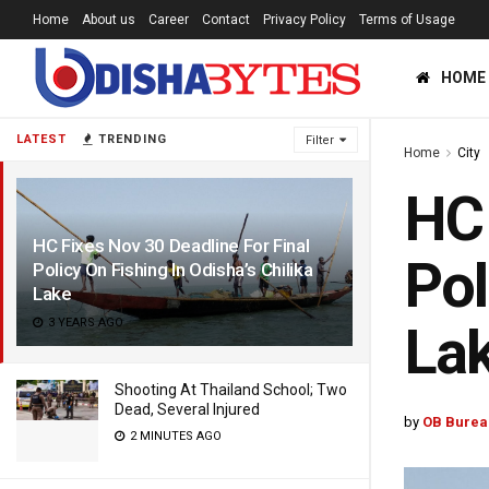
Home
About us
Career
Contact
Privacy Policy
Terms of Usage
HOME
LATEST
TRENDING
Filter
Home
City
HC 
HC Fixes Nov 30 Deadline For Final
Pol
Policy On Fishing In Odisha’s Chilika
Lake
3 YEARS AGO
La
Shooting At Thailand School; Two
Dead, Several Injured
by
OB Burea
2 MINUTES AGO