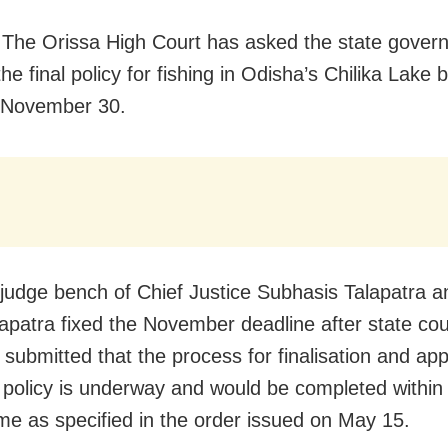
 The Orissa High Court has asked the state gover
he final policy for fishing in Odisha’s Chilika Lake 
 November 30.
judge bench of Chief Justice Subhasis Talapatra a
patra fixed the November deadline after state co
submitted that the process for finalisation and app
t policy is underway and would be completed within 
me as specified in the order issued on May 15.