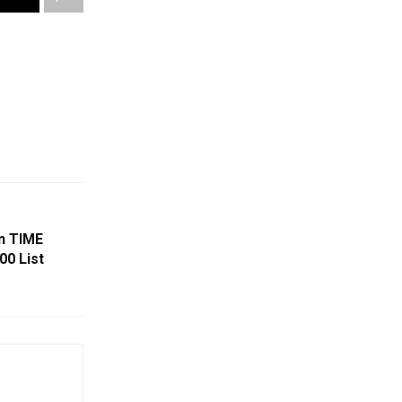
In TIME
00 List