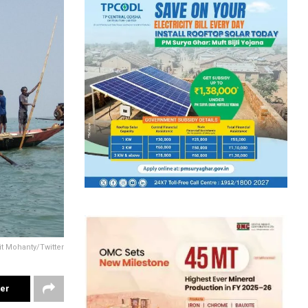
it Mohanty/Twitter
ter