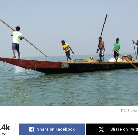
PC: Biswaj
.4k
Share on Facebook
Share on Twit
IEWS