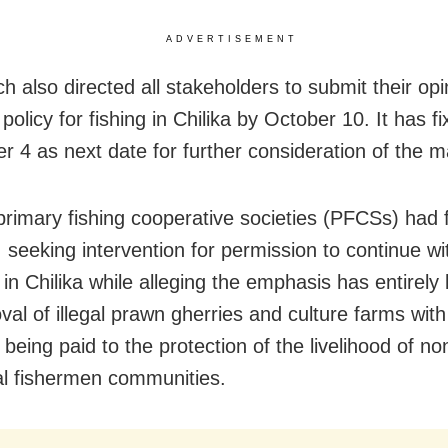
ADVERTISEMENT
h also directed all stakeholders to submit their opi
 policy for fishing in Chilika by October 10. It has f
 4 as next date for further consideration of the ma
primary fishing cooperative societies (PFCSs) had f
, seeking intervention for permission to continue wi
s in Chilika while alleging the emphasis has entirel
val of illegal prawn gherries and culture farms with
 being paid to the protection of the livelihood of no
nal fishermen communities.