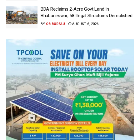
BDA Reclaims 2-Acre Govt Land In
Bhubaneswar; 58 Illegal Structures Demolished
BY
OB BUREAU
AUGUST 6, 2026