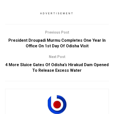
ADVERTISEMENT
Previous Post
President Droupadi Murmu Completes One Year In
Office On 1st Day Of Odisha Visit
Next Post
4 More Sluice Gates Of Odisha’s Hirakud Dam Opened
To Release Excess Water