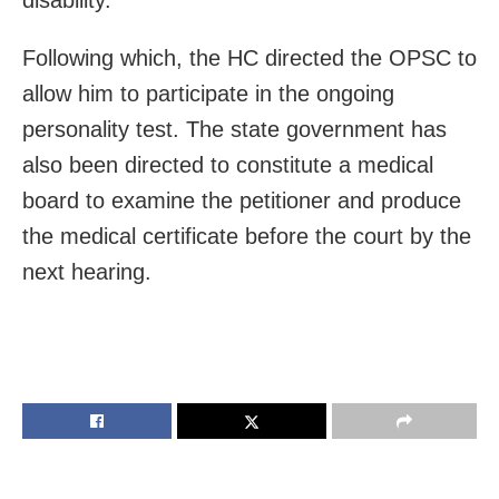
Following which, the HC directed the OPSC to
allow him to participate in the ongoing
personality test. The state government has
also been directed to constitute a medical
board to examine the petitioner and produce
the medical certificate before the court by the
next hearing.