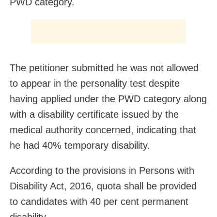
PWD category.
The petitioner submitted he was not allowed
to appear in the personality test despite
having applied under the PWD category along
with a disability certificate issued by the
medical authority concerned, indicating that
he had 40% temporary disability.
According to the provisions in Persons with
Disability Act, 2016, quota shall be provided
to candidates with 40 per cent permanent
disability.