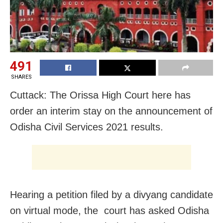
491
SHARES
Cuttack: The Orissa High Court here has
order an interim stay on the announcement of
Odisha Civil Services 2021 results.
Hearing a petition filed by a divyang candidate
on virtual mode, the court has asked Odisha