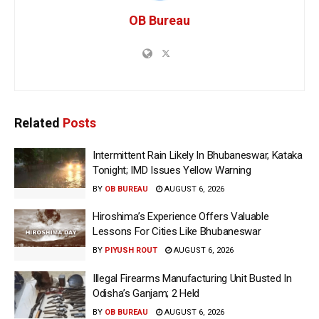
OB Bureau
Related
Posts
Intermittent Rain Likely In Bhubaneswar, Kataka
Tonight; IMD Issues Yellow Warning
BY
OB BUREAU
AUGUST 6, 2026
Hiroshima’s Experience Offers Valuable
Lessons For Cities Like Bhubaneswar
BY
PIYUSH ROUT
AUGUST 6, 2026
Illegal Firearms Manufacturing Unit Busted In
Odisha’s Ganjam; 2 Held
BY
OB BUREAU
AUGUST 6, 2026