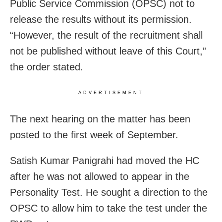
Public Service Commission (OPSC) not to
release the results without its permission.
“However, the result of the recruitment shall
not be published without leave of this Court,”
the order stated.
ADVERTISEMENT
The next hearing on the matter has been
posted to the first week of September.
Satish Kumar Panigrahi had moved the HC
after he was not allowed to appear in the
Personality Test. He sought a direction to the
OPSC to allow him to take the test under the