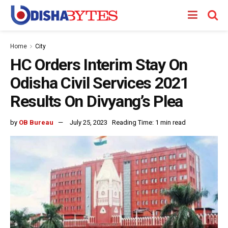
Home
City
HC Orders Interim Stay On
Odisha Civil Services 2021
Results On Divyang’s Plea
by
OB Bureau
July 25, 2023
Reading Time: 1 min read