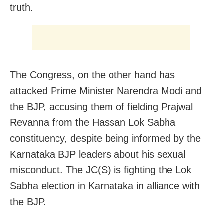
truth.
The Congress, on the other hand has
attacked Prime Minister Narendra Modi and
the BJP, accusing them of fielding Prajwal
Revanna from the Hassan Lok Sabha
constituency, despite being informed by the
Karnataka BJP leaders about his sexual
misconduct. The JC(S) is fighting the Lok
Sabha election in Karnataka in alliance with
the BJP.