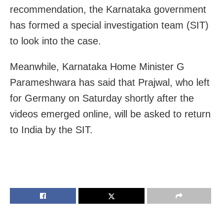
recommendation, the Karnataka government
has formed a special investigation team (SIT)
to look into the case.
Meanwhile, Karnataka Home Minister G
Parameshwara has said that Prajwal, who left
for Germany on Saturday shortly after the
videos emerged online, will be asked to return
to India by the SIT.