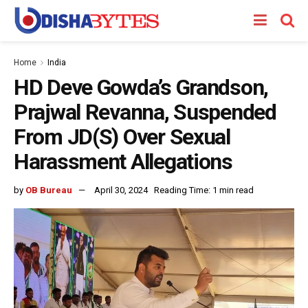
Home
India
HD Deve Gowda’s Grandson,
Prajwal Revanna, Suspended
From JD(S) Over Sexual
Harassment Allegations
by
OB Bureau
April 30, 2024
Reading Time: 1 min read