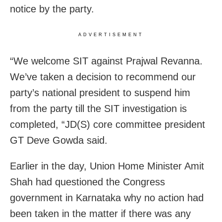
notice by the party.
ADVERTISEMENT
“We welcome SIT against Prajwal Revanna.
We’ve taken a decision to recommend our
party’s national president to suspend him
from the party till the SIT investigation is
completed, “JD(S) core committee president
GT Deve Gowda said.
Earlier in the day, Union Home Minister Amit
Shah had questioned the Congress
government in Karnataka why no action had
been taken in the matter if there was any