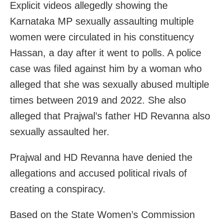
Explicit videos allegedly showing the
Karnataka MP sexually assaulting multiple
women were circulated in his constituency
Hassan, a day after it went to polls. A police
case was filed against him by a woman who
alleged that she was sexually abused multiple
times between 2019 and 2022. She also
alleged that Prajwal’s father HD Revanna also
sexually assaulted her.
Prajwal and HD Revanna have denied the
allegations and accused political rivals of
creating a conspiracy.
Based on the State Women’s Commission