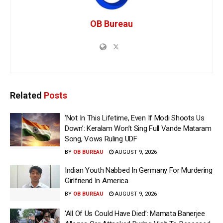
OB Bureau
Related
Posts
‘Not In This Lifetime, Even If Modi Shoots Us
Down’: Keralam Won’t Sing Full Vande Mataram
Song, Vows Ruling UDF
BY
OB BUREAU
AUGUST 9, 2026
Indian Youth Nabbed In Germany For Murdering
Girlfriend In America
BY
OB BUREAU
AUGUST 9, 2026
‘All Of Us Could Have Died’: Mamata Banerjee