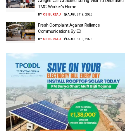
Alleges Car Attacked During Visit To Deceased
TMC Worker’s Home
BY
OB BUREAU
AUGUST 9, 2026
Fresh Complaint Against Reliance
Communications By ED
BY
OB BUREAU
AUGUST 9, 2026