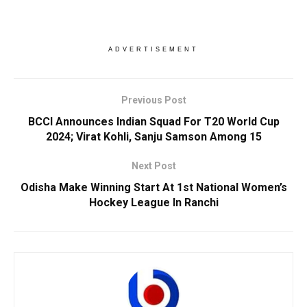
ADVERTISEMENT
Previous Post
BCCI Announces Indian Squad For T20 World Cup
2024; Virat Kohli, Sanju Samson Among 15
Next Post
Odisha Make Winning Start At 1st National Women’s
Hockey League In Ranchi