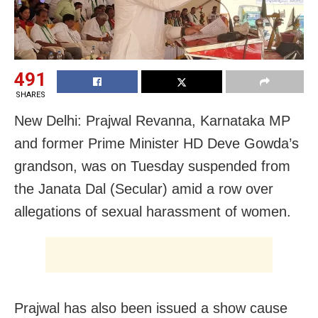
491
SHARES
New Delhi: Prajwal Revanna, Karnataka MP
and former Prime Minister HD Deve Gowda’s
grandson, was on Tuesday suspended from
the Janata Dal (Secular) amid a row over
allegations of sexual harassment of women.
Prajwal has also been issued a show cause