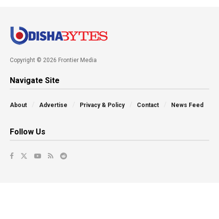
Copyright © 2026 Frontier Media
Navigate Site
About
Advertise
Privacy & Policy
Contact
News Feed
Follow Us