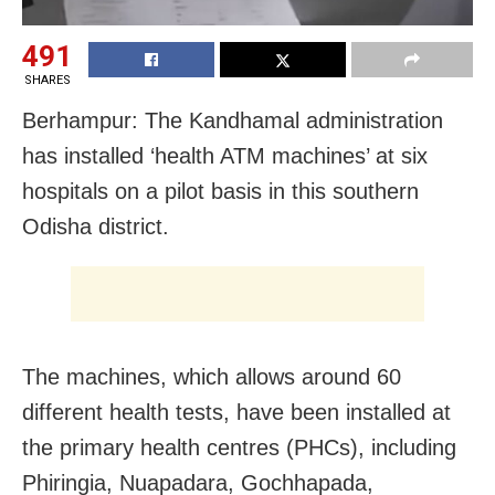
491
SHARES
Berhampur: The Kandhamal administration
has installed ‘health ATM machines’ at six
hospitals on a pilot basis in this southern
Odisha district.
The machines, which allows around 60
different health tests, have been installed at
the primary health centres (PHCs), including
Phiringia, Nuapadara, Gochhapada,