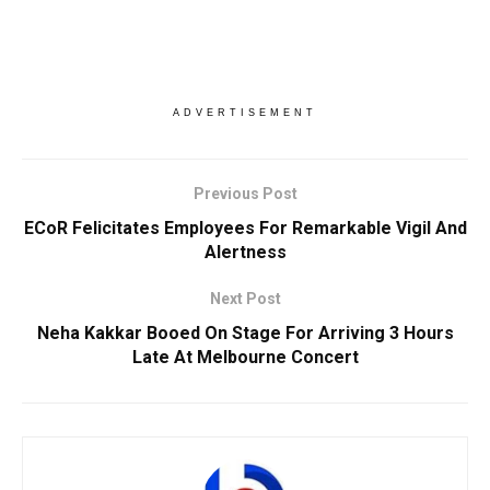
ADVERTISEMENT
Previous Post
ECoR Felicitates Employees For Remarkable Vigil And
Alertness
Next Post
Neha Kakkar Booed On Stage For Arriving 3 Hours
Late At Melbourne Concert