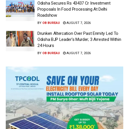
Odisha Secures Rs 43437 Cr Investment
Proposals In Food Processing At Delhi
Roadshow
BY
OB BUREAU
AUGUST 7, 2026
Drunken Altercation Over Past Enmity Led To
Odisha BJP Leader’s Murder; 3 Arrested Within
24 Hours
BY
OB BUREAU
AUGUST 7, 2026