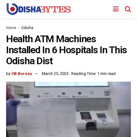
Home
Odisha
Health ATM Machines
Installed In 6 Hospitals In This
Odisha Dist
by
OB Bureau
March 25, 2025
Reading Time: 1 min read