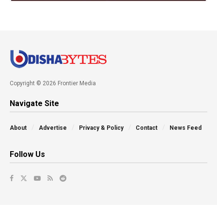
Copyright © 2026 Frontier Media
Navigate Site
About
Advertise
Privacy & Policy
Contact
News Feed
Follow Us