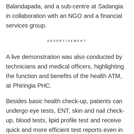
Balandapada, and a sub-centre at Sadangia
in collaboration with an NGO and a financial
services group.
ADVERTISEMENT
A live demonstration was also conducted by
technicians and medical officers, highlighting
the function and benefits of the health ATM,
at Phiringia PHC.
Besides basic health check-up, patients can
undergo eye tests, ENT, skin and nail check-
up, blood tests, lipid profile test and receive
quick and more efficient test reports even in