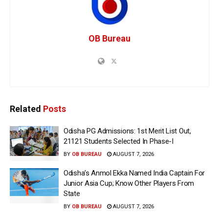
OB Bureau
Related
Posts
Odisha PG Admissions: 1st Merit List Out,
21121 Students Selected In Phase-I
BY
OB BUREAU
AUGUST 7, 2026
Odisha’s Anmol Ekka Named India Captain For
Junior Asia Cup; Know Other Players From
State
BY
OB BUREAU
AUGUST 7, 2026