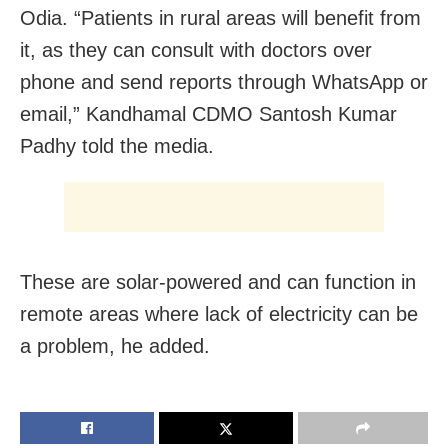
Odia. “Patients in rural areas will benefit from
it, as they can consult with doctors over
phone and send reports through WhatsApp or
email,” Kandhamal CDMO Santosh Kumar
Padhy told the media.
These are solar-powered and can function in
remote areas where lack of electricity can be
a problem, he added.