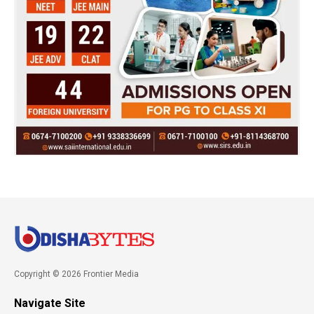
Copyright © 2026 Frontier Media
Navigate Site