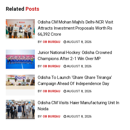
Related
Posts
Odisha CM Mohan Majhi’s Delhi-NCR Visit
Attracts Investment Proposals Worth Rs
66,392 Crore
BY
OB BUREAU
AUGUST 8, 2026
Junior National Hockey: Odisha Crowned
Champions After 2-1 Win Over MP
BY
OB BUREAU
AUGUST 8, 2026
Odisha To Launch ‘Ghare Ghare Triranga’
Campaign Ahead Of Independence Day
BY
OB BUREAU
AUGUST 8, 2026
Odisha CM Visits Haier Manufacturing Unit In
Noida
BY
OB BUREAU
AUGUST 8, 2026