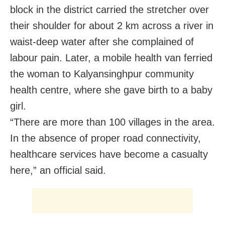
block in the district carried the stretcher over
their shoulder for about 2 km across a river in
waist-deep water after she complained of
labour pain. Later, a mobile health van ferried
the woman to Kalyansinghpur community
health centre, where she gave birth to a baby
girl.
“There are more than 100 villages in the area.
In the absence of proper road connectivity,
healthcare services have become a casualty
here,” an official said.