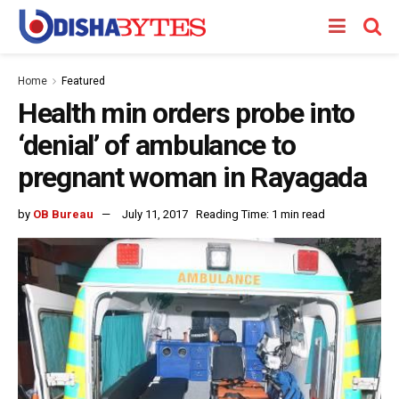
Home
Featured
Health min orders probe into
‘denial’ of ambulance to
pregnant woman in Rayagada
by
OB Bureau
July 11, 2017
Reading Time: 1 min read