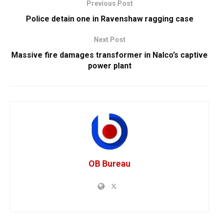
Previous Post
Police detain one in Ravenshaw ragging case
Next Post
Massive fire damages transformer in Nalco’s captive
power plant
OB Bureau