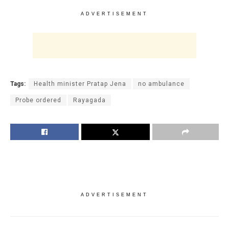
ADVERTISEMENT
Tags:
Health minister Pratap Jena
no ambulance
Probe ordered
Rayagada
ADVERTISEMENT