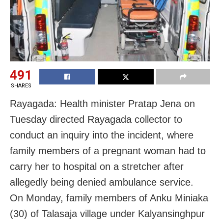
491
SHARES
Rayagada: Health minister Pratap Jena on
Tuesday directed Rayagada collector to
conduct an inquiry into the incident, where
family members of a pregnant woman had to
carry her to hospital on a stretcher after
allegedly being denied ambulance service.
On Monday, family members of Anku Miniaka
(30) of Talasaja village under Kalyansinghpur