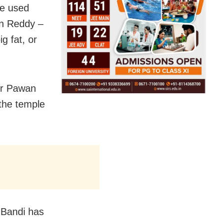
ee used
an Reddy –
g fat, or
er Pawan
the temple
 Bandi has