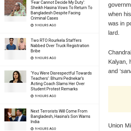
‘Fear Cannot Decide My Duty’:
governme
Sheikh Hasina Vows To Return To
Bangladesh Despite Facing
when his
Criminal Cases
was in po
9 HOURS AGO
lard.
Two RTO Rourkela Staffers
Nabbed Over Truck Registration
Bribe
Chandrab
9 HOURS AGO
Kalyan, 
and ‘
san
‘You Were Disrespectful Towards
Teachers’: Bhumi Pednekar’s
Acting Coach Slams Her Over
Student Protest Remarks
9 HOURS AGO
Next Terrorists Will Come From
Bangladesh, Hasina’s Son Warns
India
Union Mi
9 HOURS AGO