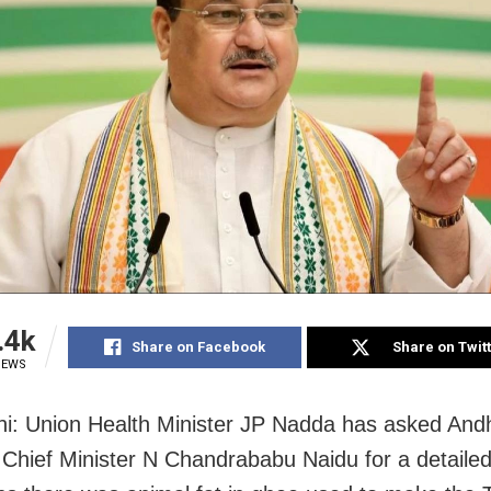
.4k
Share on Facebook
Share on Twit
IEWS
i: Union Health Minister JP Nadda has asked And
Chief Minister N Chandrababu Naidu for a detailed