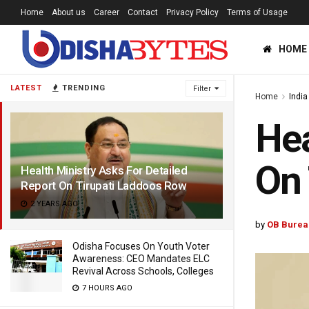
Home
About us
Career
Contact
Privacy Policy
Terms of Usage
HOME
LATEST
TRENDING
Filter
Home
India
Hea
On 
Health Ministry Asks For Detailed
Report On Tirupati Laddoos Row
2 YEARS AGO
by
OB Burea
Odisha Focuses On Youth Voter
Awareness: CEO Mandates ELC
Revival Across Schools, Colleges
7 HOURS AGO