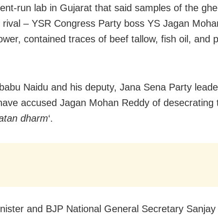
nt-run lab in Gujarat that said samples of the gh
 rival – YSR Congress Party boss YS Jagan Moh
wer, contained traces of beef tallow, fish oil, and pi
abu Naidu and his deputy, Jana Sena Party lead
have accused Jagan Mohan Reddy of desecrating 
atan dharm
‘.
nister and BJP National General Secretary Sanjay