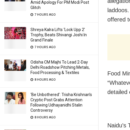
allegati
Amid Apology For PM Modi Post
Glitch
laddoos.
7 HOURS AGO
offered 
Shreya Kalra Lifts ‘Lock Upp 2’
Trophy, Beats Shivangi Joshi In
Grand Finale
7 HOURS AGO
Odisha CM Majhi To Lead 2-Day
Delhi Roadshow Pitching Metals,
Food Min
Food Processing & Textiles
8 HOURS AGO
“Whateve
detailed 
‘Be Unbothered’: Trisha Krishnan’s
Cryptic Post Grabs Attention
Following Udhayanidhi Stalin
Controversy
8 HOURS AGO
Naidu’s 