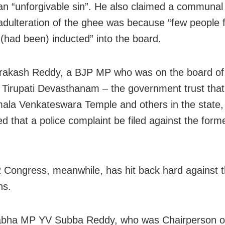
t an “unforgivable sin”. He also claimed a communal
 adulteration of the ghee was because “few people 
s (had been) inducted” into the board.
rakash Reddy, a BJP MP who was on the board of
 Tirupati Devasthanam – the government trust th
mala Venkateswara Temple and others in the state,
 that a police complaint be filed against the form
Congress, meanwhile, has hit back hard against th
ns.
abha MP YV Subba Reddy, who was Chairperson o