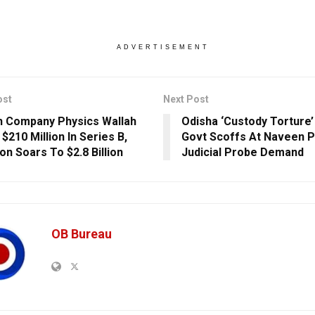
ADVERTISEMENT
ost
Next Post
 Company Physics Wallah
Odisha ‘Custody Torture’
$210 Million In Series B,
Govt Scoffs At Naveen P
on Soars To $2.8 Billion
Judicial Probe Demand
OB Bureau