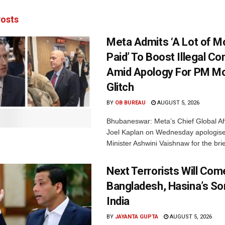
osts
Meta Admits ‘A Lot of 
Paid’ To Boost Illegal Co
Amid Apology For PM Mo
Glitch
BY
OB BUREAU
AUGUST 5, 2026
Bhubaneswar: Meta’s Chief Global Aff
Joel Kaplan on Wednesday apologised
Minister Ashwini Vaishnaw for the brief
Next Terrorists Will Co
Bangladesh, Hasina’s S
India
BY
JAYANTA GUPTA
AUGUST 5, 2026