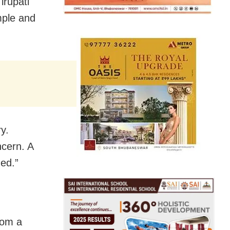
irupati
emple and
y.
ncern. A
hed.”
rom a