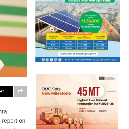
ter
hra
 report on