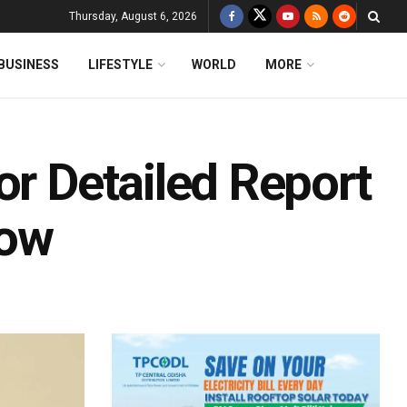
Thursday, August 6, 2026
BUSINESS
LIFESTYLE
WORLD
MORE
or Detailed Report
Row