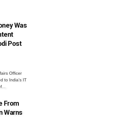
Money Was
ntent
di Post
airs Officer
 to India’s IT
...
me From
on Warns