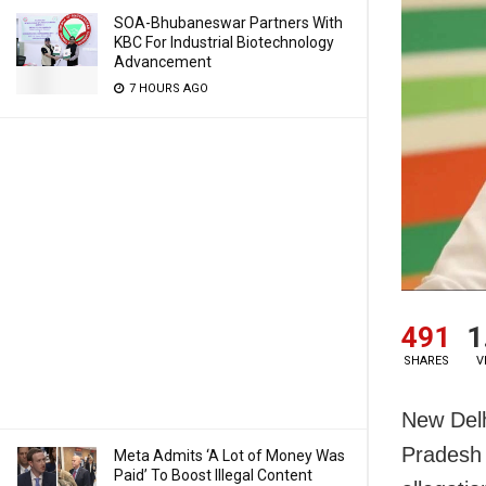
SOA-Bhubaneswar Partners With
KBC For Industrial Biotechnology
Advancement
7 HOURS AGO
491
1
SHARES
V
New Delh
Pradesh 
Meta Admits ‘A Lot of Money Was
Paid’ To Boost Illegal Content