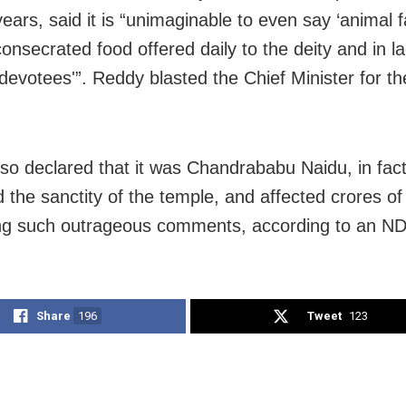
years, said it is “unimaginable to even say ‘animal 
consecrated food offered daily to the deity and in 
 devotees'”. Reddy blasted the Chief Minister for th
so declared that it was Chandrababu Naidu, in fac
the sanctity of the temple, and affected crores of
g such outrageous comments, according to an ND
Share
196
Tweet
123