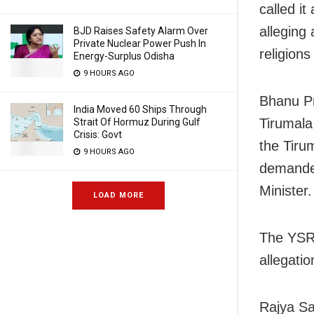
called i
alleging
BJD Raises Safety Alarm Over
Private Nuclear Power Push In
religion
Energy-Surplus Odisha
9 HOURS AGO
Bhanu P
India Moved 60 Ships Through
Tirumala
Strait Of Hormuz During Gulf
Crisis: Govt
the Tiru
9 HOURS AGO
demanded
Minister.
LOAD MORE
The YSR 
allegatio
Rajya S