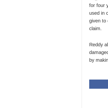
for four 
used in 
given to
claim.
Reddy al
damaged 
by makin