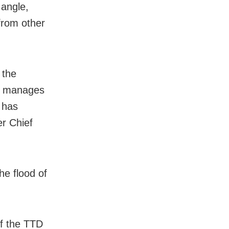
 angle,
from other
 the
at manages
 has
er Chief
e flood of
f the TTD