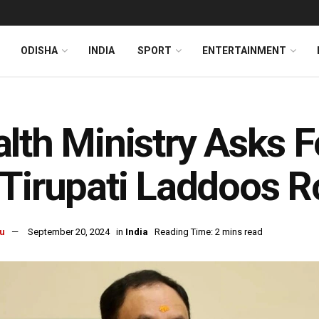
ODISHA
INDIA
SPORT
ENTERTAINMENT
lth Ministry Asks F
Tirupati Laddoos 
u
September 20, 2024
in
India
Reading Time: 2 mins read