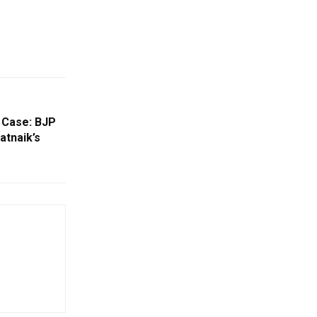
 Case: BJP
atnaik’s