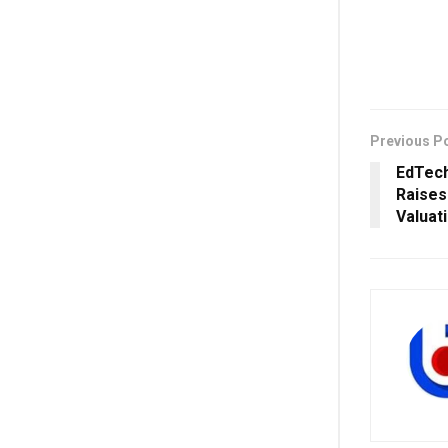
Previous P
EdTech
Raises 
Valuati