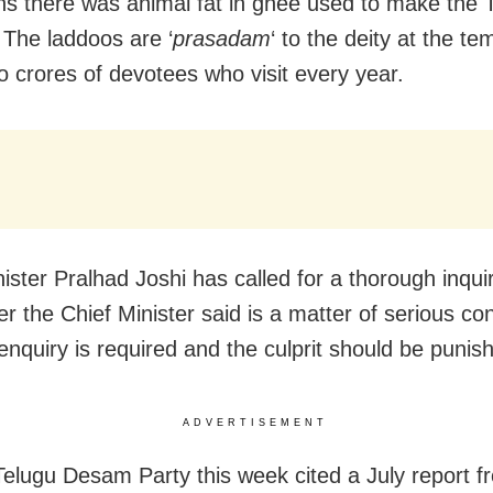
ons there was animal fat in ghee used to make the T
 The laddoos are ‘
prasadam
‘ to the deity at the t
to crores of devotees who visit every year.
ister Pralhad Joshi has called for a thorough inquir
r the Chief Minister said is a matter of serious co
enquiry is required and the culprit should be punis
ADVERTISEMENT
Telugu Desam Party this week cited a July report f