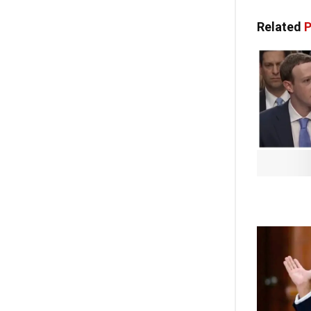
Related
P