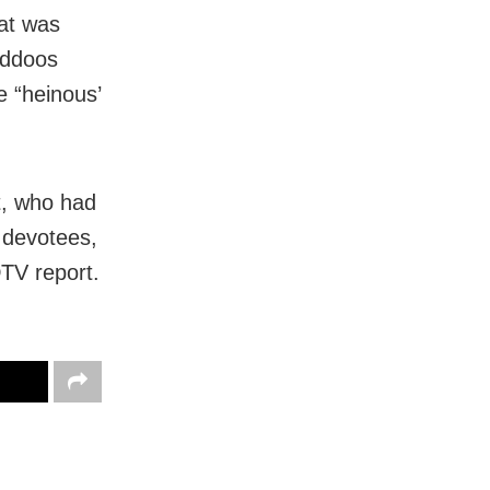
fat was
laddoos
e “heinous’
t, who had
 devotees,
TV report.