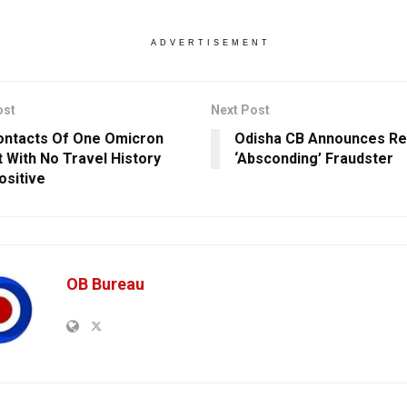
ADVERTISEMENT
ost
Next Post
ontacts Of One Omicron
Odisha CB Announces Re
t With No Travel History
‘Absconding’ Fraudster
ositive
OB Bureau