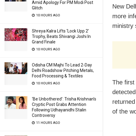
Amid Apology For PM Modi Post
New Delh
Glitch
more inf
10 HOURS AGO
ministry
Shreya Kalra Lifts ‘Lock Upp 2’
Trophy, Beats Shivangi Joshi In
Grand Finale
10 HOURS AGO
Odisha CM Majhi To Lead 2-Day
Delhi Roadshow Pitching Metals,
Food Processing & Textiles
The firs
10 HOURS AGO
detected
‘Be Unbothered’: Trisha Krishnan’s
returned 
Cryptic Post Grabs Attention
Following Udhayanidhi Stalin
of the wo
Controversy
11 HOURS AGO