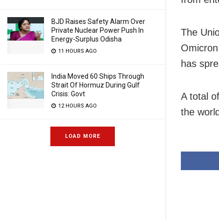
BJD Raises Safety Alarm Over
Private Nuclear Power Push In
The Unio
Energy-Surplus Odisha
Omicron,
11 HOURS AGO
has sprea
India Moved 60 Ships Through
Strait Of Hormuz During Gulf
Crisis: Govt
A total 
12 HOURS AGO
the world
LOAD MORE