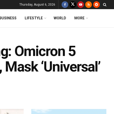
Thursday, August 6, 2026
BUSINESS
LIFESTYLE
WORLD
MORE
ng: Omicron 5
 Mask ‘Universal’