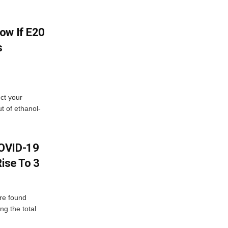
ow If E20
s
ect your
t of ethanol-
COVID-19
Rise To 3
re found
ng the total