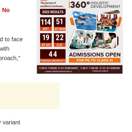
h No
rd to face
with
proach,”
 variant