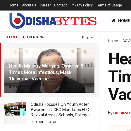
Home
About us
Career
Contact
Privacy Policy
Terms of Usage
HOME
LATEST
TRENDING
Filter
Home
COVI
Hea
Health Ministry Warning: Omicron 5
Tim
Times More Infectious, Mask
‘Universal’ Vaccine’
5 YEARS AGO
Vac
Odisha Focuses On Youth Voter
Awareness: CEO Mandates ELC
by
OB Burea
Revival Across Schools, Colleges
9 HOURS AGO