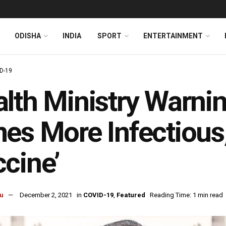
ODISHA
INDIA
SPORT
ENTERTAINMENT
D-19
lth Ministry Warni
es More Infectious,
cine’
u
December 2, 2021
in
COVID-19
,
Featured
Reading Time: 1 min read