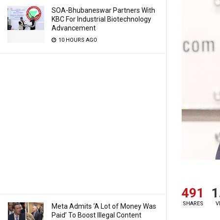
SOA-Bhubaneswar Partners With
KBC For Industrial Biotechnology
Advancement
10 HOURS AGO
491
1
SHARES
V
Meta Admits ‘A Lot of Money Was
Paid’ To Boost Illegal Content