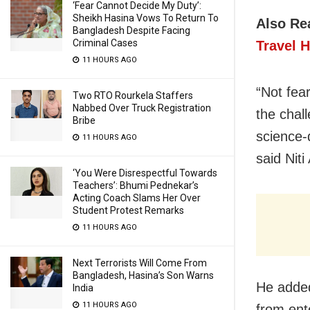
‘Fear Cannot Decide My Duty’:
Sheikh Hasina Vows To Return To
Also Re
Bangladesh Despite Facing
Criminal Cases
Travel H
11 HOURS AGO
“Not fear
Two RTO Rourkela Staffers
Nabbed Over Truck Registration
the chal
Bribe
science-
11 HOURS AGO
said Nit
‘You Were Disrespectful Towards
Teachers’: Bhumi Pednekar’s
Acting Coach Slams Her Over
Student Protest Remarks
11 HOURS AGO
Next Terrorists Will Come From
Bangladesh, Hasina’s Son Warns
He added
India
11 HOURS AGO
from ent