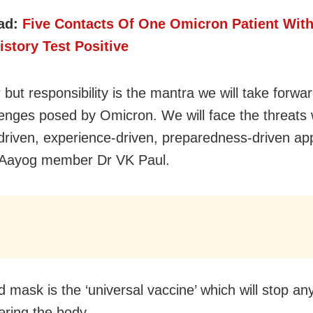
ad:
Five Contacts Of One Omicron Patient Wit
istory Test Positive
 but responsibility is the mantra we will take forwa
lenges posed by Omicron. We will face the threats 
driven, experience-driven, preparedness-driven ap
i Aayog member Dr VK Paul.
 mask is the ‘universal vaccine’ which will stop any
ering the body.