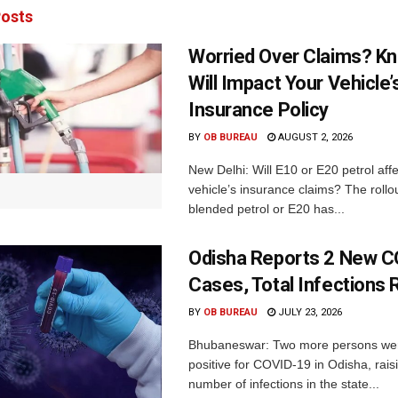
osts
Worried Over Claims? Kn
Will Impact Your Vehicle’
Insurance Policy
BY
OB BUREAU
AUGUST 2, 2026
New Delhi: Will E10 or E20 petrol aff
vehicle’s insurance claims? The rollou
blended petrol or E20 has...
Odisha Reports 2 New 
Cases, Total Infections 
BY
OB BUREAU
JULY 23, 2026
Bhubaneswar: Two more persons we
positive for COVID-19 in Odisha, raisi
number of infections in the state...