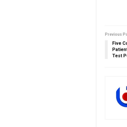
Previous P
Five C
Patien
Test P