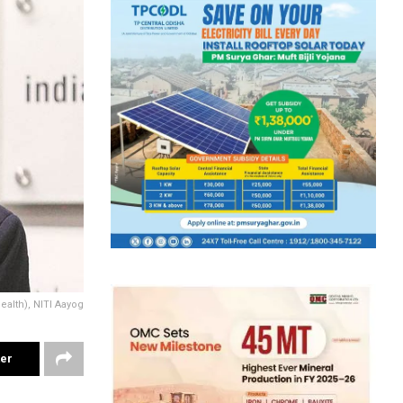
alth), NITI Aayog
ter