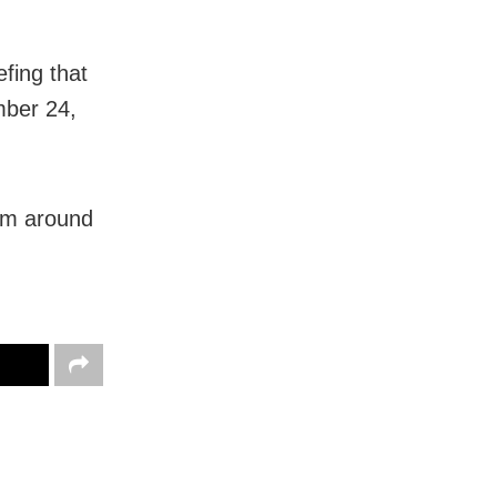
fing that
mber 24,
rom around