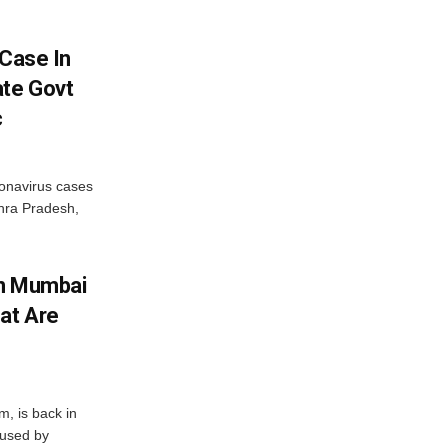
 Case In
ate Govt
c
onavirus cases
dhra Pradesh,
In Mumbai
at Are
, is back in
aused by