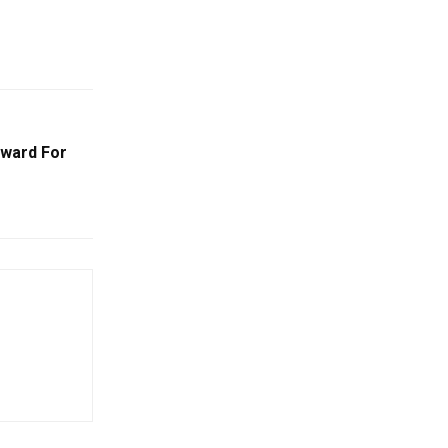
ward For