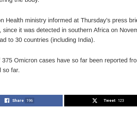
n Health ministry informed at Thursday’s press brie
 since it was detected in southern Africa on Nove
d to 30 countries (including India).
of 375 Omicron cases have so far been reported f
 so far.
Share
196
Tweet
123