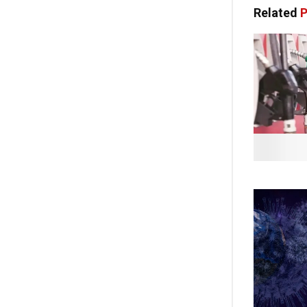
Related
P