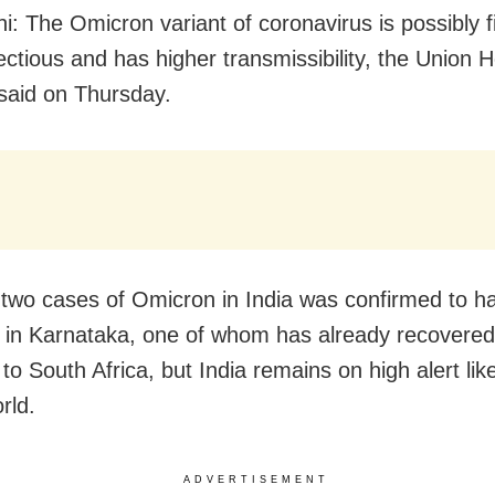
i: The Omicron variant of coronavirus is possibly f
ectious and has higher transmissibility, the Union H
 said on Thursday.
t two cases of Omicron in India was confirmed to 
 in Karnataka, one of whom has already recovere
to South Africa, but India remains on high alert lik
rld.
ADVERTISEMENT