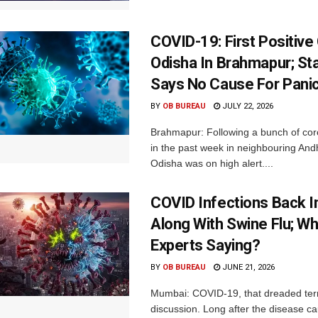
COVID-19: First Positive
Odisha In Brahmapur; St
Says No Cause For Pani
BY
OB BUREAU
JULY 22, 2026
Brahmapur: Following a bunch of cor
in the past week in neighbouring An
Odisha was on high alert....
COVID Infections Back 
Along With Swine Flu; Wh
Experts Saying?
BY
OB BUREAU
JUNE 21, 2026
Mumbai: COVID-19, that dreaded term
discussion. Long after the disease c