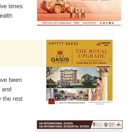
ive times
ealth
have been
d and
e the rest