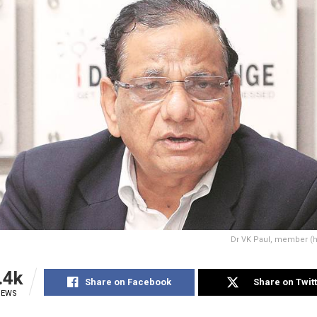
Dr VK Paul, member (he
.4k
Share on Facebook
Share on Twit
IEWS