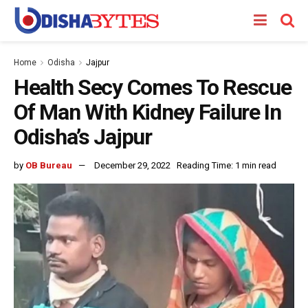
Home
Odisha
Jajpur
Health Secy Comes To Rescue
Of Man With Kidney Failure In
Odisha’s Jajpur
by
OB Bureau
December 29, 2022
Reading Time: 1 min read