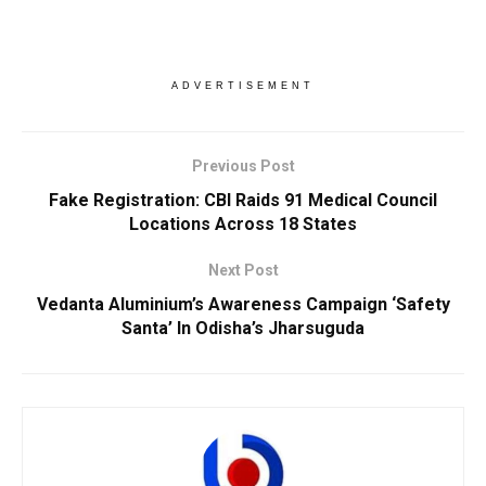
ADVERTISEMENT
Previous Post
Fake Registration: CBI Raids 91 Medical Council
Locations Across 18 States
Next Post
Vedanta Aluminium’s Awareness Campaign ‘Safety
Santa’ In Odisha’s Jharsuguda