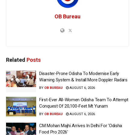
OB Bureau
Related
Posts
Disaster-Prone Odisha To Modernise Early
Warning System & Install More Doppler Radars
BY
OB BUREAU
AUGUST 6, 2026
First-Ever All-Women Odisha Team To Attempt
Conquest Of 20,100-Feet Mt Yunam
BY
OB BUREAU
AUGUST 6, 2026
CM Mohan Majhi Arrives In Delhi For ‘Odisha
Food Pro 2026′