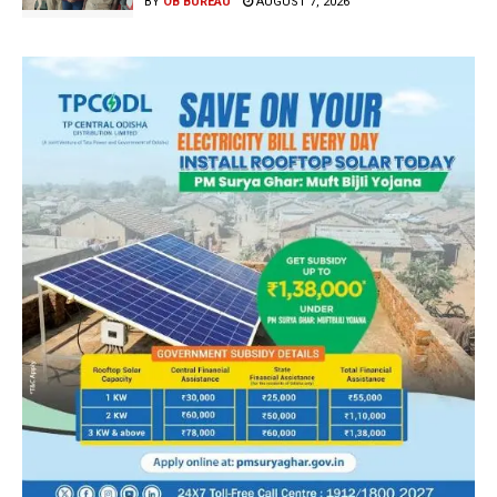
BY
OB BUREAU
AUGUST 7, 2026