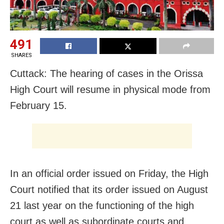
491
SHARES
Cuttack: The hearing of cases in the Orissa
High Court will resume in physical mode from
February 15.
In an official order issued on Friday, the High
Court notified that its order issued on August
21 last year on the functioning of the high
court as well as subordinate courts and