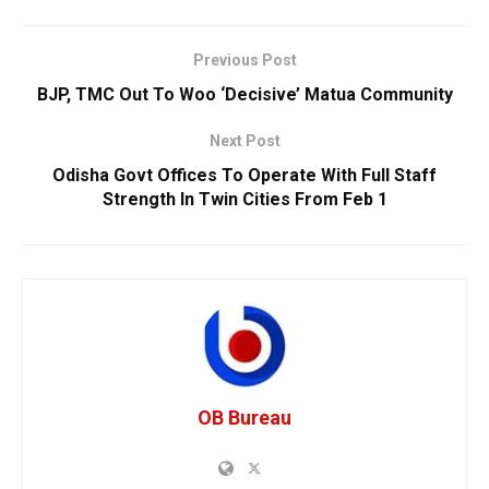
Previous Post
BJP, TMC Out To Woo ‘Decisive’ Matua Community
Next Post
Odisha Govt Offices To Operate With Full Staff
Strength In Twin Cities From Feb 1
OB Bureau