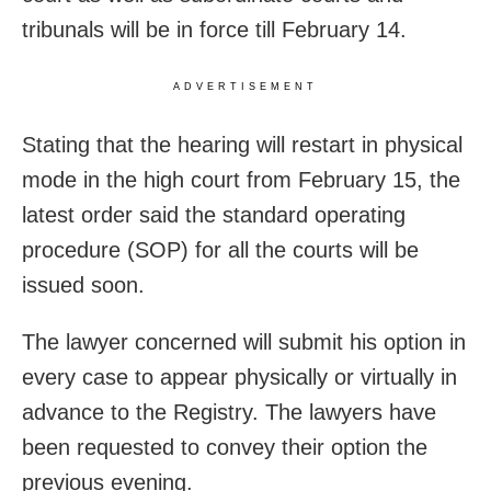
tribunals will be in force till February 14.
ADVERTISEMENT
Stating that the hearing will restart in physical
mode in the high court from February 15, the
latest order said the standard operating
procedure (SOP) for all the courts will be
issued soon.
The lawyer concerned will submit his option in
every case to appear physically or virtually in
advance to the Registry. The lawyers have
been requested to convey their option the
previous evening.