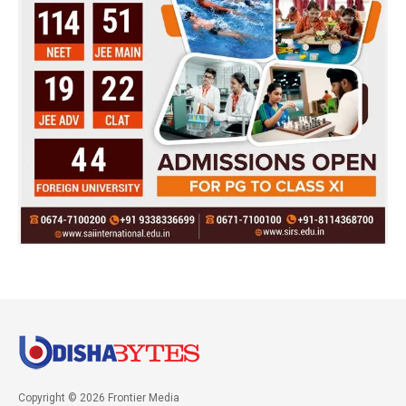
Copyright © 2026 Frontier Media