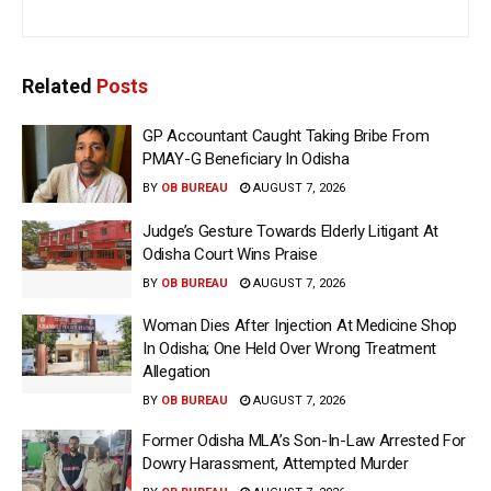
Related
Posts
GP Accountant Caught Taking Bribe From
PMAY-G Beneficiary In Odisha
BY
OB BUREAU
AUGUST 7, 2026
Judge’s Gesture Towards Elderly Litigant At
Odisha Court Wins Praise
BY
OB BUREAU
AUGUST 7, 2026
Woman Dies After Injection At Medicine Shop
In Odisha; One Held Over Wrong Treatment
Allegation
BY
OB BUREAU
AUGUST 7, 2026
Former Odisha MLA’s Son-In-Law Arrested For
Dowry Harassment, Attempted Murder