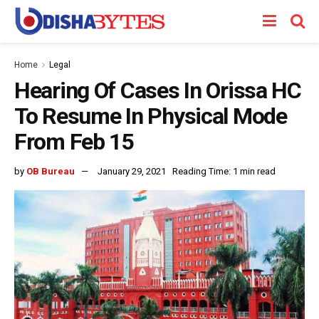
Home
Legal
Hearing Of Cases In Orissa HC
To Resume In Physical Mode
From Feb 15
by
OB Bureau
January 29, 2021
Reading Time: 1 min read