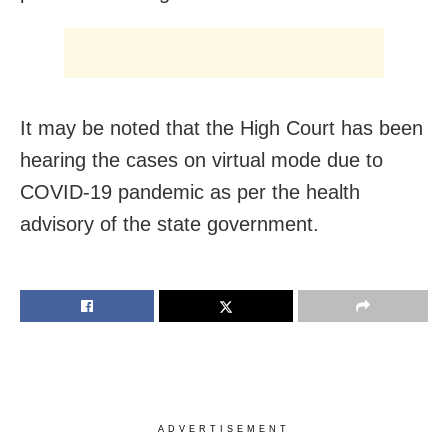
It may be noted that the High Court has been
hearing the cases on virtual mode due to
COVID-19 pandemic as per the health
advisory of the state government.
ADVERTISEMENT