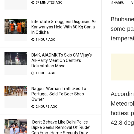
57 MINUTES AGO
SHARES
V
Bhubanes
Interstate Smugglers Disguised As
Kanwariyas Held With 60 Kg Ganja
some pa
In Odisha
temperat
1 HOUR AGO
DMK, AIADMK To Skip CM Vijay’s
All-Party Meet On Centre’s
Delimitation Move
1 HOUR AGO
Nagpur Woman Trafficked To
According
Portugal, Sold To Beer Shop
Owner
Meteorol
2 HOURS AGO
hottest 
42.8 deg
‘Don’t Behave Like Delhi Police’:
Dipke Seeks Removal Of ‘Rude’
Cop From Home Security Duty