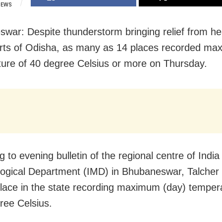
IEWS
war: Despite thunderstorm bringing relief from he
rts of Odisha, as many as 14 places recorded m
ure of 40 degree Celsius or more on Thursday.
 to evening bulletin of the regional centre of India
ogical Department (IMD) in Bhubaneswar, Talcher
place in the state recording maximum (day) temper
ree Celsius.