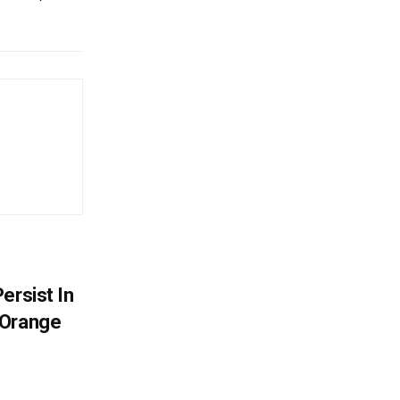
ersist In
 Orange