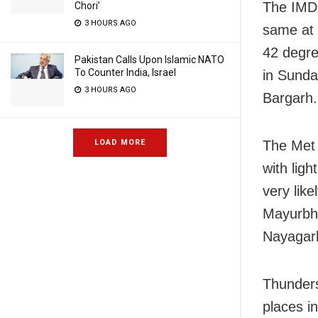
The IMD 
Chori’
3 HOURS AGO
same at 
42 degre
Pakistan Calls Upon Islamic NATO
To Counter India, Israel
in Sunda
3 HOURS AGO
Bargarh.
The Met 
LOAD MORE
with lig
very like
Mayurbha
Nayagarh
Thunderst
places i