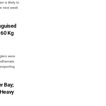
 is likely to
he next week
sguised
 60 Kg
glers were
andhamala
ransporting
r Bay;
 Heavy