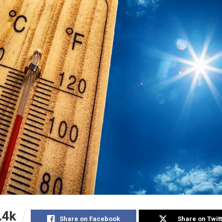
.4k
Share on Facebook
Share on Twit