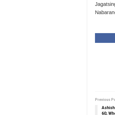
Jagatsin
Nabarang
Previous P
Ashish
60; Wh