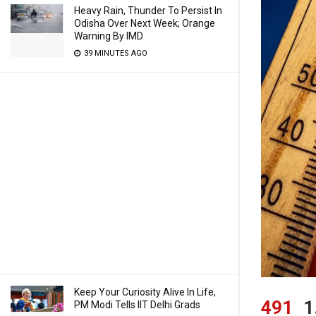
Heavy Rain, Thunder To Persist In
Odisha Over Next Week; Orange
Warning By IMD
39 MINUTES AGO
Keep Your Curiosity Alive In Life,
491
1
PM Modi Tells IIT Delhi Grads