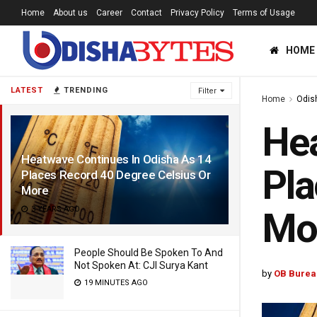
Home
About us
Career
Contact
Privacy Policy
Terms of Usage
HOME
LATEST
TRENDING
Filter
Home
Odis
Hea
Heatwave Continues In Odisha As 14
Pla
Places Record 40 Degree Celsius Or
More
3 YEARS AGO
Mo
People Should Be Spoken To And
Not Spoken At: CJI Surya Kant
by
OB Burea
19 MINUTES AGO