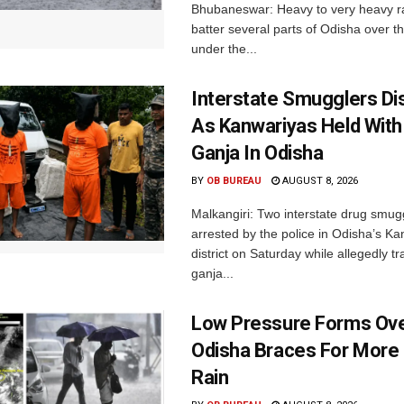
Bhubaneswar: Heavy to very heavy rain
batter several parts of Odisha over t
under the...
Interstate Smugglers Di
As Kanwariyas Held With
Ganja In Odisha
BY
OB BUREAU
AUGUST 8, 2026
Malkangiri: Two interstate drug smug
arrested by the police in Odisha’s K
district on Saturday while allegedly t
ganja...
Low Pressure Forms Ove
Odisha Braces For More
Rain