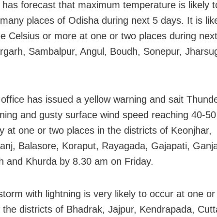
has forecast that maximum temperature is likely 
many places of Odisha during next 5 days. It is like
e Celsius or more at one or two places during nex
rgarh, Sambalpur, Angul, Boudh, Sonepur, Jhars
office has issued a yellow warning and sait Thund
htning and gusty surface wind speed reaching 40-5
ly at one or two places in the districts of Keonjhar,
nj, Balasore, Koraput, Rayagada, Gajapati, Ganj
 and Khurda by 8.30 am on Friday.
orm with lightning is very likely to occur at one or
n the districts of Bhadrak, Jajpur, Kendrapada, Cutt