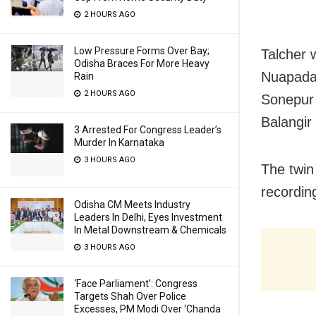
2 HOURS AGO
Low Pressure Forms Over Bay;
Talcher 
Odisha Braces For More Heavy
Nuapada 
Rain
2 HOURS AGO
Sonepur 
Balangir
3 Arrested For Congress Leader’s
Murder In Karnataka
3 HOURS AGO
The twin
recordin
Odisha CM Meets Industry
Leaders In Delhi, Eyes Investment
In Metal Downstream & Chemicals
3 HOURS AGO
‘Face Parliament’: Congress
Targets Shah Over Police
Excesses, PM Modi Over ‘Chanda