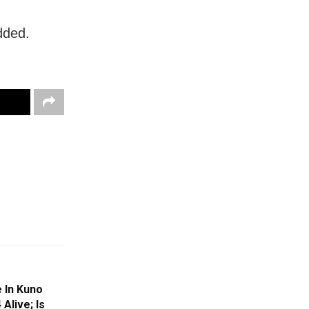
dded.
 In Kuno
 Alive; Is