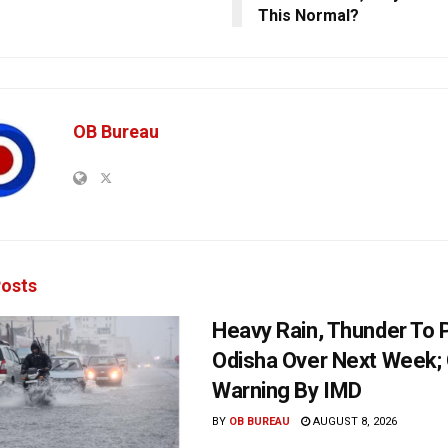
This Normal?
OB Bureau
osts
Heavy Rain, Thunder To P
Odisha Over Next Week;
Warning By IMD
BY
OB BUREAU
AUGUST 8, 2026