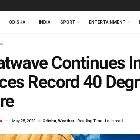
ODISHA
INDIA
SPORT
ENTERTAINMENT
ha
twave Continues In
ces Record 40 Degr
re
u
May 25, 2023
in
Odisha
,
Weather
Reading Time: 1 min read