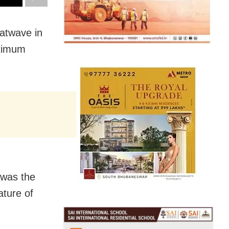
atwave in
aximum
 was the
ature of