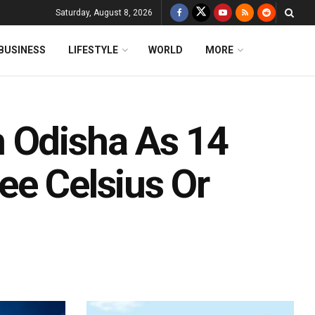
Saturday, August 8, 2026
BUSINESS
LIFESTYLE
WORLD
MORE
 Odisha As 14
ee Celsius Or