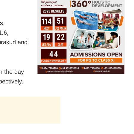
s,
.6,
irakud and
n the day
ectively.