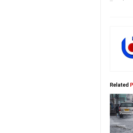
Related
P