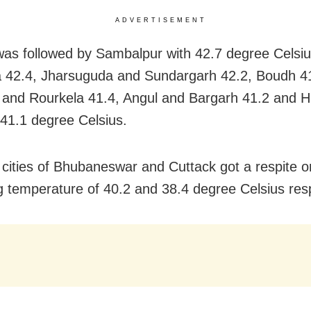
ADVERTISEMENT
was followed by Sambalpur with 42.7 degree Celsiu
42.4, Jharsuguda and Sundargarh 42.2, Boudh 41
and Rourkela 41.4, Angul and Bargarh 41.2 and H
 41.1 degree Celsius.
 cities of Bhubaneswar and Cuttack got a respite o
g temperature of 40.2 and 38.4 degree Celsius resp