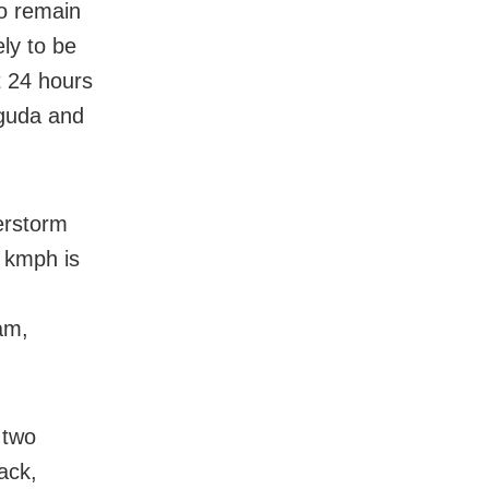
to remain
ly to be
t 24 hours
uguda and
erstorm
0 kmph is
am,
 two
ack,