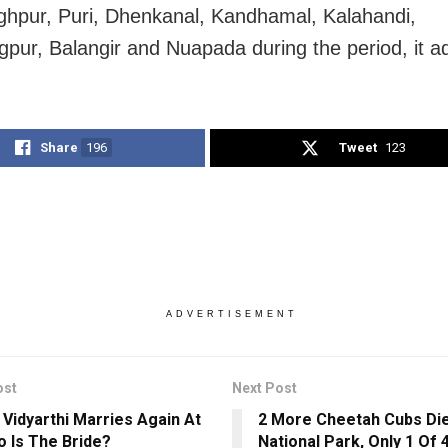
ghpur, Puri, Dhenkanal, Kandhamal, Kalahandi,
pur, Balangir and Nuapada during the period, it a
Share
196
Tweet
123
ADVERTISEMENT
ost
Next Post
 Vidyarthi Marries Again At
2 More Cheetah Cubs Die
o Is The Bride?
National Park, Only 1 Of 4