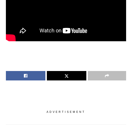
ADVERTISEMENT