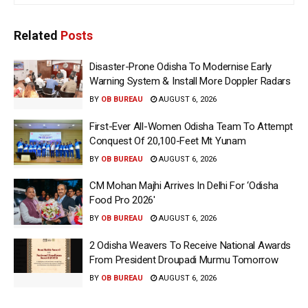
Related
Posts
Disaster-Prone Odisha To Modernise Early
Warning System & Install More Doppler Radars
BY
OB BUREAU
AUGUST 6, 2026
First-Ever All-Women Odisha Team To Attempt
Conquest Of 20,100-Feet Mt Yunam
BY
OB BUREAU
AUGUST 6, 2026
CM Mohan Majhi Arrives In Delhi For ‘Odisha
Food Pro 2026′
BY
OB BUREAU
AUGUST 6, 2026
2 Odisha Weavers To Receive National Awards
From President Droupadi Murmu Tomorrow
BY
OB BUREAU
AUGUST 6, 2026