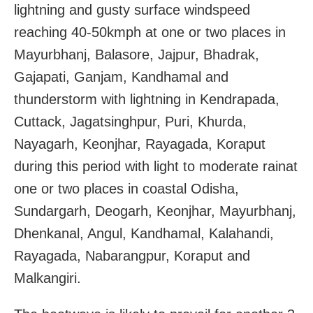
lightning and gusty surface windspeed
reaching 40-50kmph at one or two places in
Mayurbhanj, Balasore, Jajpur, Bhadrak,
Gajapati, Ganjam, Kandhamal and
thunderstorm with lightning in Kendrapada,
Cuttack, Jagatsinghpur, Puri, Khurda,
Nayagarh, Keonjhar, Rayagada, Koraput
during this period with light to moderate rainat
one or two places in coastal Odisha,
Sundargarh, Deogarh, Keonjhar, Mayurbhanj,
Dhenkanal, Angul, Kandhamal, Kalahandi,
Rayagada, Nabarangpur, Koraput and
Malkangiri.