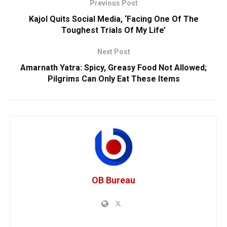
Previous Post
Kajol Quits Social Media, ‘Facing One Of The
Toughest Trials Of My Life’
Next Post
Amarnath Yatra: Spicy, Greasy Food Not Allowed;
Pilgrims Can Only Eat These Items
OB Bureau