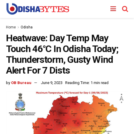
Home
Odisha
Heatwave: Day Temp May
Touch 46°C In Odisha Today;
Thunderstorm, Gusty Wind
Alert For 7 Dists
by
OB Bureau
June 9, 2023
Reading Time: 1 min read