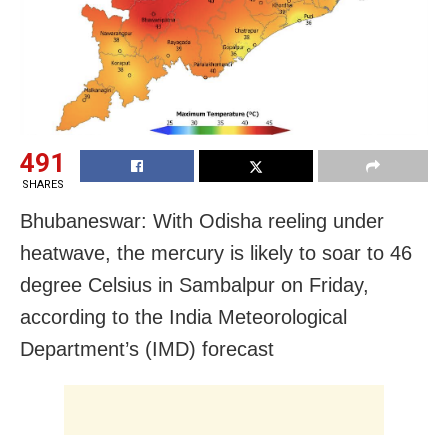
491
SHARES
Bhubaneswar: With Odisha reeling under
heatwave, the mercury is likely to soar to 46
degree Celsius in Sambalpur on Friday,
according to the India Meteorological
Department’s (IMD) forecast