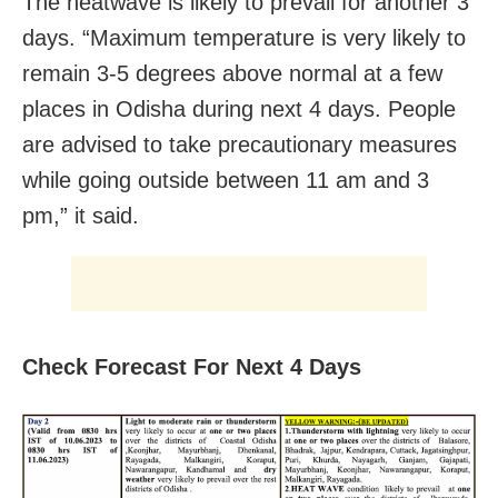
The heatwave is likely to prevail for another 3
days. “Maximum temperature is very likely to
remain 3-5 degrees above normal at a few
places in Odisha during next 4 days. People
are advised to take precautionary measures
while going outside between 11 am and 3
pm,” it said.
Check Forecast For Next 4 Days