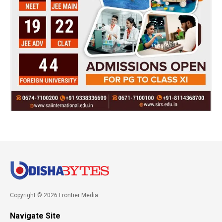
Copyright © 2026 Frontier Media
Navigate Site