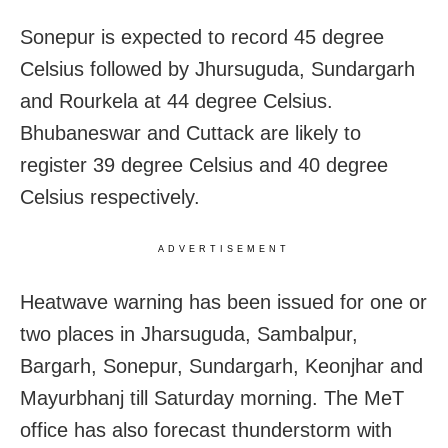
Sonepur is expected to record 45 degree
Celsius followed by Jhursuguda, Sundargarh
and Rourkela at 44 degree Celsius.
Bhubaneswar and Cuttack are likely to
register 39 degree Celsius and 40 degree
Celsius respectively.
ADVERTISEMENT
Heatwave warning has been issued for one or
two places in Jharsuguda, Sambalpur,
Bargarh, Sonepur, Sundargarh, Keonjhar and
Mayurbhanj till Saturday morning. The MeT
office has also forecast thunderstorm with