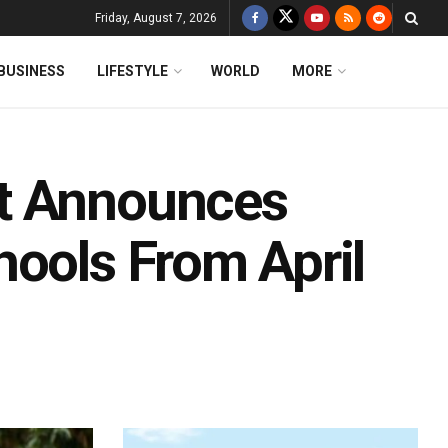
Friday, August 7, 2026
BUSINESS
LIFESTYLE
WORLD
MORE
t Announces
hools From April