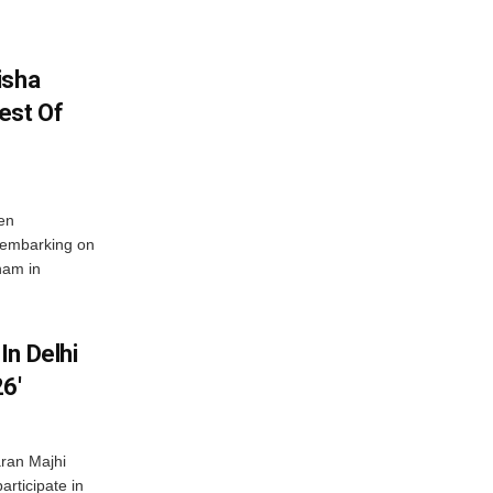
isha
est Of
en
 embarking on
nam in
In Delhi
6′
ran Majhi
articipate in