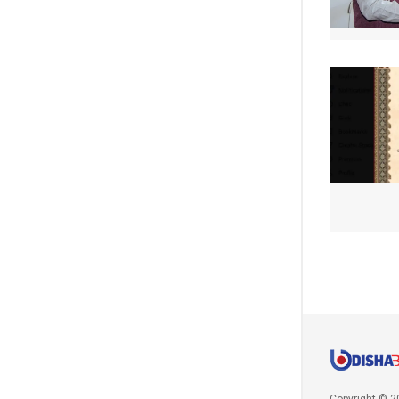
Copyright © 2