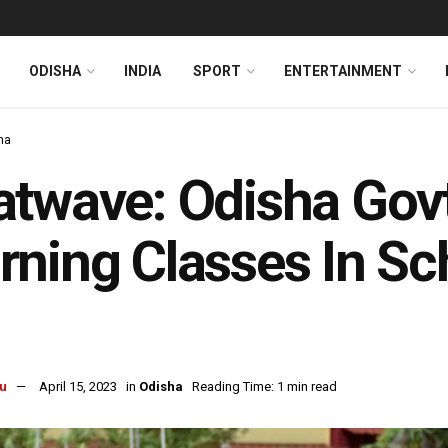
ODISHA
INDIA
SPORT
ENTERTAINMENT
ha
atwave: Odisha Gov
ning Classes In Sc
u
April 15, 2023
in
Odisha
Reading Time: 1 min read