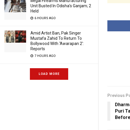
Illegal Firearms Manufacturing
Unit Busted In Odisha’s Ganjam; 2
Held
6 HOURS AGO
Amid Artist Ban, Pak Singer
Mustafa Zahid To Return To
Bollywood With ‘Awarapan 2’:
Reports
7 HOURS AGO
LOAD MORE
Previous P
Dharma
Puri T
Before