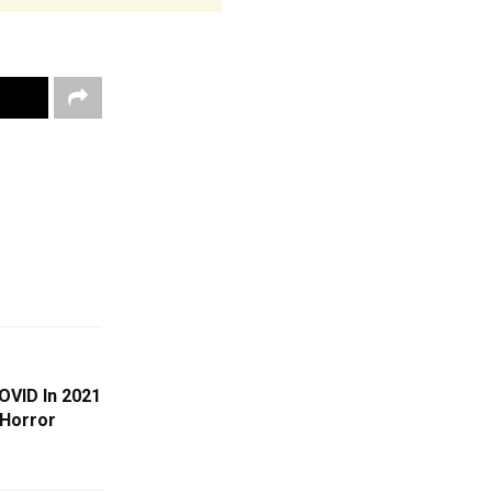
OVID In 2021
 Horror