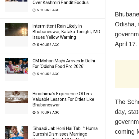
Over Kashmiri Pandit Exodus
5 HOURS AGO
Bhubanes
Odisha, 
Intermittent Rain Likely In
Bhubaneswar, Kataka Tonight; IMD
governme
Issues Yellow Warning
April 17.
5 HOURS AGO
CM Mohan Majhi Arrives In Delhi
For ‘Odisha Food Pro 2026′
5 HOURS AGO
Hiroshima’s Experience Offers
Valuable Lessons For Cities Like
The Scho
Bhubaneswar
day, stat
5 HOURS AGO
governme
‘Shaadi Jab Honi Hai Tab…’: Huma
coming M
Qureshi Dismisses Marriage