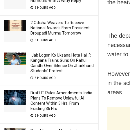
Rumours With A Witty Reply
the heatw
6 HOURS AGO
2 Odisha Weavers To Receive
National Awards From President
Droupadi Murmu Tomorrow
The depa
6 HOURS AGO
necessar
water to
‘Jab Logon Ko Uksana Hota Hai…’:
Kangana Trains Guns On Rahul
Gandhi Over Silence On Jharkhand
Students’ Protest
However,
6 HOURS AGO
in the sc
areas.
Draft IT Rules Amendments: India
Plans To Remove Unlawful AI
Content Within 3 Hrs, From
Existing 36 Hrs
6 HOURS AGO