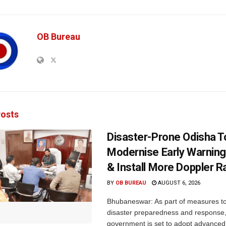
OB Bureau
osts
Disaster-Prone Odisha T
Modernise Early Warnin
& Install More Doppler R
BY
OB BUREAU
AUGUST 6, 2026
Bhubaneswar: As part of measures t
disaster preparedness and response,
government is set to adopt advanced