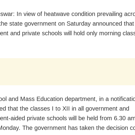
war: In view of heatwave condition prevailing acr
the state government on Saturday announced that 
nt and private schools will hold only morning clas
ol and Mass Education department, in a notificati
ed that the classes I to XII in all government and
nt-aided private schools will be held from 6.30 a
onday. The government has taken the decision co