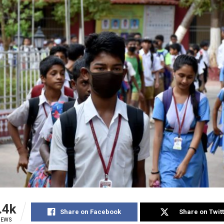
.4k
Share on Facebook
Share on Twit
IEWS