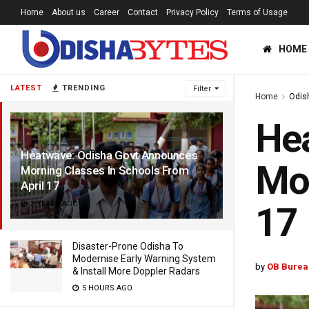
Home
About us
Career
Contact
Privacy Policy
Terms of Usage
HOME
LATEST
TRENDING
Filter
Home
Odis
He
Heatwave: Odisha Govt Announces
Mor
Morning Classes In Schools From
April 17
3 YEARS AGO
17
Disaster-Prone Odisha To
Modernise Early Warning System
by
OB Burea
& Install More Doppler Radars
5 HOURS AGO