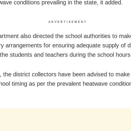
ave conditions prevailing in the state, it added.
ADVERTISEMENT
rtment also directed the school authorities to mak
y arrangements for ensuring adequate supply of d
 the students and teachers during the school hours
 the district collectors have been advised to mak
hool timing as per the prevalent heatwave condition