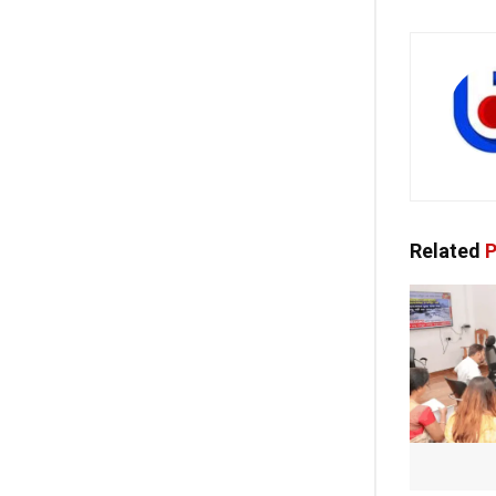
Related
P