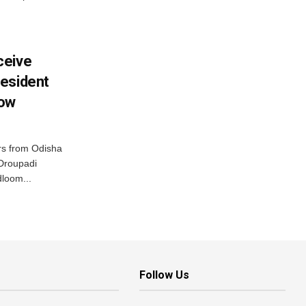
ceive
esident
row
s from Odisha
 Droupadi
loom...
Follow Us