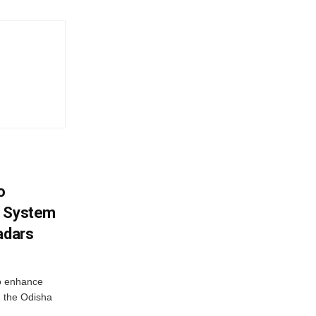
o
g System
adars
o enhance
 the Odisha