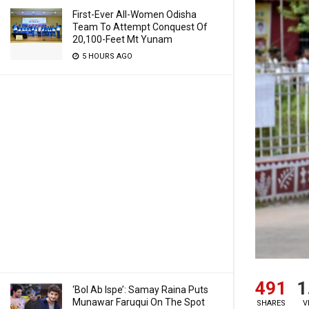
First-Ever All-Women Odisha
Team To Attempt Conquest Of
20,100-Feet Mt Yunam
5 HOURS AGO
491
1
‘Bol Ab Ispe’: Samay Raina Puts
Munawar Faruqui On The Spot
SHARES
V