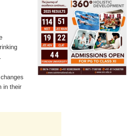
e
rinking
.
e changes
 in their