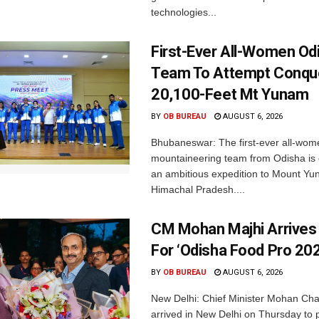
technologies...
First-Ever All-Women Od
Team To Attempt Conqu
20,100-Feet Mt Yunam
BY
OB BUREAU
AUGUST 6, 2026
Bhubaneswar: The first-ever all-wom
mountaineering team from Odisha is
an ambitious expedition to Mount Yu
Himachal Pradesh....
CM Mohan Majhi Arrives 
For ‘Odisha Food Pro 202
BY
OB BUREAU
AUGUST 6, 2026
New Delhi: Chief Minister Mohan Cha
arrived in New Delhi on Thursday to p