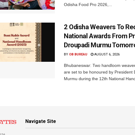
Odisha Food Pro 2026,...
2 Odisha Weavers To Re
National Awards From Pr
Droupadi Murmu Tomor
BY
OB BUREAU
AUGUST 6, 2026
Bhubaneswar: Two handloom weaver
are set to be honoured by President
Murmu during the 12th National Hand
Navigate Site
026