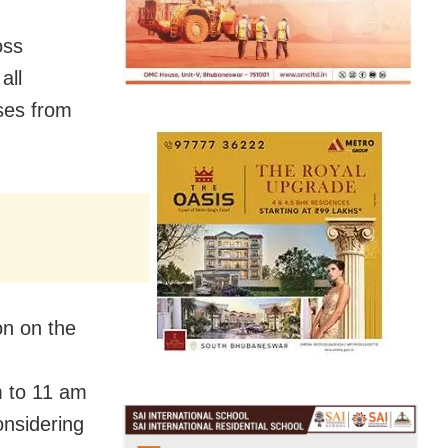
oss
all
ses from
on on the
m to 11 am
nsidering