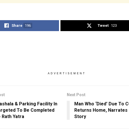
Share
196
Tweet
123
ADVERTISEMENT
ost
Next Post
shala & Parking Facility In
Man Who ‘Died’ Due To C
argeted To Be Completed
Returns Home, Narrates
 Rath Yatra
Story