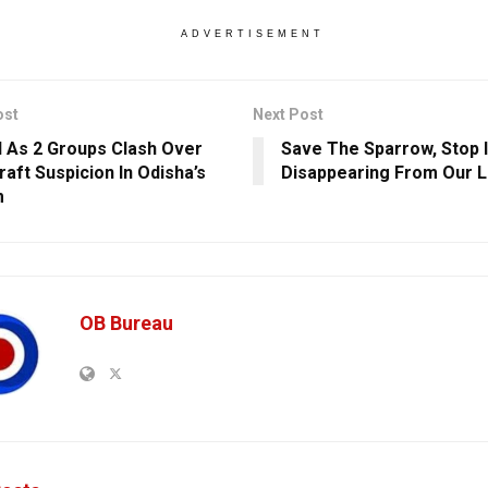
ADVERTISEMENT
ost
Next Post
ed As 2 Groups Clash Over
Save The Sparrow, Stop 
raft Suspicion In Odisha’s
Disappearing From Our L
m
OB Bureau