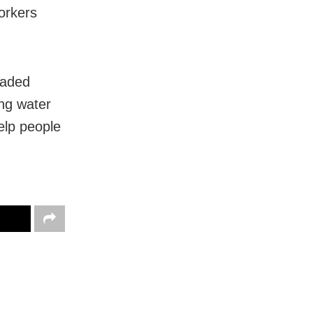
orkers
haded
ing water
help people