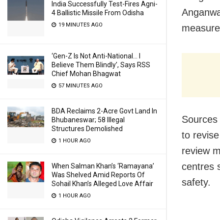
India Successfully Test-Fires Agni-
Anganwad
4 Ballistic Missile From Odisha
19 MINUTES AGO
measure
‘Gen-Z Is Not Anti-National… I
Believe Them Blindly’, Says RSS
Chief Mohan Bhagwat
57 MINUTES AGO
BDA Reclaims 2-Acre Govt Land In
Sources 
Bhubaneswar; 58 Illegal
Structures Demolished
to revis
1 HOUR AGO
review m
centres 
When Salman Khan’s ‘Ramayana’
Was Shelved Amid Reports Of
safety.
Sohail Khan’s Alleged Love Affair
1 HOUR AGO