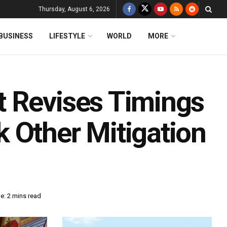
Thursday, August 6, 2026
BUSINESS
LIFESTYLE
WORLD
MORE
t Revises Timings
 Other Mitigation
e: 2 mins read