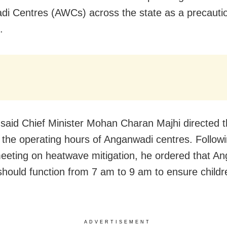
i Centres (AWCs) across the state as a precauti
.
said Chief Minister Mohan Charan Majhi directed th
e the operating hours of Anganwadi centres. Follow
eeting on heatwave mitigation, he ordered that A
should function from 7 am to 9 am to ensure childr
ADVERTISEMENT