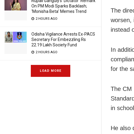
Rupali Ganguly’s ‘Dictator’ Remark
On PM Modi Sparks Backlash;
The dire
‘Monisha Beta’ Memes Trend
2 HOURS AGO
worsen, i
instead 
Odisha Vigilance Arrests Ex-PACS
Secretary For Embezzling Rs
22.19 Lakh Society Fund
In additi
2 HOURS AGO
complian
for the s
LOAD MORE
The CM h
Standard
in school
He also 