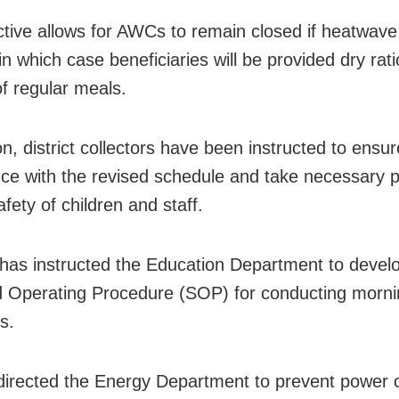
ctive allows for AWCs to remain closed if heatwave
n which case beneficiaries will be provided dry rat
of regular meals.
on, district collectors have been instructed to ensur
ce with the revised schedule and take necessary 
afety of children and staff.
as instructed the Education Department to devel
 Operating Procedure (SOP) for conducting morni
s.
directed the Energy Department to prevent power 