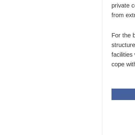
private 
from ext
For the 
structur
facilitie
cope wit