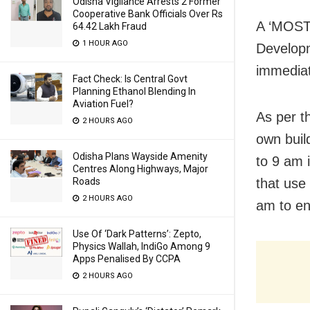
Odisha Vigilance Arrests 2 Former
Cooperative Bank Officials Over Rs
A ‘MOST
64.42 Lakh Fraud
1 HOUR AGO
Developm
immediat
Fact Check: Is Central Govt
Planning Ethanol Blending In
Aviation Fuel?
As per t
2 HOURS AGO
own buil
Odisha Plans Wayside Amenity
to 9 am 
Centres Along Highways, Major
Roads
that use
2 HOURS AGO
am to en
Use Of ‘Dark Patterns’: Zepto,
Physics Wallah, IndiGo Among 9
Apps Penalised By CCPA
2 HOURS AGO