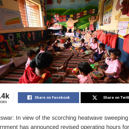
.4k
Share on Facebook
Share on Twit
IEWS
war: In view of the scorching heatwave sweeping
rnment has announced revised operating hours fo