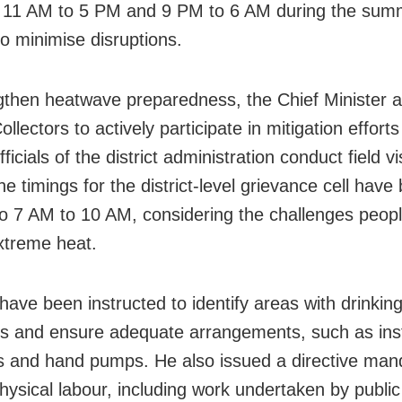
 11 AM to 5 PM and 9 PM to 6 AM during the sum
o minimise disruptions.
gthen heatwave preparedness, the Chief Minister 
Collectors to actively participate in mitigation effort
ficials of the district administration conduct field vis
e timings for the district-level grievance cell have
to 7 AM to 10 AM, considering the challenges peop
xtreme heat.
 have been instructed to identify areas with drinkin
s and ensure adequate arrangements, such as inst
s and hand pumps. He also issued a directive man
physical labour, including work undertaken by publi