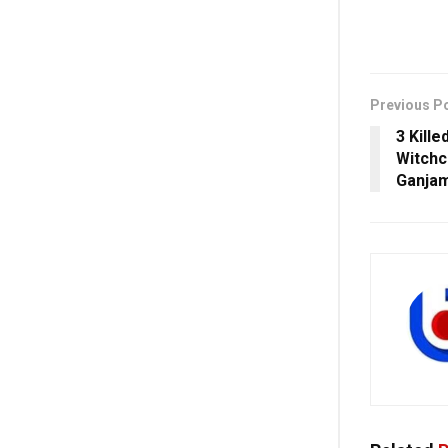
Previous P
3 Kill
Witchc
Ganja