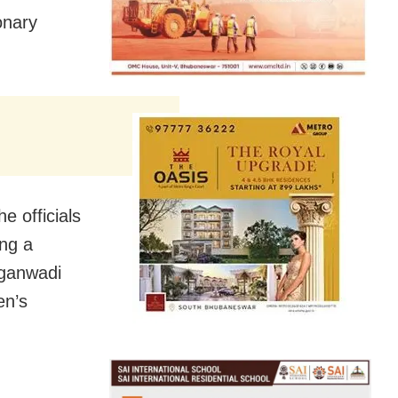
onary
e officials
ing a
nganwadi
en’s