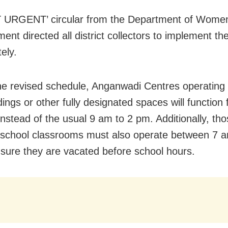
 URGENT’ circular from the Department of Women
ent directed all district collectors to implement t
ely.
he revised schedule, Anganwadi Centres operating i
dings or other fully designated spaces will functio
instead of the usual 9 am to 2 pm. Additionally, th
 school classrooms must also operate between 7 
sure they are vacated before school hours.