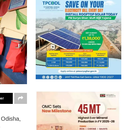
ter
 Odisha,
r