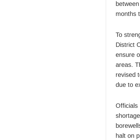
between
months t
To stren
District 
ensure of
areas. Th
revised 
due to e
Officials
shortage
borewell
halt on 