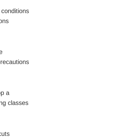
 conditions
ions
e
precautions
op a
ng classes
cuts