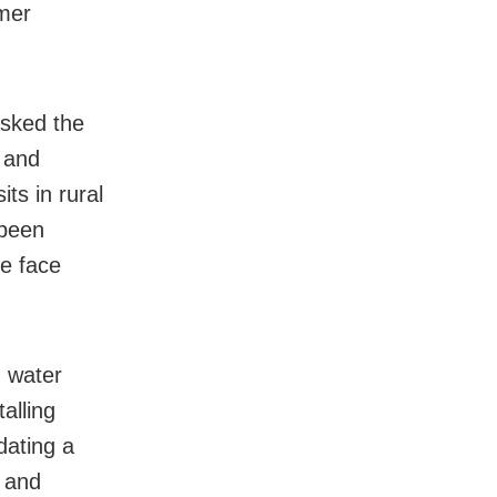
mer
asked the
s and
its in rural
 been
le face
g water
alling
dating a
c and