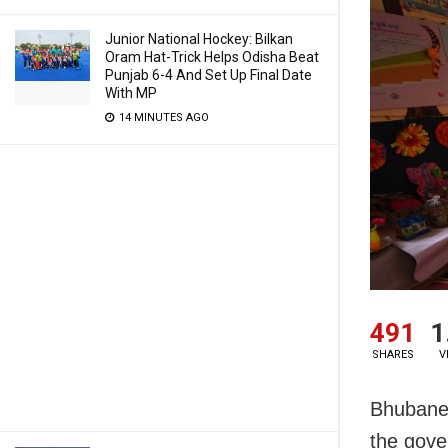
Junior National Hockey: Bilkan
Oram Hat-Trick Helps Odisha Beat
Punjab 6-4 And Set Up Final Date
With MP
14 MINUTES AGO
491
1
SHARES
V
Bhubanes
the gove