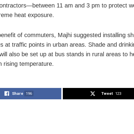
contractors—between 11 am and 3 pm to protect w
reme heat exposure.
benefit of commuters, Majhi suggested installing s
es at traffic points in urban areas. Shade and drink
s will also be set up at bus stands in rural areas to 
h rising temperature.
Share
196
Tweet
123