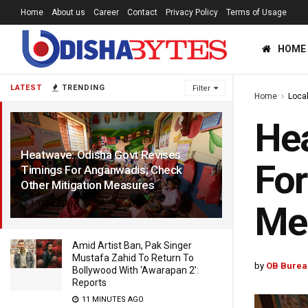
Home
About us
Career
Contact
Privacy Policy
Terms of Usage
HOME
LATEST
TRENDING
Filter
Home
Loca
Hea
Heatwave: Odisha Govt Revises
For
Timings For Anganwadis; Check
Other Mitigation Measures
1 YEAR AGO
Me
Amid Artist Ban, Pak Singer
Mustafa Zahid To Return To
by
OB Burea
Bollywood With ‘Awarapan 2’:
Reports
11 MINUTES AGO