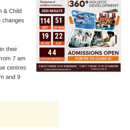
 & Child
he changes
n their
n from 7 am
ose centres
am and 9