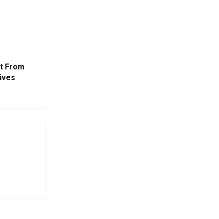
It From
ives