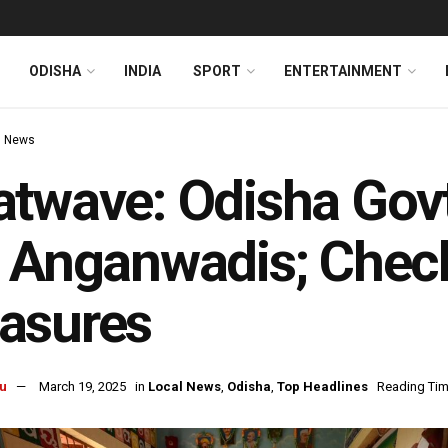
ODISHA
INDIA
SPORT
ENTERTAINMENT
l News
twave: Odisha Gov
 Anganwadis; Check
asures
u
March 19, 2025
in
Local News
,
Odisha
,
Top Headlines
Reading Tim