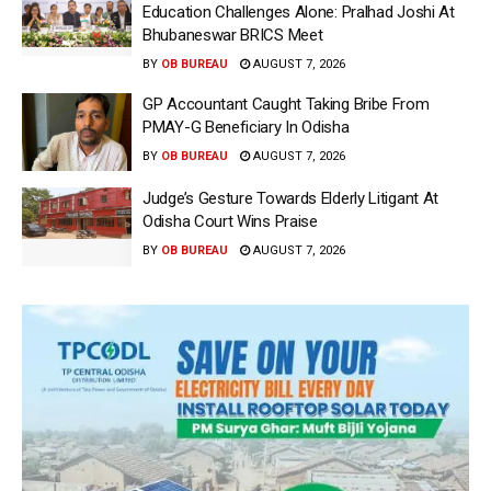
Education Challenges Alone: Pralhad Joshi At
Bhubaneswar BRICS Meet
BY
OB BUREAU
AUGUST 7, 2026
GP Accountant Caught Taking Bribe From
PMAY-G Beneficiary In Odisha
BY
OB BUREAU
AUGUST 7, 2026
Judge’s Gesture Towards Elderly Litigant At
Odisha Court Wins Praise
BY
OB BUREAU
AUGUST 7, 2026