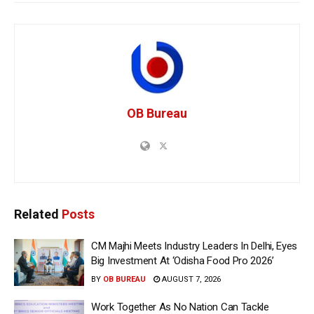
OB Bureau
Related
Posts
CM Majhi Meets Industry Leaders In Delhi, Eyes
Big Investment At ‘Odisha Food Pro 2026’
BY
OB BUREAU
AUGUST 7, 2026
Work Together As No Nation Can Tackle