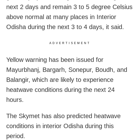
next 2 days and remain 3 to 5 degree Celsius
above normal at many places in Interior
Odisha during the next 3 to 4 days, it said.
ADVERTISEMENT
Yellow warning has been issued for
Mayurbhanj, Bargarh, Sonepur, Boudh, and
Balangir, which are likely to experience
heatwave conditions during the next 24
hours.
The Skymet has also predicted heatwave
conditions in interior
Odisha during this
period.