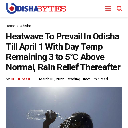
Home
Odisha
Heatwave To Prevail In Odisha
Till April 1 With Day Temp
Remaining 3 to 5°C Above
Normal, Rain Relief Thereafter
by
OB Bureau
March 30, 2022
Reading Time: 1 min read