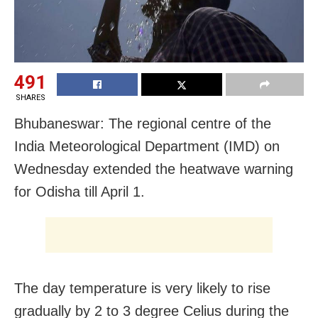
491
SHARES
Bhubaneswar: The regional centre of the
India Meteorological Department (IMD) on
Wednesday extended the heatwave warning
for Odisha till April 1.
The day temperature is very likely to rise
gradually by 2 to 3 degree Celius during the