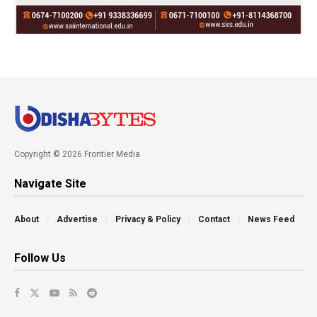
Copyright © 2026 Frontier Media
Navigate Site
About
Advertise
Privacy & Policy
Contact
News Feed
Follow Us