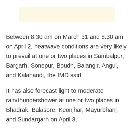
Between 8.30 am on March 31 and 8.30 am
on April 2, heatwave conditions are very likely
to prevail at one or two places in Sambalpur,
Bargarh, Sonepur, Boudh, Balangir, Angul,
and Kalahandi, the IMD said.
It has also forecast light to moderate
rain/thundershower at one or two places in
Bhadrak, Balasore, Keonjhar, Mayurbhanj
and Sundargarh on April 3.