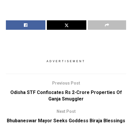
ADVERTISEMENT
Previous Post
Odisha STF Confiscates Rs 2-Crore Properties Of
Ganja Smuggler
Next Post
Bhubaneswar Mayor Seeks Goddess Biraja Blessings