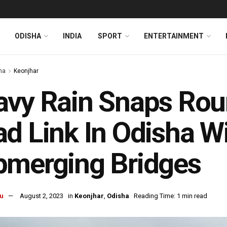
ODISHA
INDIA
SPORT
ENTERTAINMENT
ha
Keonjhar
vy Rain Snaps Rou
d Link In Odisha W
bmerging Bridges
u
August 2, 2023
in
Keonjhar
,
Odisha
Reading Time: 1 min read