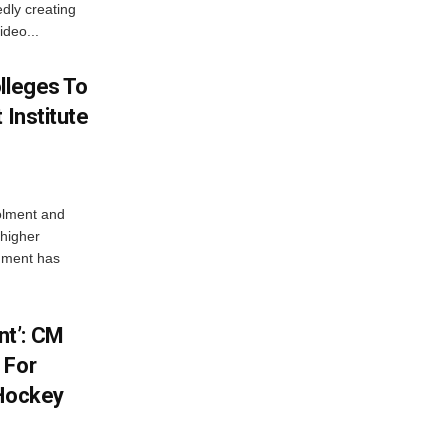
dly creating
ideo...
lleges To
 Institute
olment and
 higher
nment has
t’: CM
 For
 Hockey