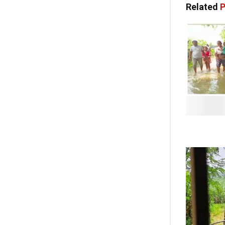
Related
P