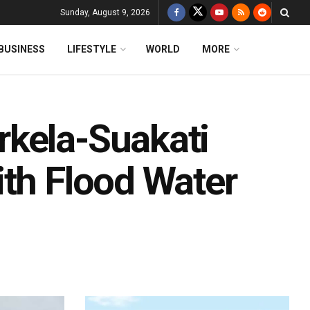
Sunday, August 9, 2026
BUSINESS
LIFESTYLE
WORLD
MORE
rkela-Suakati
ith Flood Water