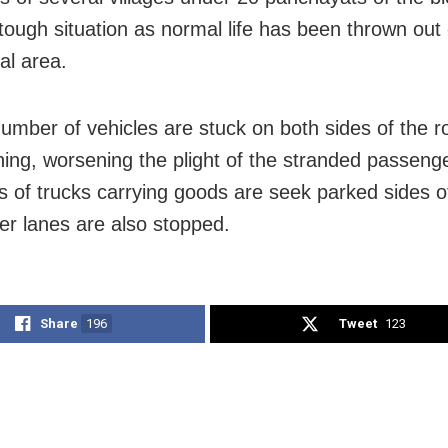
 tough situation as normal life has been thrown out 
l area.
number of vehicles are stuck on both sides of the r
ning, worsening the plight of the stranded passeng
 of trucks carrying goods are seek parked sides o
r lanes are also stopped.
Share
196
Tweet
123