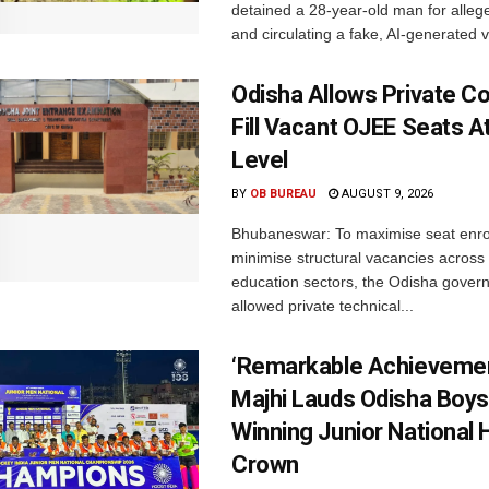
detained a 28-year-old man for allege
and circulating a fake, AI-generated v
Odisha Allows Private Co
Fill Vacant OJEE Seats At
Level
BY
OB BUREAU
AUGUST 9, 2026
Bhubaneswar: To maximise seat enr
minimise structural vacancies across
education sectors, the Odisha gover
allowed private technical...
‘Remarkable Achievemen
Majhi Lauds Odisha Boys
Winning Junior National
Crown