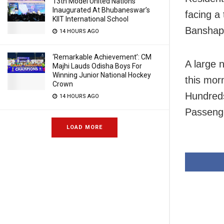
13th Model United Nations
Inaugurated At Bhubaneswar’s
facing a
KIIT International School
Banshapa
14 HOURS AGO
‘Remarkable Achievement’: CM
A large 
Majhi Lauds Odisha Boys For
Winning Junior National Hockey
this mor
Crown
Hundreds
14 HOURS AGO
Passenge
LOAD MORE