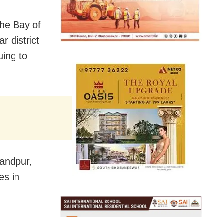
the Bay of
r district
uing to
nandpur,
es in