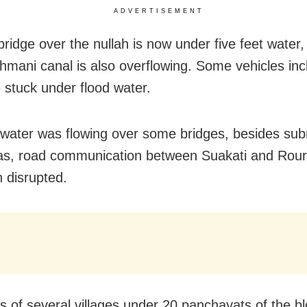
ADVERTISEMENT
ridge over the nullah is now under five feet water,
mani canal is also overflowing. Some vehicles inc
e stuck under flood water.
 water was flowing over some bridges, besides su
as, road communication between Suakati and Rour
 disrupted.
s of several villages under 20 panchayats of the b