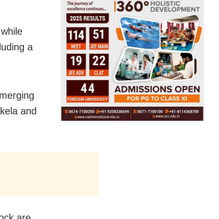
 while
luding a
bmerging
kela and
lock are