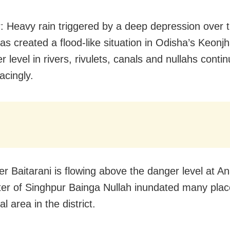
: Heavy rain triggered by a deep depression over 
s created a flood-like situation in Odisha’s Keonjha
r level in rivers, rivulets, canals and nullahs contin
acingly.
ver Baitarani is flowing above the danger level at A
ter of Singhpur Bainga Nullah inundated many plac
 area in the district.