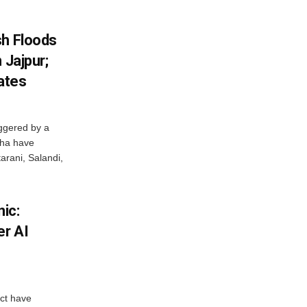
sh Floods
 Jajpur;
ates
ggered by a
sha have
arani, Salandi,
ic:
er AI
ict have