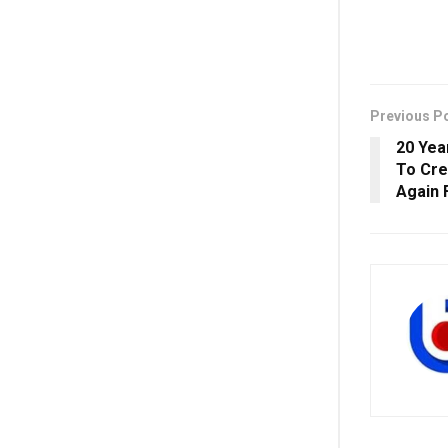
Previous P
20 Yea
To Cre
Again 