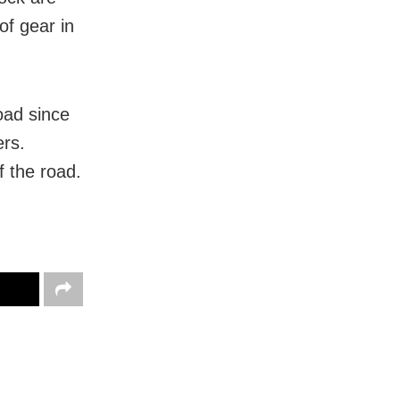
of gear in
oad since
ers.
f the road.