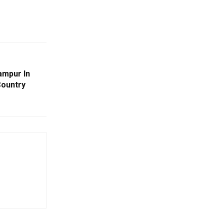
ampur In
Country