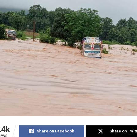
.4k
Share on Facebook
Share on Twit
IEWS