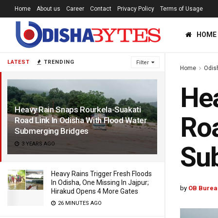
Home
About us
Career
Contact
Privacy Policy
Terms of Usage
HOME
LATEST
TRENDING
Filter
Home
Odis
Hea
Heavy Rain Snaps Rourkela-Suakati
Roa
Road Link In Odisha With Flood Water
Submerging Bridges
3 YEARS AGO
Su
Heavy Rains Trigger Fresh Floods
In Odisha, One Missing In Jajpur;
by
OB Burea
Hirakud Opens 4 More Gates
26 MINUTES AGO