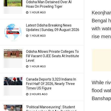
Odisha Man Detained Over AI
Hoax On Prowling Tiger
Keonjhar
1 HOUR AGO
Bengal ha
Latest Odisha Breaking News
with wate
Updates | Sunday, 09 August 2026
rise men
1 HOUR AGO
Odisha Allows Private Colleges To
Fill Vacant OJEE Seats At Institute
Level
1 HOUR AGO
Canada Deports 3,323 Indians In
While ri
First Half Of 2026, Nearly Three
Times US Figure
flood wa
2 HOURS AGO
Banshapal
‘Political Manoeuvring’: Student