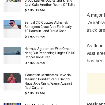
Group Lashes Out As Jharkhand
Govt Calls Another Round Of Talks
2 HOURS AGO
A major b
Aurabrah
Bengal CID Quizzes Abhishek
Banerjee’s Close Aide For Nearly
truck ar
10 Hours In Land Fraud Case
3 HOURS AGO
As flood
Hormuz Agreement With Oman
vast are
Near, But Reopening Hinges On US
Concessions: Iran
has been
4 HOURS AGO
‘Education Certificates Have No
Meaning In India’: Rahul Gandhi
Flags Jobs Crisis, Warns Against
Reel Culture
5 HOURS AGO
Resident