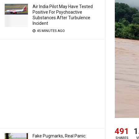
Air India Pilot May Have Tested
Positive For Psychoactive
Substances After Turbulence
Incident
45 MINUTES AGO
491
1
Fake Pugmarks, Real Panic:
SHARES
V