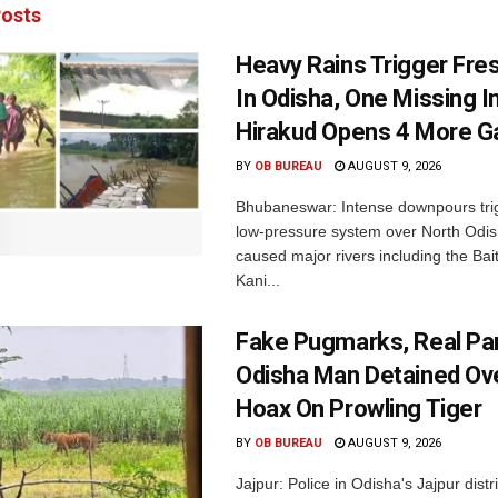
osts
Heavy Rains Trigger Fre
In Odisha, One Missing In
Hirakud Opens 4 More G
BY
OB BUREAU
AUGUST 9, 2026
Bhubaneswar: Intense downpours tri
low-pressure system over North Odi
caused major rivers including the Bait
Kani...
Fake Pugmarks, Real Pan
Odisha Man Detained Ov
Hoax On Prowling Tiger
BY
OB BUREAU
AUGUST 9, 2026
Jajpur: Police in Odisha's Jajpur distr