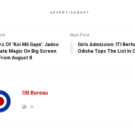
ADVERTISEMENT
ost
Next Post
rs Of ‘Koi Mil Gaya’: Jadoo
Girls Admission: ITI Berh
ate Magic On Big Screen
Odisha Tops The List In 
From August 8
OB Bureau