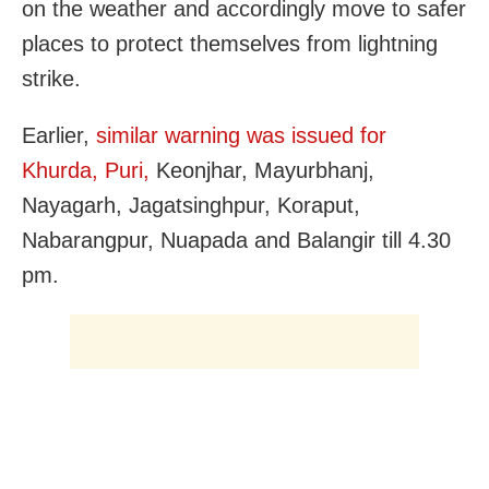
on the weather and accordingly move to safer
places to protect themselves from lightning
strike.
Earlier,
similar warning was issued for
Khurda, Puri,
Keonjhar, Mayurbhanj,
Nayagarh, Jagatsinghpur, Koraput,
Nabarangpur, Nuapada and Balangir till 4.30
pm.