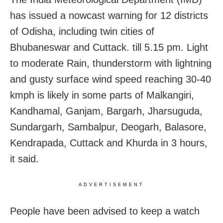
has issued a nowcast warning for 12 districts
of Odisha, including twin cities of
Bhubaneswar and Cuttack. till 5.15 pm. Light
to moderate Rain, thunderstorm with lightning
and gusty surface wind speed reaching 30-40
kmph is likely in some parts of Malkangiri,
Kandhamal, Ganjam, Bargarh, Jharsuguda,
Sundargarh, Sambalpur, Deogarh, Balasore,
Kendrapada, Cuttack and Khurda in 3 hours,
it said.
ADVERTISEMENT
People have been advised to keep a watch