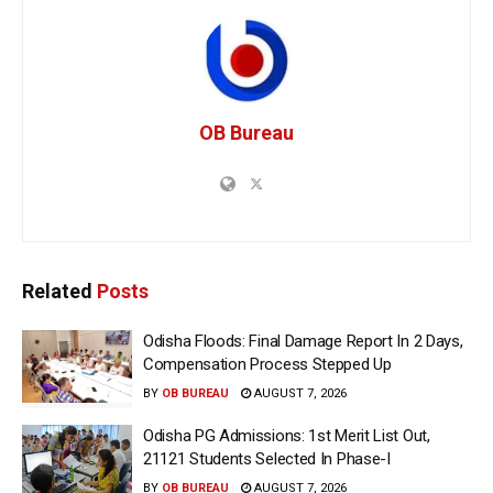
OB Bureau
Related
Posts
Odisha Floods: Final Damage Report In 2 Days,
Compensation Process Stepped Up
BY
OB BUREAU
AUGUST 7, 2026
Odisha PG Admissions: 1st Merit List Out,
21121 Students Selected In Phase-I
BY
OB BUREAU
AUGUST 7, 2026