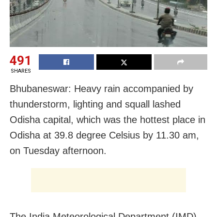
491
SHARES
Bhubaneswar: Heavy rain accompanied by
thunderstorm, lighting and squall lashed
Odisha capital, which was the hottest place in
Odisha at 39.8 degree Celsius by 11.30 am,
on Tuesday afternoon.
The India Meteorological Department (IMD)