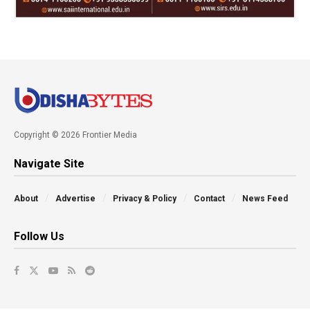
Copyright © 2026 Frontier Media
Navigate Site
About
Advertise
Privacy & Policy
Contact
News Feed
Follow Us