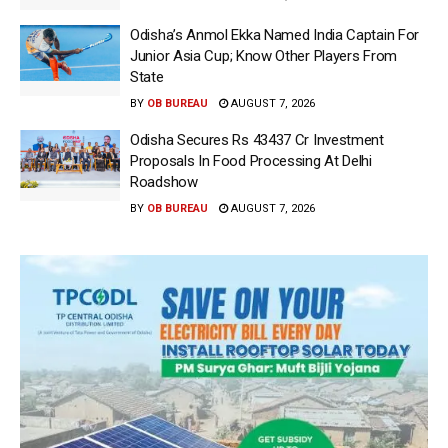
Odisha’s Anmol Ekka Named India Captain For
Junior Asia Cup; Know Other Players From
State
BY
OB BUREAU
AUGUST 7, 2026
Odisha Secures Rs 43437 Cr Investment
Proposals In Food Processing At Delhi
Roadshow
BY
OB BUREAU
AUGUST 7, 2026