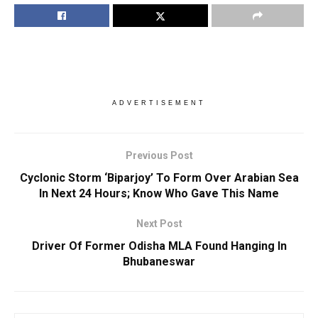
ADVERTISEMENT
Previous Post
Cyclonic Storm ‘Biparjoy’ To Form Over Arabian Sea
In Next 24 Hours; Know Who Gave This Name
Next Post
Driver Of Former Odisha MLA Found Hanging In
Bhubaneswar