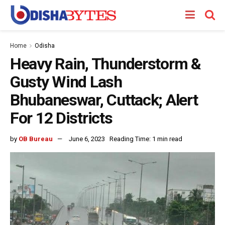
Home
Odisha
Heavy Rain, Thunderstorm &
Gusty Wind Lash
Bhubaneswar, Cuttack; Alert
For 12 Districts
by
OB Bureau
June 6, 2023
Reading Time: 1 min read