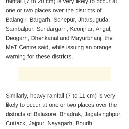
rainfall (7 to 20 cm) is very likely to occur at
one or two places over the districts of
Balangir, Bargarh, Sonepur, Jharsuguda,
Sambalpur, Sundargarh, Keonjhar, Angul,
Deogarh, Dhenkanal and Mayurbhanj, the
MeT Centre said, while issuing an orange
warning for these districts.
Similarly, heavy rainfall (7 to 11 cm) is very
likely to occur at one or two places over the
districts of Balasore, Bhadrak, Jagatsinghpur,
Cuttack, Jajpur, Nayagarh, Boudh,