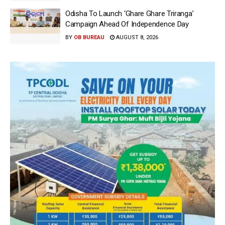
Odisha To Launch ‘Ghare Ghare Triranga’
Campaign Ahead Of Independence Day
BY
OB BUREAU
AUGUST 8, 2026