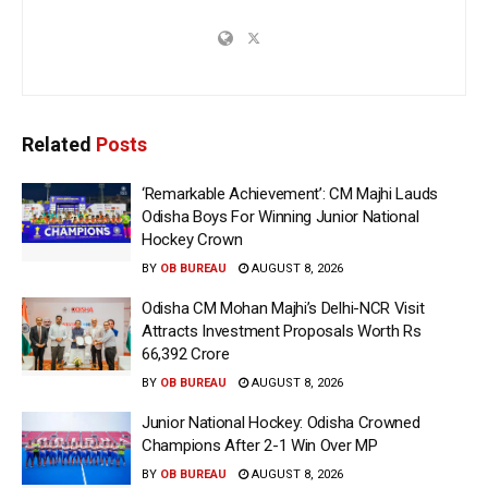
Related
Posts
‘Remarkable Achievement’: CM Majhi Lauds
Odisha Boys For Winning Junior National
Hockey Crown
BY
OB BUREAU
AUGUST 8, 2026
Odisha CM Mohan Majhi’s Delhi-NCR Visit
Attracts Investment Proposals Worth Rs
66,392 Crore
BY
OB BUREAU
AUGUST 8, 2026
Junior National Hockey: Odisha Crowned
Champions After 2-1 Win Over MP
BY
OB BUREAU
AUGUST 8, 2026