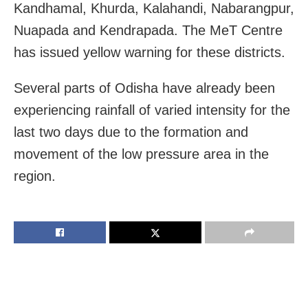
Kandhamal, Khurda, Kalahandi, Nabarangpur,
Nuapada and Kendrapada. The MeT Centre
has issued yellow warning for these districts.
Several parts of Odisha have already been
experiencing rainfall of varied intensity for the
last two days due to the formation and
movement of the low pressure area in the
region.