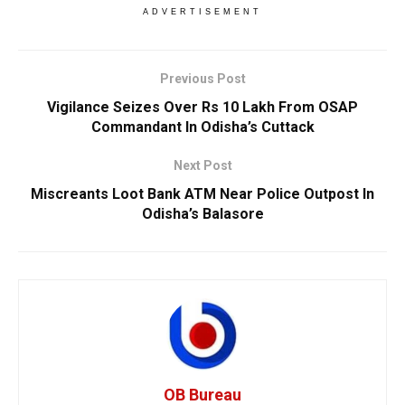
ADVERTISEMENT
Previous Post
Vigilance Seizes Over Rs 10 Lakh From OSAP
Commandant In Odisha’s Cuttack
Next Post
Miscreants Loot Bank ATM Near Police Outpost In
Odisha’s Balasore
OB Bureau