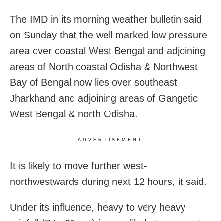
The IMD in its morning weather bulletin said
on Sunday that the well marked low pressure
area over coastal West Bengal and adjoining
areas of North coastal Odisha & Northwest
Bay of Bengal now lies over southeast
Jharkhand and adjoining areas of Gangetic
West Bengal & north Odisha.
ADVERTISEMENT
It is likely to move further west-
northwestwards during next 12 hours, it said.
Under its influence, heavy to very heavy