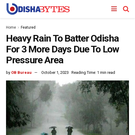
Home
Featured
Heavy Rain To Batter Odisha
For 3 More Days Due To Low
Pressure Area
by
OB Bureau
October 1, 2023
Reading Time: 1 min read