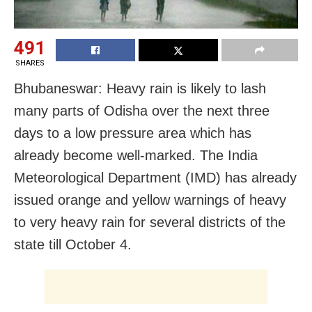
491
SHARES
Bhubaneswar: Heavy rain is likely to lash
many parts of Odisha over the next three
days to a low pressure area which has
already become well-marked. The India
Meteorological Department (IMD) has already
issued orange and yellow warnings of heavy
to very heavy rain for several districts of the
state till October 4.