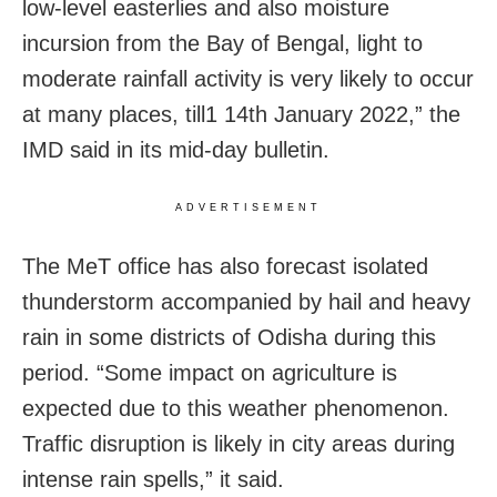
low-level easterlies and also moisture
incursion from the Bay of Bengal, light to
moderate rainfall activity is very likely to occur
at many places, till1 14th January 2022,” the
IMD said in its mid-day bulletin.
ADVERTISEMENT
The MeT office has also forecast isolated
thunderstorm accompanied by hail and heavy
rain in some districts of Odisha during this
period. “Some impact on agriculture is
expected due to this weather phenomenon.
Traffic disruption is likely in city areas during
intense rain spells,” it said.