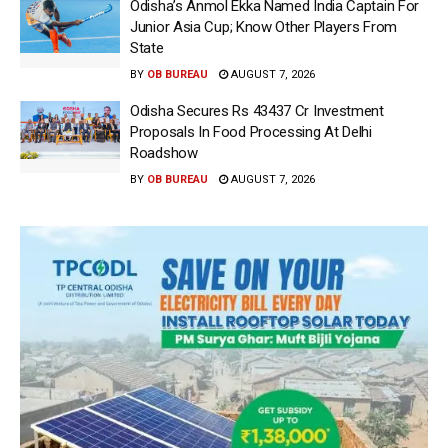
Odisha’s Anmol Ekka Named India Captain For
Junior Asia Cup; Know Other Players From
State
BY
OB BUREAU
AUGUST 7, 2026
Odisha Secures Rs 43437 Cr Investment
Proposals In Food Processing At Delhi
Roadshow
BY
OB BUREAU
AUGUST 7, 2026