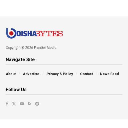
Copyright © 2026 Frontier Media
Navigate Site
About
Advertise
Privacy & Policy
Contact
News Feed
Follow Us