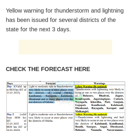
Yellow warning for thunderstorm and lightning
has been issued for several districts of the
state for the next 3 days.
CHECK THE FORECAST HERE