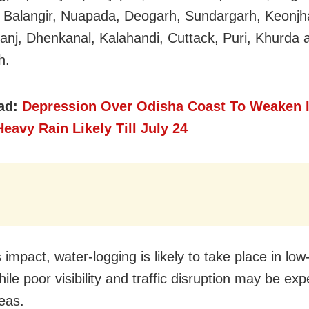
 Balangir, Nuapada, Deogarh, Sundargarh, Keonjh
nj, Dhenkanal, Kalahandi, Cuttack, Puri, Khurda 
h.
ad:
Depression Over Odisha Coast To Weaken I
eavy Rain Likely Till July 24
 impact, water-logging is likely to take place in low
ile poor visibility and traffic disruption may be exp
eas.