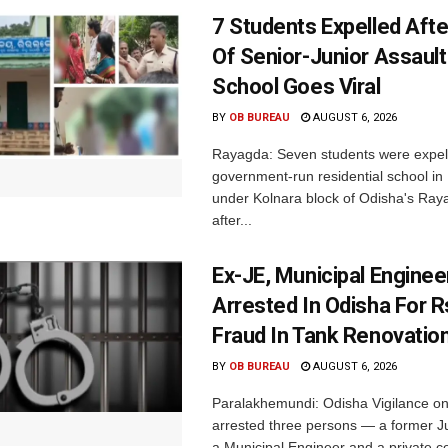
7 Students Expelled Afte
Of Senior-Junior Assault
School Goes Viral
BY
OB BUREAU
AUGUST 6, 2026
Rayagda: Seven students were expel
government-run residential school i
under Kolnara block of Odisha's Raya
after...
Ex-JE, Municipal Enginee
Arrested In Odisha For 
Fraud In Tank Renovatio
BY
OB BUREAU
AUGUST 6, 2026
Paralakhemundi: Odisha Vigilance o
arrested three persons — a former J
a Municipal Engineer and a private co