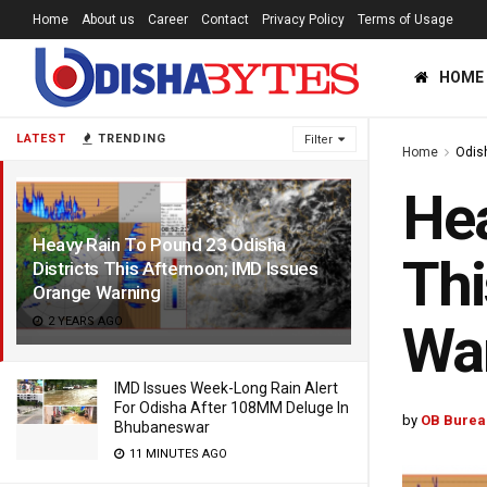
Home
About us
Career
Contact
Privacy Policy
Terms of Usage
HOME
LATEST
TRENDING
Filter
Home
Odis
Hea
Heavy Rain To Pound 23 Odisha
Thi
Districts This Afternoon; IMD Issues
Orange Warning
2 YEARS AGO
Wa
IMD Issues Week-Long Rain Alert
For Odisha After 108MM Deluge In
by
OB Burea
Bhubaneswar
11 MINUTES AGO