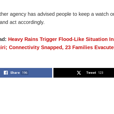
her agency has advised people to keep a watch o
and act accordingly.
ad:
Heavy Rains Trigger Flood-Like Situation I
iri; Connectivity Snapped, 23 Families Evacut
Share
196
Tweet
123