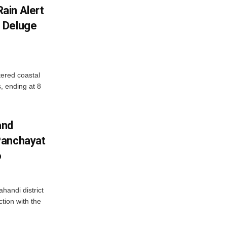
ain Alert
 Deluge
ered coastal
s, ending at 8
and
Panchayat
o
handi district
tion with the