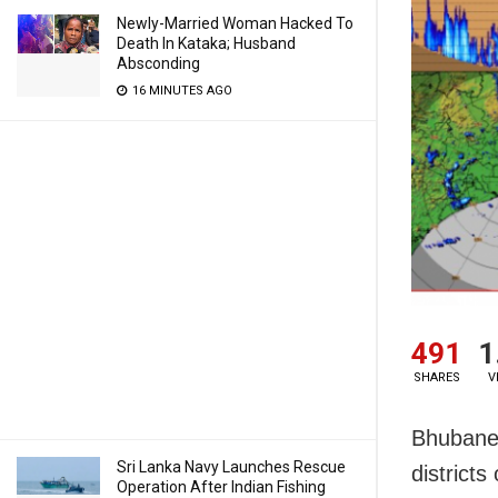
Newly-Married Woman Hacked To
Death In Kataka; Husband
Absconding
16 MINUTES AGO
491
1
SHARES
V
Bhubanes
Sri Lanka Navy Launches Rescue
district
Operation After Indian Fishing