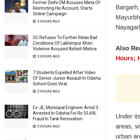
Former Delhi CM Accuses Meta Of
Bargarh,
Restricting His Account, Starts
Online Campaign
Mayurbha
3 HOURS AGO
Nayagar
SC Refuses To Further Relax Bail
Conditions Of Lakhimpur Kheri
Also Re
Violence Accused Ashish Mishra
3 HOURS AGO
Hours; H
7 Students Expelled After Video
Of Senior-Junior Assault In Odisha
School Goes Viral
3 HOURS AGO
Ex-JE, Municipal Engineer Amid 3
Arrested In Odisha For Rs 55.69L
Under its
Fraud In Tank Renovation
areas, wh
3 HOURS AGO
urban ar