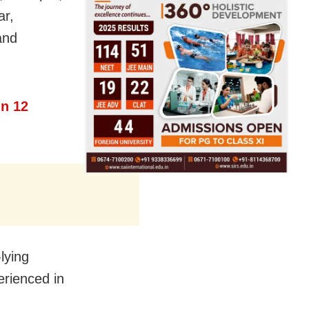
ar,
and
n 12
-lying
erienced in