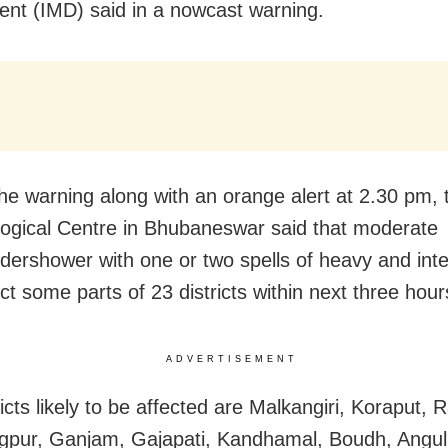
nt (IMD) said in a nowcast warning.
the warning along with an orange alert at 2.30 pm, 
ogical Centre in Bhubaneswar said that moderate
ndershower with one or two spells of heavy and int
ct some parts of 23 districts within next three hour
ADVERTISEMENT
ricts likely to be affected are Malkangiri, Koraput,
pur, Ganjam, Gajapati, Kandhamal, Boudh, Angul