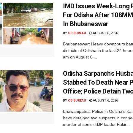
IMD Issues Week-Long R
For Odisha After 108MM
In Bhubaneswar
BY
OB BUREAU
AUGUST 6, 2026
Bhubaneswar: Heavy downpours batt
districts of Odisha in the last 24 hour
am on August 6,...
Odisha Sarpanch’s Husb
Stabbed To Death Near 
Office; Police Detain Tw
BY
OB BUREAU
AUGUST 6, 2026
Bhawanipatna: Police in Odisha's Kala
have detained two suspects in connec
murder of senior BJP leader Fakir...