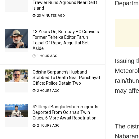
Departme
Trawler Runs Aground Near Delft
Island
23 MINUTES AGO
13 Years On, Bombay HC Convicts
Former Tehelka Editor Tarun
Tejpal Of Rape; Acquittal Set
Aside
1 HOUR AGO
Issuing 
Meteorol
Odisha Sarpanch’s Husband
Stabbed To Death Near Panchayat
rain/thu
Office; Police Detain Two
may affe
2 HOURS AGO
42 Illegal Bangladeshi Immigrants
Deported From Odisha’s Twin
Cities; 6 More Await Repatriation
The dist
2 HOURS AGO
Nabarang