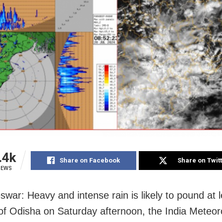
.4k
Share on Facebook
Share on Twit
IEWS
war: Heavy and intense rain is likely to pound at 
s of Odisha on Saturday afternoon, the India Meteor