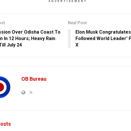
ADVERTISEMENT
ost
Next Post
sion Over Odisha Coast To
Elon Musk Congratulates
 In 12 Hours; Heavy Rain
Followed World Leader’ 
Till July 24
X
OB Bureau
osts