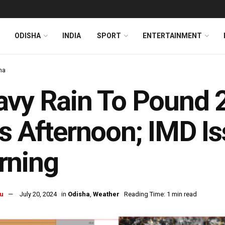
ODISHA
INDIA
SPORT
ENTERTAINMENT
ha
vy Rain To Pound 2
s Afternoon; IMD I
rning
u
July 20, 2024
in
Odisha
,
Weather
Reading Time: 1 min read