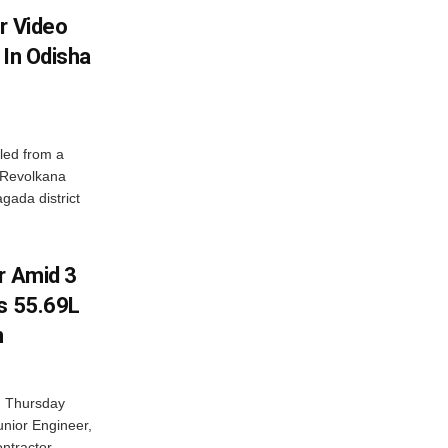
r Video
 In Odisha
led from a
n Revolkana
gada district
r Amid 3
Rs 55.69L
n
n Thursday
unior Engineer,
ntractor...