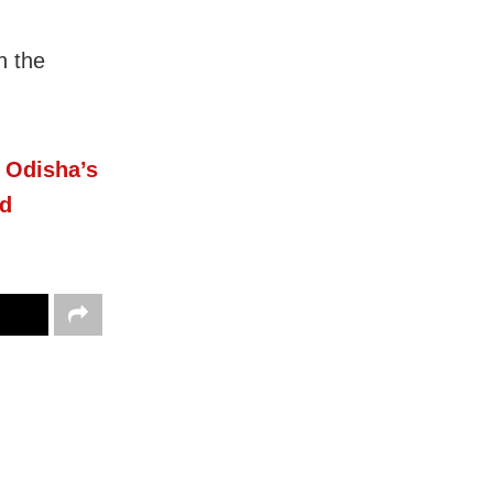
n the
n Odisha’s
ed