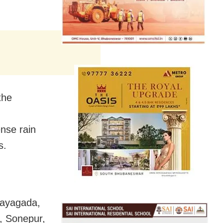
the
ense rain
s.
 Rayagada,
, Sonepur,