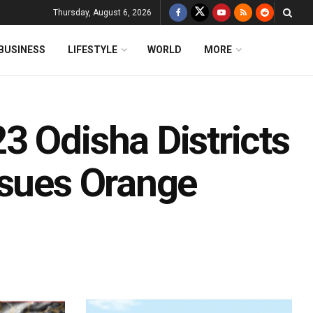
Thursday, August 6, 2026
BUSINESS
LIFESTYLE
WORLD
MORE
3 Odisha Districts
ssues Orange