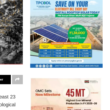
ter
least 23
ological