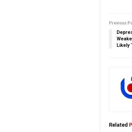
Previous P
Depres
Weaken
Likely 
Related
P