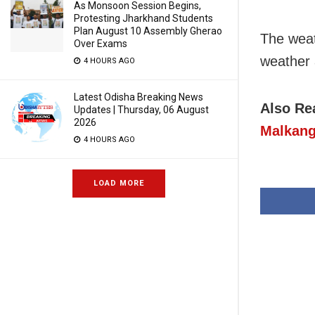
As Monsoon Session Begins,
Protesting Jharkhand Students
Plan August 10 Assembly Gherao
The weat
Over Exams
weather 
4 HOURS AGO
Latest Odisha Breaking News
Also Re
Updates | Thursday, 06 August
2026
Malkang
4 HOURS AGO
LOAD MORE