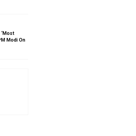
 ‘Most
PM Modi On