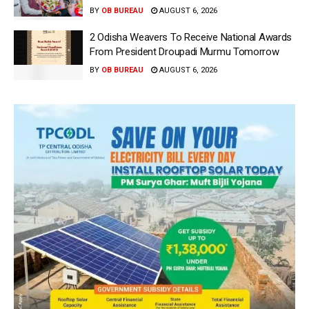
BY
OB BUREAU
AUGUST 6, 2026
2 Odisha Weavers To Receive National Awards
From President Droupadi Murmu Tomorrow
BY
OB BUREAU
AUGUST 6, 2026