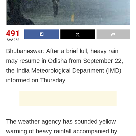
491
SHARES
Bhubaneswar: After a brief lull, heavy rain
may resume in Odisha from September 22,
the India Meteorological Department (IMD)
informed on Thursday.
The weather agency has sounded yellow
warning of heavy rainfall accompanied by