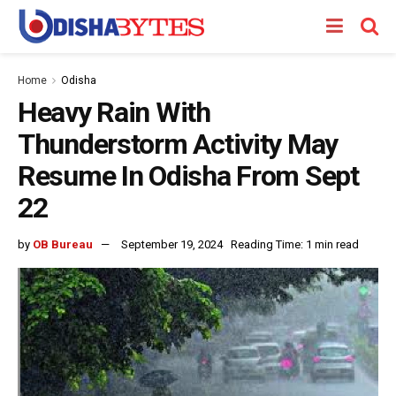
Home
Odisha
Heavy Rain With
Thunderstorm Activity May
Resume In Odisha From Sept
22
by
OB Bureau
September 19, 2024
Reading Time: 1 min read