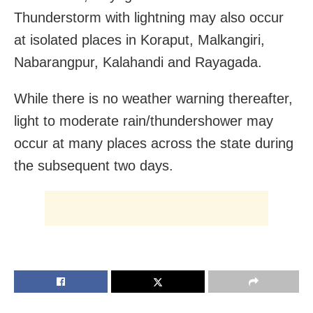
Thunderstorm with lightning may also occur
at isolated places in Koraput, Malkangiri,
Nabarangpur, Kalahandi and Rayagada.
While there is no weather warning thereafter,
light to moderate rain/thundershower may
occur at many places across the state during
the subsequent two days.