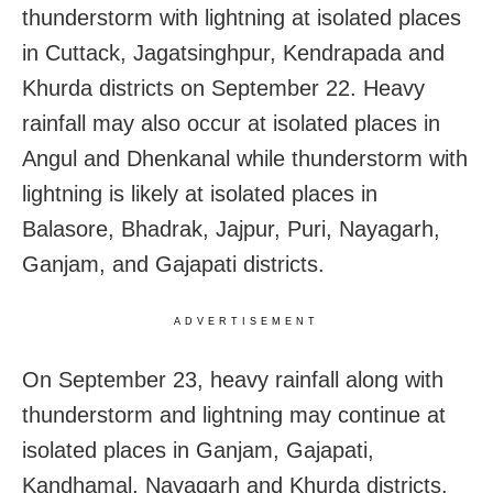
thunderstorm with lightning at isolated places
in Cuttack, Jagatsinghpur, Kendrapada and
Khurda districts on September 22. Heavy
rainfall may also occur at isolated places in
Angul and Dhenkanal while thunderstorm with
lightning is likely at isolated places in
Balasore, Bhadrak, Jajpur, Puri, Nayagarh,
Ganjam, and Gajapati districts.
ADVERTISEMENT
On September 23, heavy rainfall along with
thunderstorm and lightning may continue at
isolated places in Ganjam, Gajapati,
Kandhamal, Nayagarh and Khurda districts.