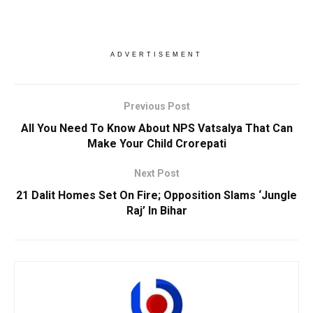
ADVERTISEMENT
Previous Post
All You Need To Know About NPS Vatsalya That Can
Make Your Child Crorepati
Next Post
21 Dalit Homes Set On Fire; Opposition Slams ‘Jungle
Raj’ In Bihar