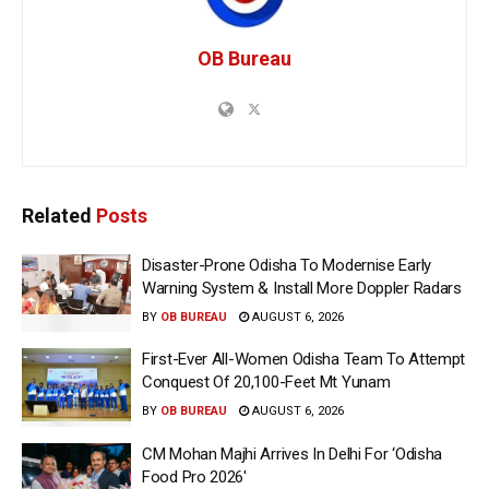
OB Bureau
Related
Posts
Disaster-Prone Odisha To Modernise Early
Warning System & Install More Doppler Radars
BY
OB BUREAU
AUGUST 6, 2026
First-Ever All-Women Odisha Team To Attempt
Conquest Of 20,100-Feet Mt Yunam
BY
OB BUREAU
AUGUST 6, 2026
CM Mohan Majhi Arrives In Delhi For ‘Odisha
Food Pro 2026′