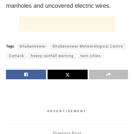
manholes and uncovered electric wires.
Tags:
Bhubaneswar
Bhubaneswar Meteorological Centre
Cuttack
heavy rainfall warning
twin cities
ADVERTISEMENT
Previous Post