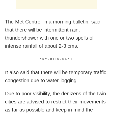
The Met Centre, in a morning bulletin, said
that there will be intermittent rain,
thundershower with one or two spells of
intense rainfall of about 2-3 cms.
ADVERTISEMENT
It also said that there will be temporary traffic
congestion due to water-logging.
Due to poor visibility, the denizens of the twin
cities are advised to restrict their movements
as far as possible and keep in mind the