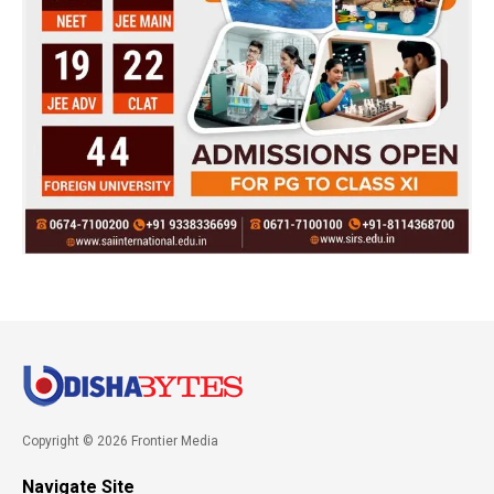
Copyright © 2026 Frontier Media
Navigate Site