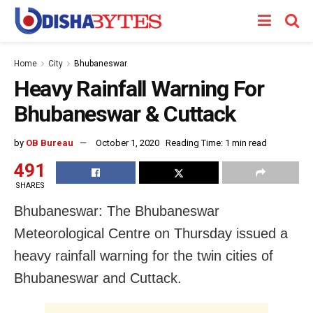
Home
City
Bhubaneswar
Heavy Rainfall Warning For
Bhubaneswar & Cuttack
by
OB Bureau
October 1, 2020
Reading Time: 1 min read
491
SHARES
Bhubaneswar: The Bhubaneswar
Meteorological Centre on Thursday issued a
heavy rainfall warning for the twin cities of
Bhubaneswar and Cuttack.