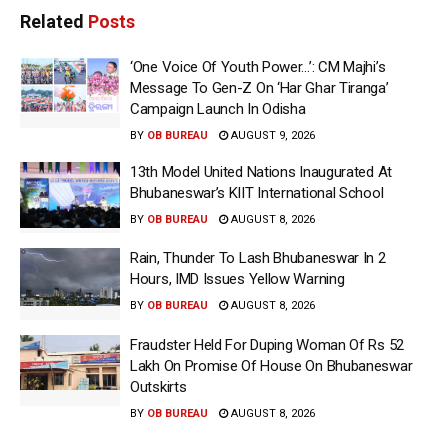
Related
Posts
‘One Voice Of Youth Power…’: CM Majhi’s
Message To Gen-Z On ‘Har Ghar Tiranga’
Campaign Launch In Odisha
BY
OB BUREAU
AUGUST 9, 2026
13th Model United Nations Inaugurated At
Bhubaneswar’s KIIT International School
BY
OB BUREAU
AUGUST 8, 2026
Rain, Thunder To Lash Bhubaneswar In 2
Hours, IMD Issues Yellow Warning
BY
OB BUREAU
AUGUST 8, 2026
Fraudster Held For Duping Woman Of Rs 52
Lakh On Promise Of House On Bhubaneswar
Outskirts
BY
OB BUREAU
AUGUST 8, 2026