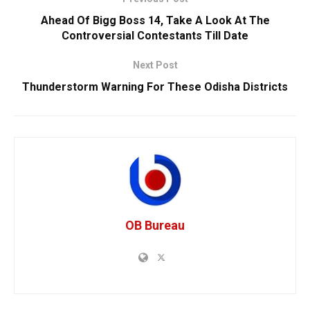
Ahead Of Bigg Boss 14, Take A Look At The
Controversial Contestants Till Date
Next Post
Thunderstorm Warning For These Odisha Districts
OB Bureau