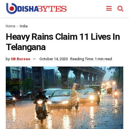
Home
India
Heavy Rains Claim 11 Lives In
Telangana
by
OB Bureau
October 14, 2020
Reading Time: 1 min read