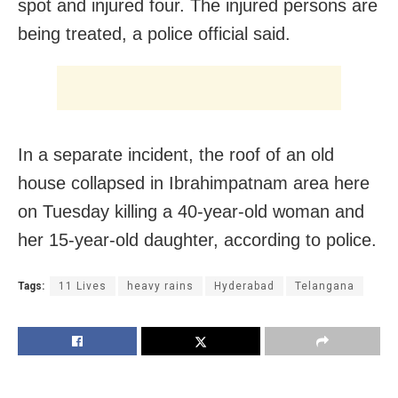
spot and injured four. The injured persons are
being treated, a police official said.
In a separate incident, the roof of an old
house collapsed in Ibrahimpatnam area here
on Tuesday killing a 40-year-old woman and
her 15-year-old daughter, according to police.
Tags:
11 Lives
heavy rains
Hyderabad
Telangana