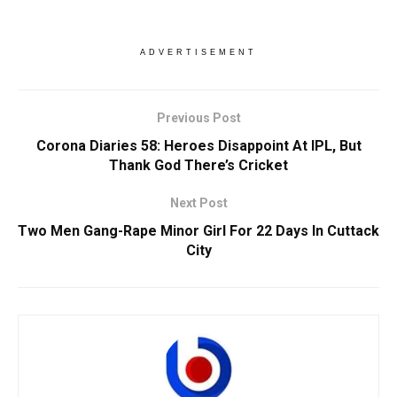
ADVERTISEMENT
Previous Post
Corona Diaries 58: Heroes Disappoint At IPL, But
Thank God There’s Cricket
Next Post
Two Men Gang-Rape Minor Girl For 22 Days In Cuttack
City