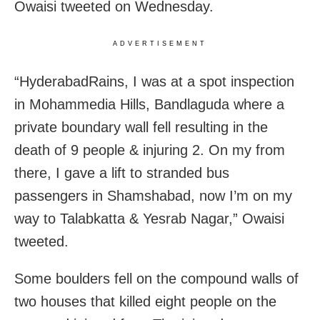
Owaisi tweeted on Wednesday.
ADVERTISEMENT
“HyderabadRains, I was at a spot inspection
in Mohammedia Hills, Bandlaguda where a
private boundary wall fell resulting in the
death of 9 people & injuring 2. On my from
there, I gave a lift to stranded bus
passengers in Shamshabad, now I’m on my
way to Talabkatta & Yesrab Nagar,” Owaisi
tweeted.
Some boulders fell on the compound walls of
two houses that killed eight people on the