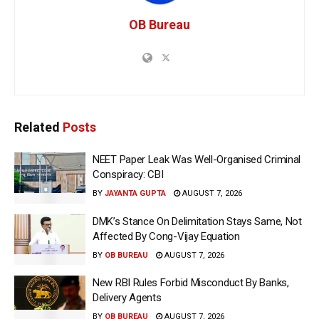
OB Bureau
Related
Posts
NEET Paper Leak Was Well-Organised Criminal
Conspiracy: CBI
BY
JAYANTA GUPTA
AUGUST 7, 2026
DMK’s Stance On Delimitation Stays Same, Not
Affected By Cong-Vijay Equation
BY
OB BUREAU
AUGUST 7, 2026
New RBI Rules Forbid Misconduct By Banks,
Delivery Agents
BY
OB BUREAU
AUGUST 7, 2026