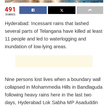
491
SHARES
Hyderabad: Incessant rains that lashed
several parts of Telangana have killed at least
11 people and led to waterlogging and
inundation of low-lying areas.
Nine persons lost lives when a boundary wall
collapsed in Mohammedia Hills in Bandlaguda
following heavy rains here in the last two
days, Hyderabad Lok Sabha MP Asaduddin