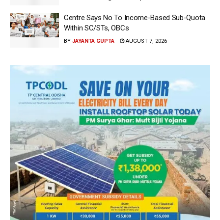
Centre Says No To Income-Based Sub-Quota
Within SC/STs, OBCs
BY
JAYANTA GUPTA
AUGUST 7, 2026