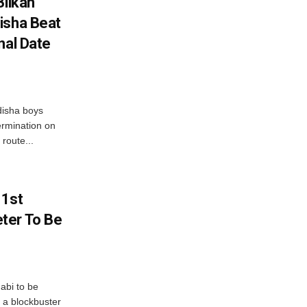
Bilkan
isha Beat
nal Date
disha boys
ermination on
route...
 1st
ter To Be
abi to be
 a blockbuster