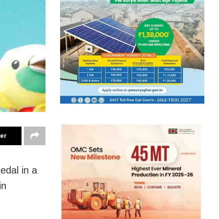
ter
edal in a
in