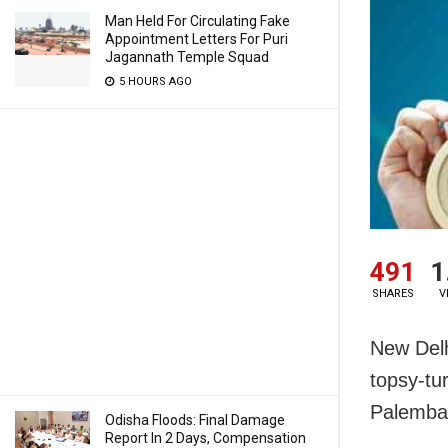
Man Held For Circulating Fake
Appointment Letters For Puri
Jagannath Temple Squad
5 HOURS AGO
491
1
SHARES
V
New Delh
topsy-tu
Palemban
Odisha Floods: Final Damage
Report In 2 Days, Compensation