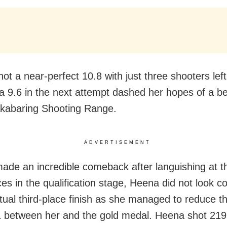
t a near-perfect 10.8 with just three shooters left
 a 9.6 in the next attempt dashed her hopes of a bet
akabaring Shooting Range.
ADVERTISEMENT
ade an incredible comeback after languishing at 
es in the qualification stage, Heena did not look c
tual third-place finish as she managed to reduce t
 between her and the gold medal. Heena shot 219.