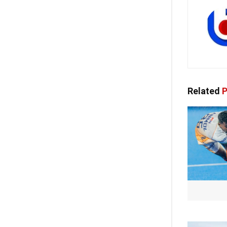
Related
P