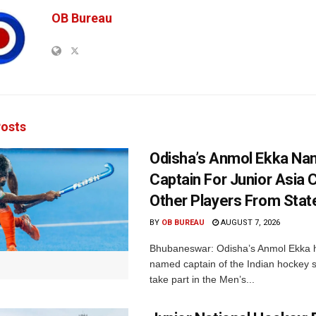
OB Bureau
osts
Odisha’s Anmol Ekka Na
Captain For Junior Asia 
Other Players From Stat
BY
OB BUREAU
AUGUST 7, 2026
Bhubaneswar: Odisha’s Anmol Ekka 
named captain of the Indian hockey s
take part in the Men’s...