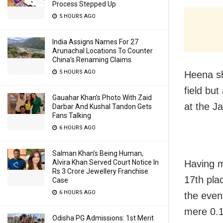
Process Stepped Up
5 HOURS AGO
India Assigns Names For 27
Arunachal Locations To Counter
China’s Renaming Claims
5 HOURS AGO
Heena sho
field but
Gauahar Khan’s Photo With Zaid
at the J
Darbar And Kushal Tandon Gets
Fans Talking
6 HOURS AGO
Salman Khan’s Being Human,
Alvira Khan Served Court Notice In
Having m
Rs 3 Crore Jewellery Franchise
17th plac
Case
6 HOURS AGO
the even
mere 0.1
Odisha PG Admissions: 1st Merit