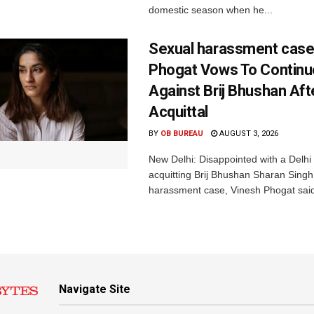
domestic season when he...
Sexual harassment case
Phogat Vows To Continu
Against Brij Bhushan Aft
Acquittal
BY
OB BUREAU
AUGUST 3, 2026
New Delhi: Disappointed with a Delhi 
acquitting Brij Bhushan Sharan Singh
harassment case, Vinesh Phogat said
Navigate Site