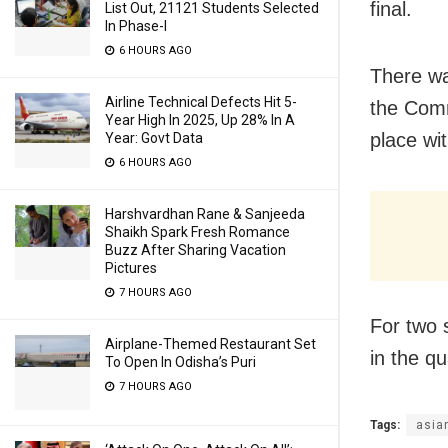
final.
List Out, 21121 Students Selected
In Phase-I
6 HOURS AGO
There wa
Airline Technical Defects Hit 5-
the Comm
Year High In 2025, Up 28% In A
place wi
Year: Govt Data
6 HOURS AGO
Harshvardhan Rane & Sanjeeda
Shaikh Spark Fresh Romance
Buzz After Sharing Vacation
Pictures
7 HOURS AGO
For two 
Airplane-Themed Restaurant Set
in the qu
To Open In Odisha’s Puri
7 HOURS AGO
Tags:
asia