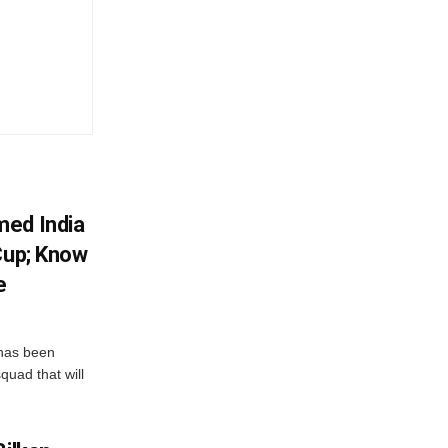
med India
Cup; Know
e
has been
quad that will