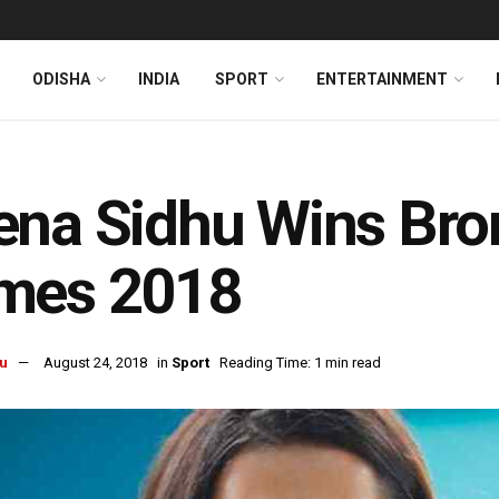
ODISHA
INDIA
SPORT
ENTERTAINMENT
na Sidhu Wins Bron
mes 2018
u
August 24, 2018
in
Sport
Reading Time: 1 min read