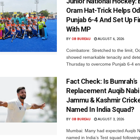
Junior National Hockey: 
Oram Hat-Trick Helps Od
Punjab 6-4 And Set Up Fi
With MP
BY
OB BUREAU
AUGUST 6, 2026
Coimbatore: Stretched to the limit, O
showed remarkable tenacity and det
Thursday to overcome Punjab 6-4 en 
Fact Check: Is Bumrah’s
Replacement Auqib Nabi
Jammu & Kashmir Cricke
Named In India Squad?
BY
OB BUREAU
AUGUST 3, 2026
Mumbai: Many had expected Auqib N
named in India’s Test squad following