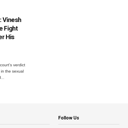
: Vinesh
e Fight
er His
court’s verdict
 in the sexual
...
Follow Us