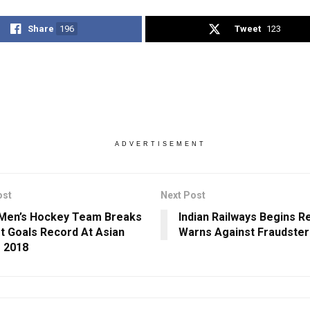
Share
196
Tweet
123
ADVERTISEMENT
ost
Next Post
 Men’s Hockey Team Breaks
Indian Railways Begins R
t Goals Record At Asian
Warns Against Fraudster
 2018