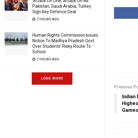
‘Attack On One, Attack On All’:
Pakistan, Saudi Arabia, Turkey
Sign Key Defence Deal
7 HOURS AGO
Human Rights Commission Issues
Notice To Madhya Pradesh Govt
Over Students’ Risky Route To
School
7 HOURS AGO
LOAD MORE
Previous P
Indian
Highes
Games