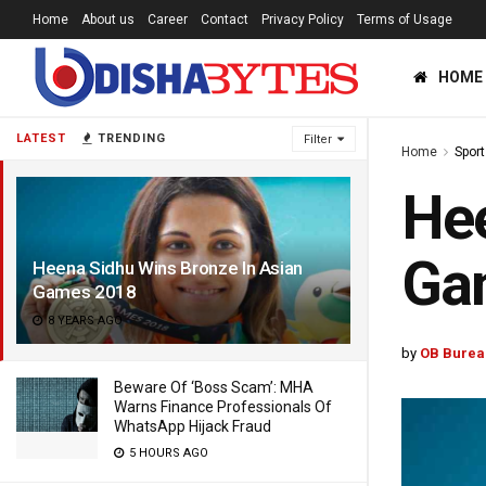
Home
About us
Career
Contact
Privacy Policy
Terms of Usage
HOME
LATEST
TRENDING
Filter
Home
Sport
Hee
Ga
Heena Sidhu Wins Bronze In Asian
Games 2018
8 YEARS AGO
by
OB Burea
Beware Of ‘Boss Scam’: MHA
Warns Finance Professionals Of
WhatsApp Hijack Fraud
5 HOURS AGO