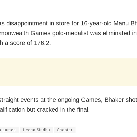
s disappointment in store for 16-year-old Manu B
onwealth Games gold-medalist was eliminated in t
th a score of 176.2.
straight events at the ongoing Games, Bhaker shot b
alification but cracked in the final.
n games
Heena Sindhu
Shooter