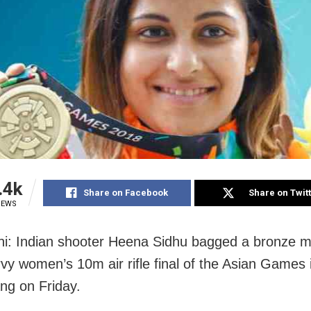
.4k
Share on Facebook
Share on Twit
IEWS
i: Indian shooter Heena Sidhu bagged a bronze m
rvy women’s 10m air rifle final of the Asian Games 
g on Friday.