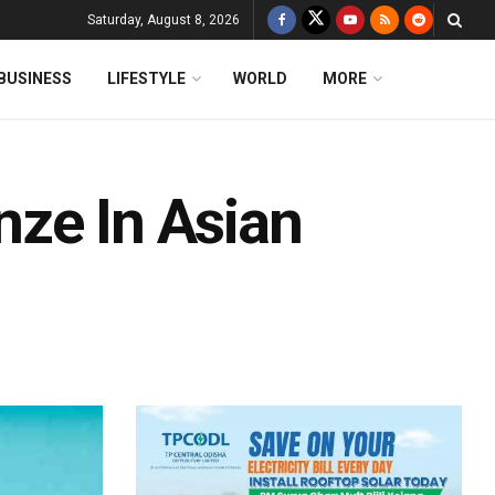
Saturday, August 8, 2026
BUSINESS
LIFESTYLE
WORLD
MORE
ze In Asian