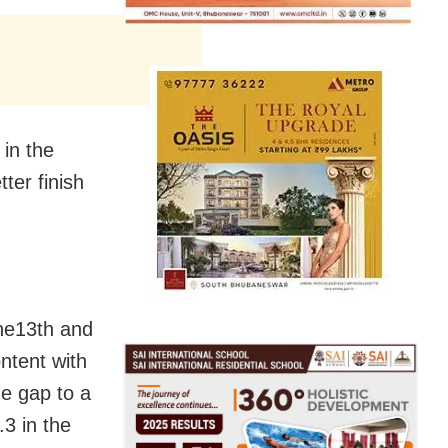
 in the
ter finish
the13th and
ontent with
he gap to a
3 in the