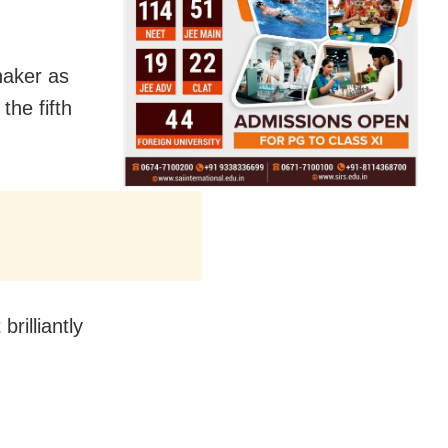
haker as
he fifth
rilliantly