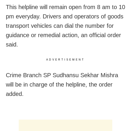
This helpline will remain open from 8 am to 10
pm everyday. Drivers and operators of goods
transport vehicles can dial the number for
guidance or remedial action, an official order
said.
ADVERTISEMENT
Crime Branch SP Sudhansu Sekhar Mishra
will be in charge of the helpline, the order
added.