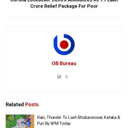
Crore Relief Package For Poor
OB Bureau
Related
Posts
Rain, Thunder To Lash Bhubaneswar, Kataka &
Puri By 6PM Today