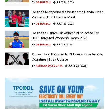
BY
OB BUREAU
JULY 24, 2026
Odisha’s Rutaparna & Swetaparna Panda Finish
Runners-Up In Chennai Meet
BY
OB BUREAU
JULY 23, 2026
Odisha’s Sushree Dibyadarshini Selected For
BCCI Targeted Women’s Camp 2026
BY
OB BUREAU
JULY 3, 2026
X Down For Thousands Of Users; India Among
Countries Hit By Outage
BY
AMITAVA DASGUPTA
JUNE 22, 2026