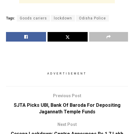
Tags:
Goods cariers
lockdown
Odisha Police
ADVERTISEMENT
Previous Post
SJTA Picks UBI, Bank Of Baroda For Depositing
Jagannath Temple Funds
Next Post
Corona Lockdown: Centre Announces Rs 1.7 Lakh