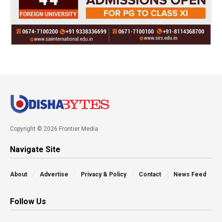
Copyright © 2026 Frontier Media
Navigate Site
About
Advertise
Privacy & Policy
Contact
News Feed
Follow Us