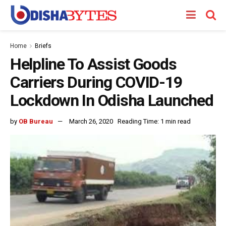
Home
Briefs
Helpline To Assist Goods
Carriers During COVID-19
Lockdown In Odisha Launched
by
OB Bureau
March 26, 2020
Reading Time: 1 min read