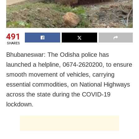
491
SHARES
Bhubaneswar: The Odisha police has
launched a helpline, 0674-2620200, to ensure
smooth movement of vehicles, carrying
essential commodities, on National Highways
across the state during the COVID-19
lockdown.