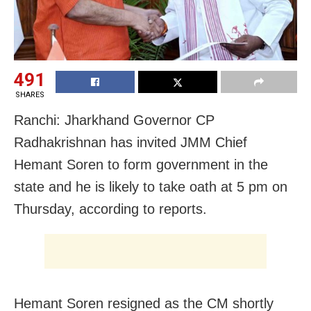
491
SHARES
Ranchi: Jharkhand Governor CP
Radhakrishnan has invited JMM Chief
Hemant Soren to form government in the
state and he is likely to take oath at 5 pm on
Thursday, according to reports.
Hemant Soren resigned as the CM shortly