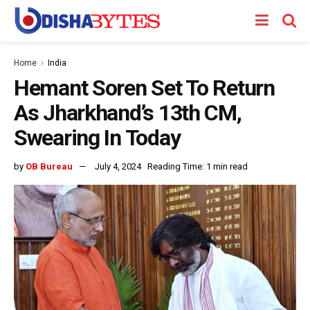
Home
India
Hemant Soren Set To Return
As Jharkhand’s 13th CM,
Swearing In Today
by
OB Bureau
July 4, 2024
Reading Time: 1 min read