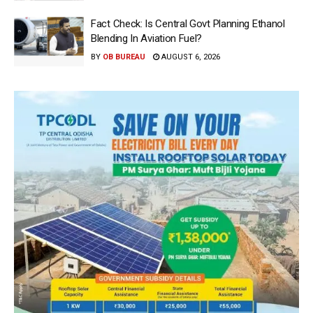
Fact Check: Is Central Govt Planning Ethanol
Blending In Aviation Fuel?
BY
OB BUREAU
AUGUST 6, 2026