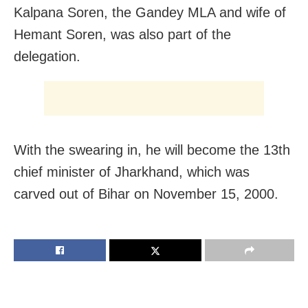
Kalpana Soren, the Gandey MLA and wife of
Hemant Soren, was also part of the
delegation.
With the swearing in, he will become the 13th
chief minister of Jharkhand, which was
carved out of Bihar on November 15, 2000.