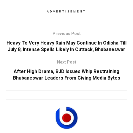
ADVERTISEMENT
Previous Post
Heavy To Very Heavy Rain May Continue In Odisha Till
July 8, Intense Spells Likely In Cuttack, Bhubaneswar
Next Post
After High Drama, BJD Issues Whip Restraining
Bhubaneswar Leaders From Giving Media Bytes