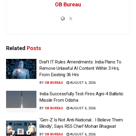
OB Bureau
Related
Posts
Draft IT Rules Amendments: India Plans To
Remove Unlawful AI Content Within 3 Hrs,
From Existing 36 Hrs
BY
OB BUREAU
AUGUST 6, 2026
India Successfully Test-Fires Agni-4 Ballistic
Missile From Odisha
BY
OB BUREAU
AUGUST 6, 2026
‘Gen-Z Is Not Anti-National… I Believe Them
Blindly’, Says RSS Chief Mohan Bhagwat
BY
OB BUREAU
AUGUST 6, 2026