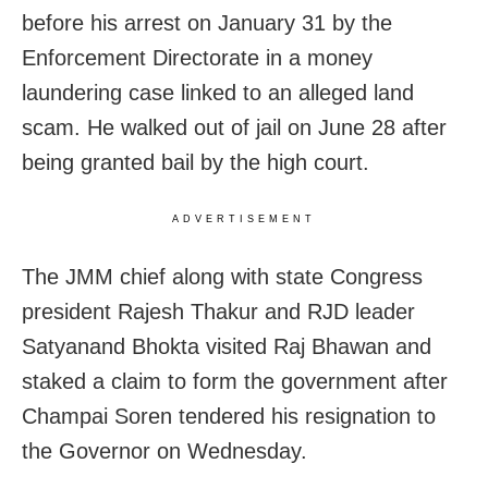
before his arrest on January 31 by the
Enforcement Directorate in a money
laundering case linked to an alleged land
scam. He walked out of jail on June 28 after
being granted bail by the high court.
ADVERTISEMENT
The JMM chief along with state Congress
president Rajesh Thakur and RJD leader
Satyanand Bhokta visited Raj Bhawan and
staked a claim to form the government after
Champai Soren tendered his resignation to
the Governor on Wednesday.