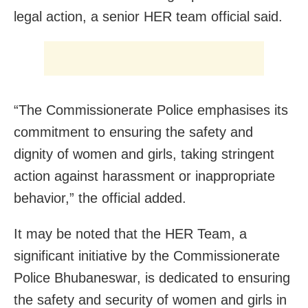
legal action, a senior HER team official said.
“The Commissionerate Police emphasises its
commitment to ensuring the safety and
dignity of women and girls, taking stringent
action against harassment or inappropriate
behavior,” the official added.
It may be noted that the HER Team, a
significant initiative by the Commissionerate
Police Bhubaneswar, is dedicated to ensuring
the safety and security of women and girls in