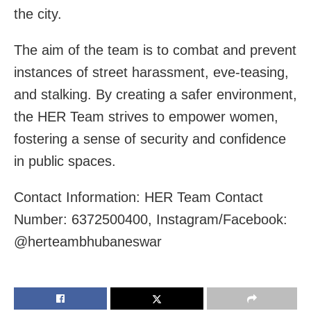
the city.
The aim of the team is to combat and prevent
instances of street harassment, eve-teasing,
and stalking. By creating a safer environment,
the HER Team strives to empower women,
fostering a sense of security and confidence
in public spaces.
Contact Information: HER Team Contact
Number: 6372500400, Instagram/Facebook:
@herteambhubaneswar