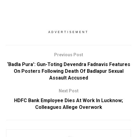
ADVERTISEMENT
Previous Post
‘Badla Pura’: Gun-Toting Devendra Fadnavis Features
On Posters Following Death Of Badlapur Sexual
Assault Accused
Next Post
HDFC Bank Employee Dies At Work In Lucknow;
Colleagues Allege Overwork