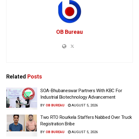
OB Bureau
Related
Posts
SOA-Bhubaneswar Partners With KBC For
Industrial Biotechnology Advancement
BY
OB BUREAU
AUGUST 5, 2026
Two RTO Rourkela Staffers Nabbed Over Truck
Registration Bribe
BY
OB BUREAU
AUGUST 5, 2026