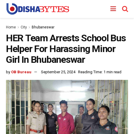
Home
City
Bhubaneswar
HER Team Arrests School Bus
Helper For Harassing Minor
Girl In Bhubaneswar
by
OB Bureau
September 25, 2024
Reading Time: 1 min read