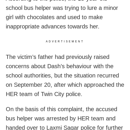
school bus helper was trying to lure a minor
girl with chocolates and used to make
inappropriate advances towards her.
ADVERTISEMENT
The victim’s father had previously raised
concerns about Dash’s behaviour with the
school authorities, but the situation recurred
on September 20, after which approached the
HER team of Twin City police.
On the basis of this complaint, the accused
bus helper was arrested by HER team and
handed over to Laxmi Sagar police for further