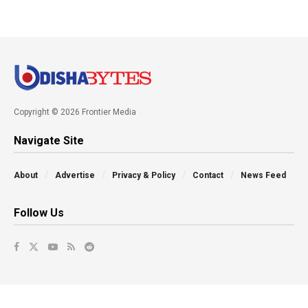
Copyright © 2026 Frontier Media
Navigate Site
About
Advertise
Privacy & Policy
Contact
News Feed
Follow Us