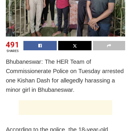
491
SHARES
Bhubaneswar: The HER Team of
Commissionerate Police on Tuesday arrested
one Kishan Dash for allegedly harassing a
minor girl in Bhubaneswar.
According to the police, the 18-year-old