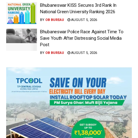
Bhubaneswar KISS Secures 3rd Rank In
National Green University Ranking 2026
BY
OB BUREAU
AUGUST 5, 2026
Bhubaneswar Police Race Against Time To
Save Youth After Distressing Social Media
Post
BY
OB BUREAU
AUGUST 5, 2026