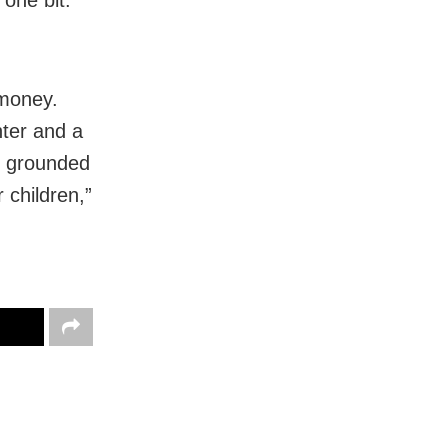
 money.
hter and a
me grounded
 children,”