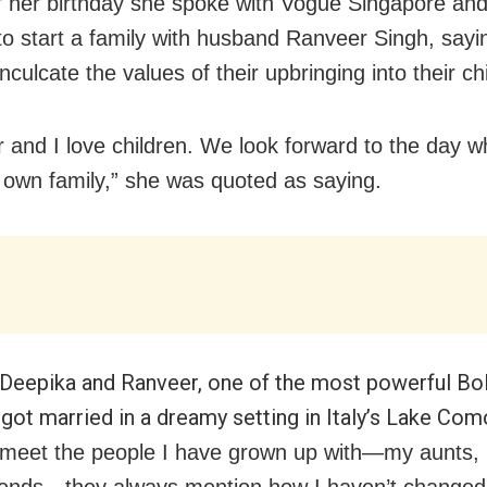
 her birthday she spoke with Vogue Singapore and
to start a family with husband Ranveer Singh, sayi
nculcate the values of their upbringing into their ch
 and I love children. We look forward to the day w
r own family,” she was quoted as saying.
 Deepika and Ranveer, one of the most powerful B
 got married in a dreamy setting in Italy’s Lake Com
meet the people I have grown up with—my aunts, 
riends—they always mention how I haven’t changed 