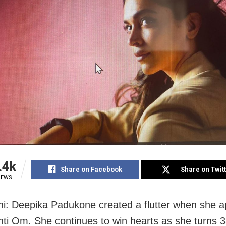
.4k
Share on Facebook
Share on Twit
IEWS
i: Deepika Padukone created a flutter when she a
i Om. She continues to win hearts as she turns 3