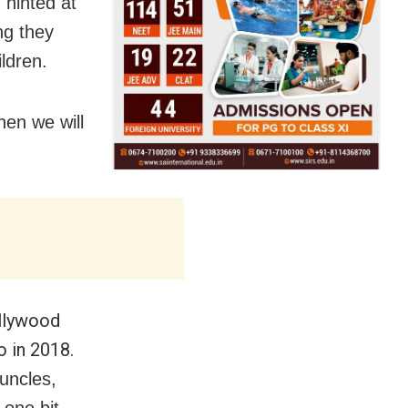
 hinted at
ng they
ildren.
hen we will
ollywood
o in 2018.
uncles,
one bit.