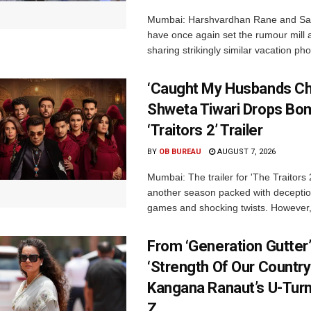
Mumbai: Harshvardhan Rane and Sa
have once again set the rumour mill 
sharing strikingly similar vacation pho
‘Caught My Husbands Che
Shweta Tiwari Drops Bom
‘Traitors 2’ Trailer
BY
OB BUREAU
AUGUST 7, 2026
Mumbai: The trailer for 'The Traitors
another season packed with deceptio
games and shocking twists. However, i
From ‘Generation Gutter’
‘Strength Of Our Country’
Kangana Ranaut’s U-Tur
Z