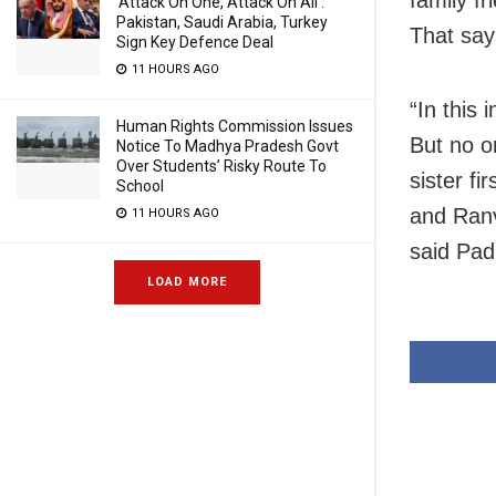
‘Attack On One, Attack On All’:
Pakistan, Saudi Arabia, Turkey
That say
Sign Key Defence Deal
11 HOURS AGO
“In this
Human Rights Commission Issues
But no o
Notice To Madhya Pradesh Govt
Over Students’ Risky Route To
sister f
School
and Ranv
11 HOURS AGO
said Pa
LOAD MORE