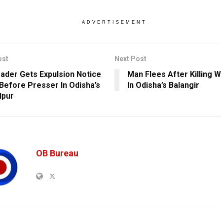
ADVERTISEMENT
ost
Next Post
ader Gets Expulsion Notice
Man Flees After Killing W
Before Presser In Odisha’s
In Odisha’s Balangir
lpur
OB Bureau