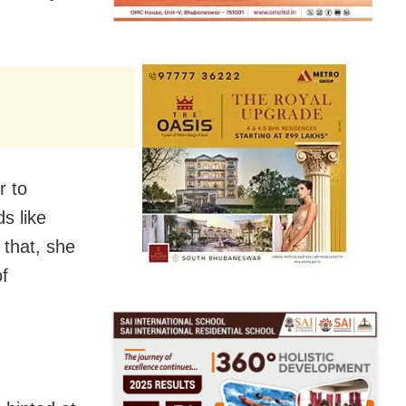
r to
s like
 that, she
f