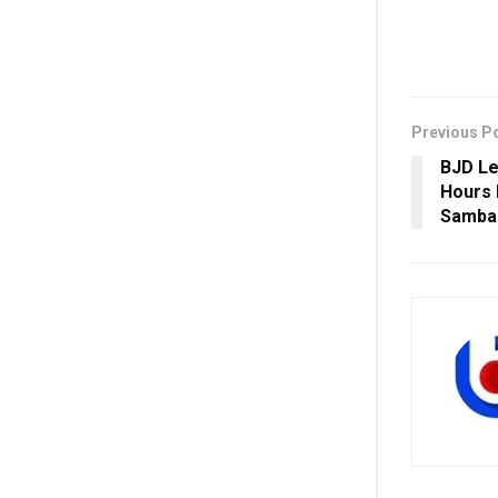
Previous P
BJD Le
Hours 
Samba