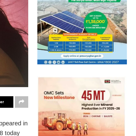
ter
ppeared in
8 today