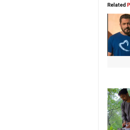
Related
P