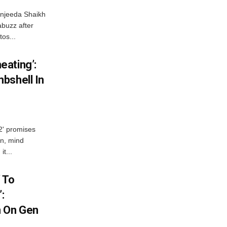
njeeda Shaikh
abuzz after
tos...
ating’:
bshell In
 2' promises
n, mind
t...
 To
:
n On Gen