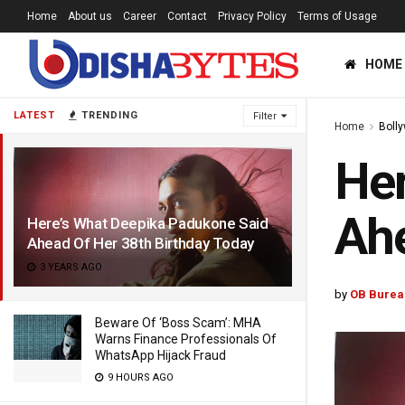
Home
About us
Career
Contact
Privacy Policy
Terms of Usage
HOME
LATEST
TRENDING
Filter
Home
Boll
Her
Ahe
Here’s What Deepika Padukone Said
Ahead Of Her 38th Birthday Today
3 YEARS AGO
by
OB Burea
Beware Of ‘Boss Scam’: MHA
Warns Finance Professionals Of
WhatsApp Hijack Fraud
9 HOURS AGO