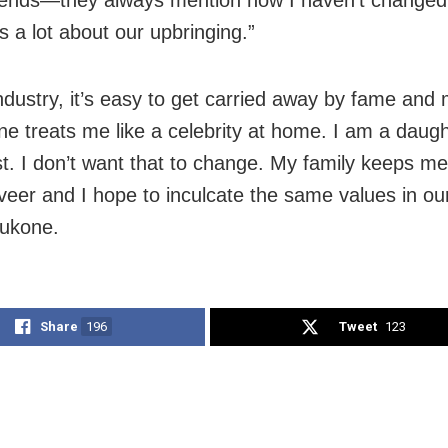
s a lot about our upbringing.”
 industry, it’s easy to get carried away by fame and
ne treats me like a celebrity at home. I am a daug
irst. I don’t want that to change. My family keeps 
eer and I hope to inculcate the same values in our
dukone.
Share
196
Tweet
123