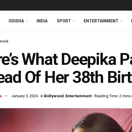
ODISHA
INDIA
SPORT
ENTERTAINMENT
ywood
e’s What Deepika 
ad Of Her 38th Bir
u
January 5, 2024
in
Bollywood
,
Entertainment
Reading Time: 2 mins 