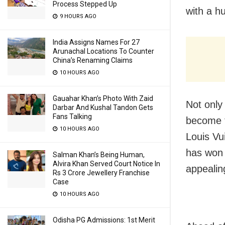
Process Stepped Up
with a h
9 HOURS AGO
India Assigns Names For 27
Arunachal Locations To Counter
China’s Renaming Claims
10 HOURS AGO
Gauahar Khan’s Photo With Zaid
Not only 
Darbar And Kushal Tandon Gets
Fans Talking
become t
10 HOURS AGO
Louis Vui
has won 
Salman Khan’s Being Human,
Alvira Khan Served Court Notice In
appealin
Rs 3 Crore Jewellery Franchise
Case
10 HOURS AGO
Odisha PG Admissions: 1st Merit