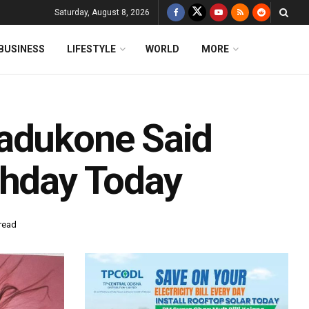
Saturday, August 8, 2026
BUSINESS
LIFESTYLE
WORLD
MORE
Padukone Said
thday Today
read