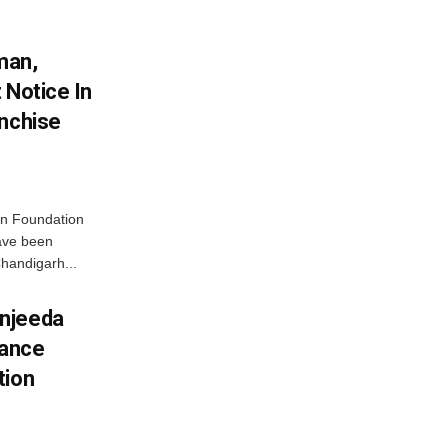
man,
 Notice In
anchise
n Foundation
have been
handigarh...
njeeda
mance
tion