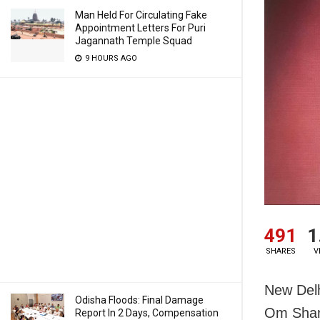
Man Held For Circulating Fake
Appointment Letters For Puri
Jagannath Temple Squad
9 HOURS AGO
491
1
SHARES
V
New Delh
Odisha Floods: Final Damage
Om Shant
Report In 2 Days, Compensation