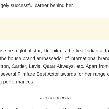
ugely successful career behind her.
is she a global star, Deepika is the first Indian acto
he house brand ambassador of international brand
tton, Cartier, Levis, Qatar Airways, etc. Apart from
several Filmfare Best Actor awards for her range o
g performances.
ADVERTISEMENT