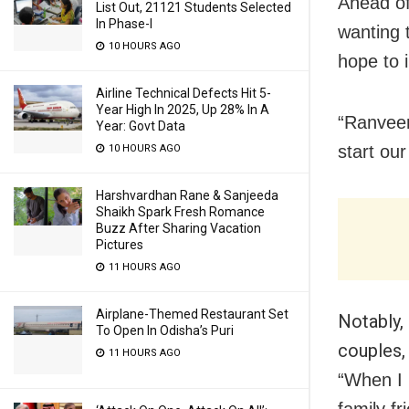
Ahead of
List Out, 21121 Students Selected
In Phase-I
wanting 
10 HOURS AGO
hope to i
Airline Technical Defects Hit 5-
Year High In 2025, Up 28% In A
“Ranveer
Year: Govt Data
start ou
10 HOURS AGO
Harshvardhan Rane & Sanjeeda
Shaikh Spark Fresh Romance
Buzz After Sharing Vacation
Pictures
11 HOURS AGO
Airplane-Themed Restaurant Set
Notably,
To Open In Odisha’s Puri
couples,
11 HOURS AGO
“When I 
family f