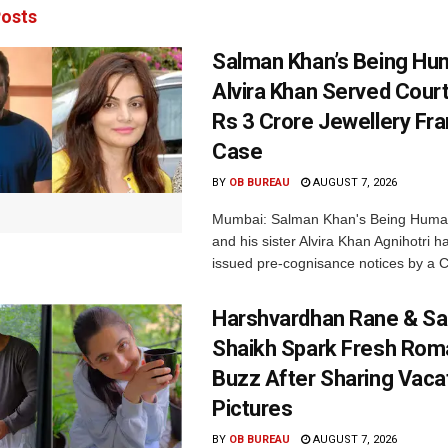
osts
Salman Khan’s Being Hu
Alvira Khan Served Court
Rs 3 Crore Jewellery Fr
Case
BY
OB BUREAU
AUGUST 7, 2026
Mumbai: Salman Khan's Being Huma
and his sister Alvira Khan Agnihotri 
issued pre-cognisance notices by a C
Harshvardhan Rane & Sa
Shaikh Spark Fresh Ro
Buzz After Sharing Vaca
Pictures
BY
OB BUREAU
AUGUST 7, 2026