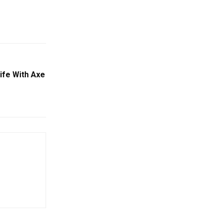
ife With Axe