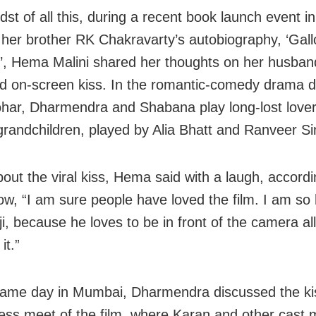
dst of all this, during a recent book launch event 
r her brother RK Chakravarty’s autobiography, ‘Gall
, Hema Malini shared her thoughts on her husban
d on-screen kiss. In the romantic-comedy drama d
har, Dharmendra and Shabana play long-lost lover
 grandchildren, played by Alia Bhatt and Ranveer Si
out the viral kiss, Hema said with a laugh, accordi
w, “I am sure people have loved the film. I am so
i, because he loves to be in front of the camera all
it.”
ame day in Mumbai, Dharmendra discussed the ki
ess meet of the film, where Karan and other cast