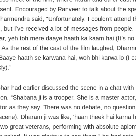
sent. Encouraged by Ranveer to talk about the spe
harmendra said, “Unfortunately, I couldn’t attend t
, but I’ve received a lot of messages from people.
aar, yeh toh mere daaye haath ka kaam hai (It’s no 
” As the rest of the cast of the film laughed, Dhar
Baaye haath se karwana hai, woh bhi karwa lo (I ca
ly).”
har had earlier discussed the scene in a chat with
n. “Shabana ji is a trooper. She is a master actor,
ctor as they say. There was no debate, no question
scene). Dharam ji was like, ‘haan theek hai karna ha
 two great veterans, performing with absolute aplo