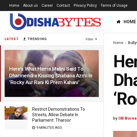
Home
About us
Career
Contact
Privacy Policy
Terms of Usage
HOME
LATEST
TRENDING
Filter
Home
Boll
Her
Here’s What Hema Malini Said To
Dha
Dharmendra Kissing Shabana Azmi In
‘Rocky Aur Rani Ki Prem Kahani’
3 YEARS AGO
‘Ro
Restrict Demonstrations To
Streets, Allow Debate In
by
OB Burea
Parliament: Tharoor
9 MINUTES AGO