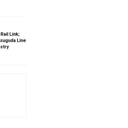
ail Link;
suguda Line
stry