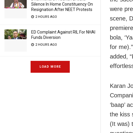
Silence In Home Constituency On
were pre
Resignation After NEET Protests
2 HOURS AGO
scene, D
premiere
ED Complaint Against RIL For NHAI
bola, ‘Y
Funds Diversion
2 HOURS AGO
for me).
added, “
effortless
LOAD MORE
Karan Jo
Companio
‘baap’ a
the kiss 
(It was)