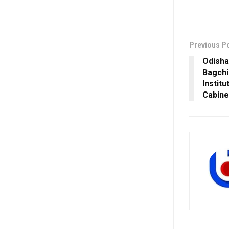
Previous P
Odisha
Bagchi
Institu
Cabine