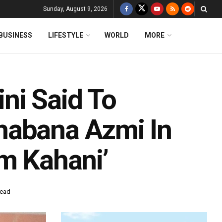
Sunday, August 9, 2026
BUSINESS
LIFESTYLE
WORLD
MORE
ni Said To
habana Azmi In
em Kahani’
read