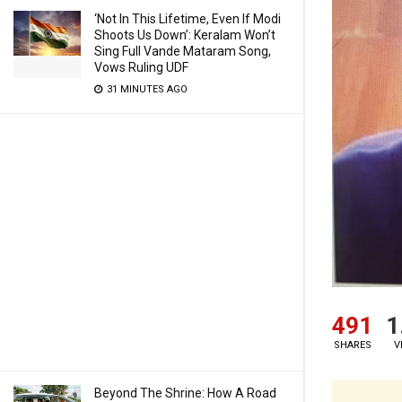
‘Not In This Lifetime, Even If Modi
Shoots Us Down’: Keralam Won’t
Sing Full Vande Mataram Song,
Vows Ruling UDF
31 MINUTES AGO
491
1
SHARES
V
Beyond The Shrine: How A Road