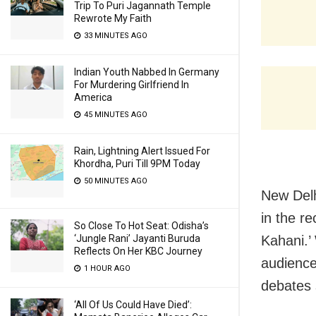
Trip To Puri Jagannath Temple
Rewrote My Faith
33 MINUTES AGO
Indian Youth Nabbed In Germany
For Murdering Girlfriend In
America
45 MINUTES AGO
Rain, Lightning Alert Issued For
Khordha, Puri Till 9PM Today
50 MINUTES AGO
New Delh
in the r
So Close To Hot Seat: Odisha’s
Kahani.’
‘Jungle Rani’ Jayanti Buruda
Reflects On Her KBC Journey
audience
1 HOUR AGO
debates 
‘All Of Us Could Have Died’: