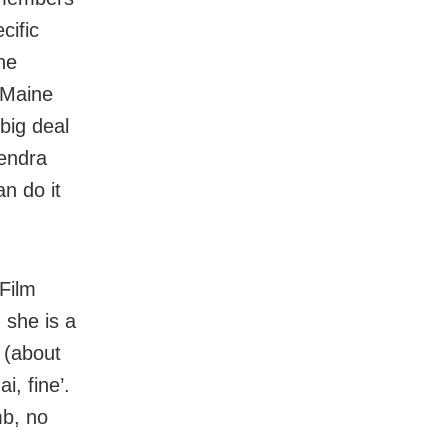
cific
he
 Maine
big deal
mendra
n do it
 Film
 she is a
 (about
i, fine’.
mb, no