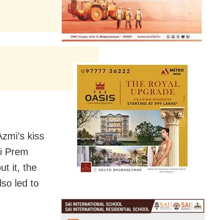
zmi’s kiss
Ki Prem
t it, the
lso led to