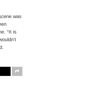
 scene was
een
e. “It is
wouldn’t
d.