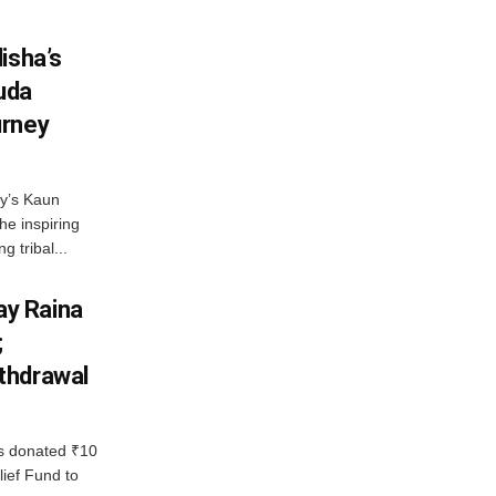
isha’s
ruda
urney
ny’s Kaun
he inspiring
g tribal...
y Raina
;
thdrawal
 donated ₹10
lief Fund to