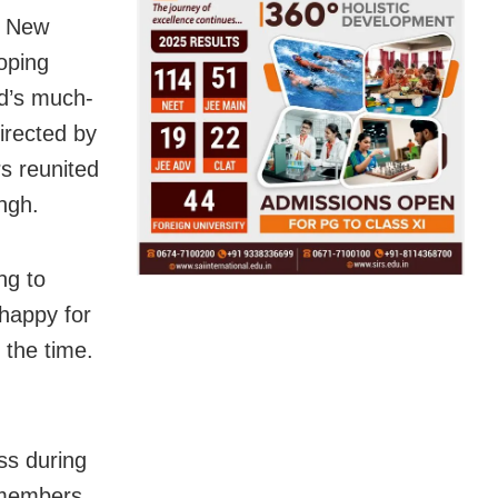
in New
oping
d’s much-
irected by
s reunited
ngh.
ng to
 happy for
 the time.
ss during
 members