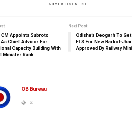
ADVERTISEMENT
ost
Next Post
 CM Appoints Subroto
Odisha’s Deogarh To Get R
 As Chief Advisor For
FLS For New Barkot-Jhar
tional Capacity Building With
Approved By Railway Mini
t Minister Rank
OB Bureau