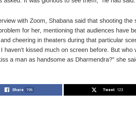
s asked. It was glorious to see them,” he had said.
terview with Zoom, Shabana said that shooting the
problem for her, mentioning that audiences have b
and cheering in theaters during that particular scen
t I haven’t kissed much on screen before. But who 
kiss a man as handsome as Dharmendra?” she sai
Share
196
Tweet
123