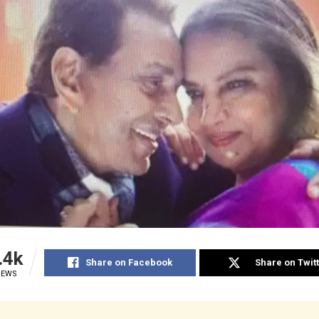
.4k
Share on Facebook
Share on Twit
IEWS