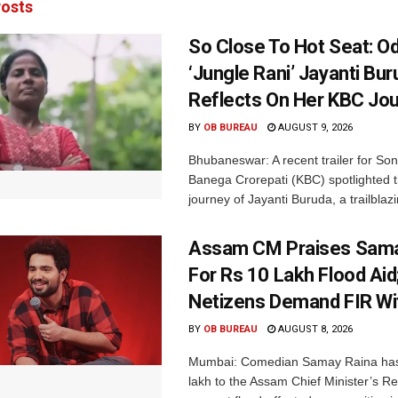
osts
So Close To Hot Seat: Od
‘Jungle Rani’ Jayanti Bu
Reflects On Her KBC Jo
BY
OB BUREAU
AUGUST 9, 2026
Bhubaneswar: A recent trailer for So
Banega Crorepati (KBC) spotlighted t
journey of Jayanti Buruda, a trailblazin
Assam CM Praises Sama
For Rs 10 Lakh Flood Aid
Netizens Demand FIR Wi
BY
OB BUREAU
AUGUST 8, 2026
Mumbai: Comedian Samay Raina has
lakh to the Assam Chief Minister’s Re