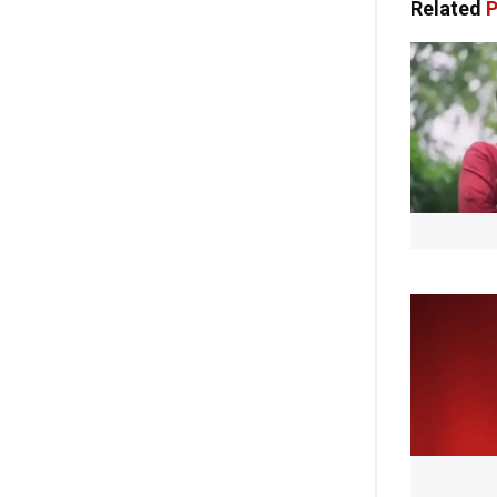
Related
P