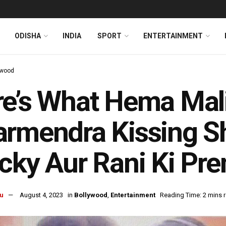
ODISHA
INDIA
SPORT
ENTERTAINMENT
ywood
e’s What Hema Mali
rmendra Kissing S
cky Aur Rani Ki Pr
u
August 4, 2023
in
Bollywood
,
Entertainment
Reading Time: 2 mins 