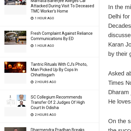
Mamata Banerjee Alleges Car
Attacked During Visit To Deceased
In the mi
TMC Worker’s Home
Delhi fo
1 HOUR AGO
Decades’
Fresh Complaint Against Reliance
discusse
Communications By ED
Karan Jo
1 HOUR AGO
by their
Tantric Rituals With CJ’s Photo,
Man Picked Up By Cops In
Asked ab
Chhattisgarh
Times No
2 HOURS AGO
Dharam j
SC Collegium Recommends
He loves 
Transfer Of 2 Judges Of High
Court In Odisha
2 HOURS AGO
On the s
the succ
Dharmendra Pradhan Breaks