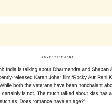
ADVERTISEMENT
i: India is talking about Dharmendra and Shaban A
ecently-released Karan Johar film ‘Rocky Aur Rani 
 While both the veterans have been nonchalant abou
 certainly is not. The much talked about kiss has a
such as ‘Does romance have an age?’