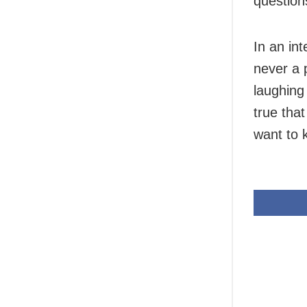
question
In an in
never a 
laughing 
true tha
want to 