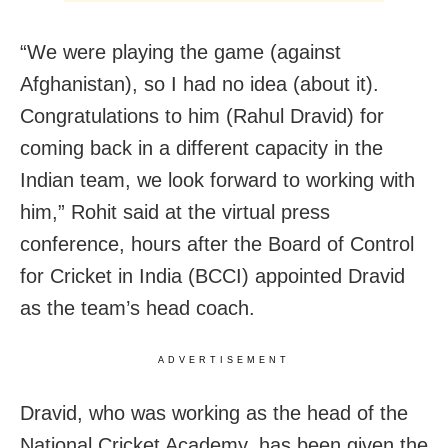
“We were playing the game (against
Afghanistan), so I had no idea (about it).
Congratulations to him (Rahul Dravid) for
coming back in a different capacity in the
Indian team, we look forward to working with
him,” Rohit said at the virtual press
conference, hours after the Board of Control
for Cricket in India (BCCI) appointed Dravid
as the team’s head coach.
ADVERTISEMENT
Dravid, who was working as the head of the
National Cricket Academy, has been given the