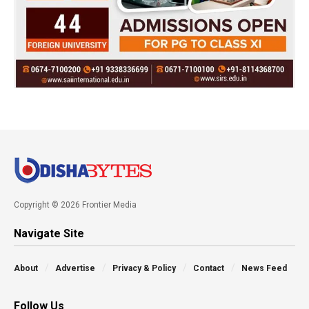
Copyright © 2026 Frontier Media
Navigate Site
About
Advertise
Privacy & Policy
Contact
News Feed
Follow Us