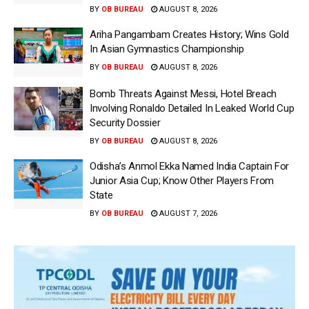
BY
OB BUREAU
AUGUST 8, 2026
Ariha Pangambam Creates History; Wins Gold
In Asian Gymnastics Championship
BY
OB BUREAU
AUGUST 8, 2026
Bomb Threats Against Messi, Hotel Breach
Involving Ronaldo Detailed In Leaked World Cup
Security Dossier
BY
OB BUREAU
AUGUST 8, 2026
Odisha’s Anmol Ekka Named India Captain For
Junior Asia Cup; Know Other Players From
State
BY
OB BUREAU
AUGUST 7, 2026