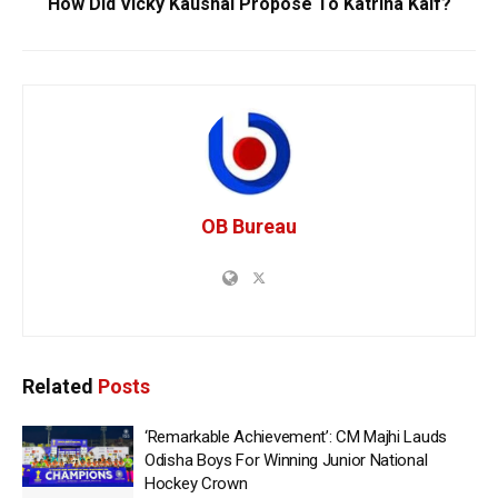
How Did Vicky Kaushal Propose To Katrina Kaif?
OB Bureau
Related
Posts
‘Remarkable Achievement’: CM Majhi Lauds
Odisha Boys For Winning Junior National
Hockey Crown