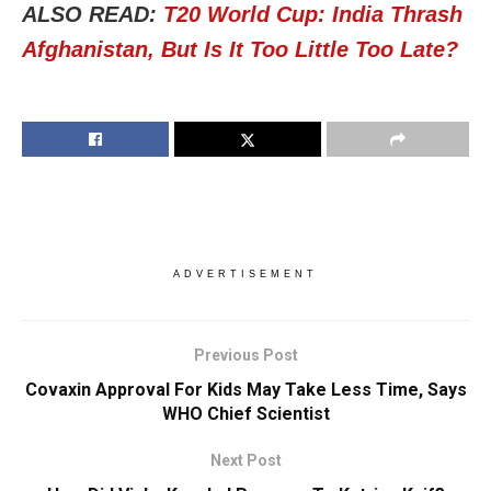
ALSO READ:
T20 World Cup: India Thrash
Afghanistan, But Is It Too Little Too Late?
ADVERTISEMENT
Previous Post
Covaxin Approval For Kids May Take Less Time, Says
WHO Chief Scientist
Next Post