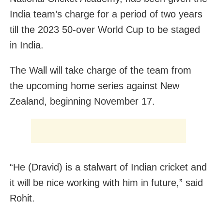
India team’s charge for a period of two years
till the 2023 50-over World Cup to be staged
in India.
The Wall will take charge of the team from
the upcoming home series against New
Zealand, beginning November 17.
“He (Dravid) is a stalwart of Indian cricket and
it will be nice working with him in future,” said
Rohit.