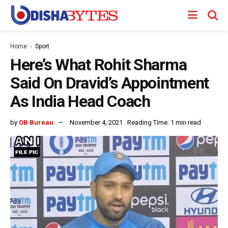
Home
Sport
Here’s What Rohit Sharma
Said On Dravid’s Appointment
As India Head Coach
by
OB Bureau
November 4, 2021
Reading Time: 1 min read