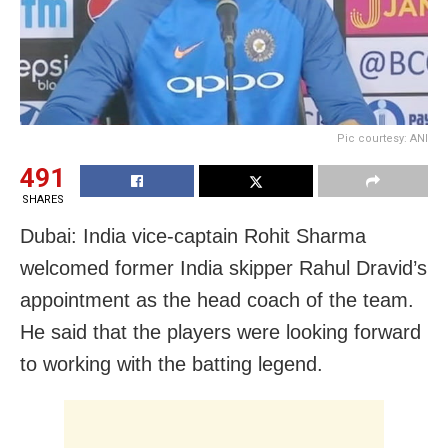
Pic courtesy: ANI
491
SHARES
Dubai: India vice-captain Rohit Sharma
welcomed former India skipper Rahul Dravid’s
appointment as the head coach of the team.
He said that the players were looking forward
to working with the batting legend.