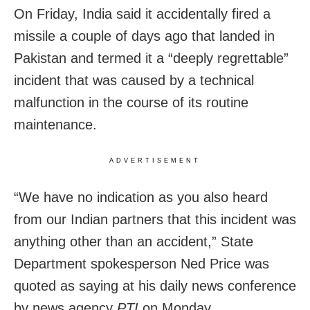
On Friday, India said it accidentally fired a
missile a couple of days ago that landed in
Pakistan and termed it a “deeply regrettable”
incident that was caused by a technical
malfunction in the course of its routine
maintenance.
ADVERTISEMENT
“We have no indication as you also heard
from our Indian partners that this incident was
anything other than an accident,” State
Department spokesperson Ned Price was
quoted as saying at his daily news conference
by news agency
PTI
on Monday.