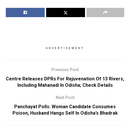
ADVERTISEMENT
Previous Post
Centre Releases DPRs For Rejuvenation Of 13 Rivers,
Including Mahanadi In Odisha; Check Details
Next Post
Panchayat Polls: Woman Candidate Consumes
Poison, Husband Hangs Self In Odisha’s Bhadrak