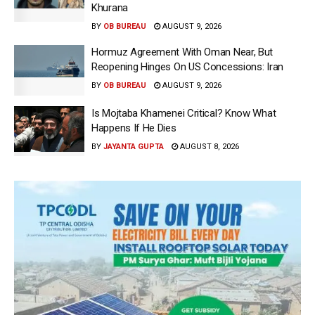
Khurana
BY
OB BUREAU
AUGUST 9, 2026
Hormuz Agreement With Oman Near, But
Reopening Hinges On US Concessions: Iran
BY
OB BUREAU
AUGUST 9, 2026
Is Mojtaba Khamenei Critical? Know What
Happens If He Dies
BY
JAYANTA GUPTA
AUGUST 8, 2026