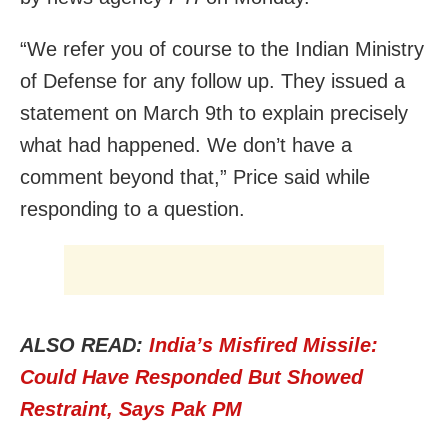
“We refer you of course to the Indian Ministry
of Defense for any follow up. They issued a
statement on March 9th to explain precisely
what had happened. We don’t have a
comment beyond that,” Price said while
responding to a question.
ALSO READ:
India’s Misfired Missile:
Could Have Responded But Showed
Restraint, Says Pak PM