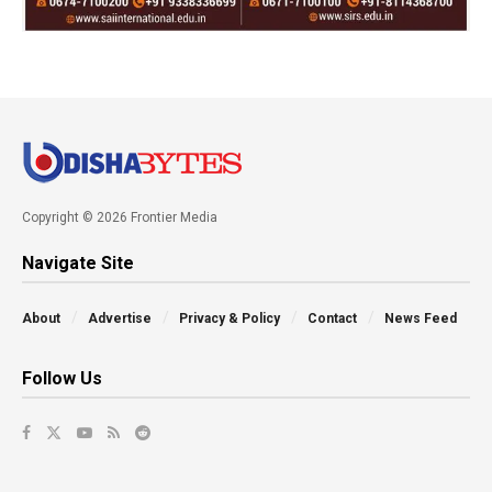
Copyright © 2026 Frontier Media
Navigate Site
About
Advertise
Privacy & Policy
Contact
News Feed
Follow Us