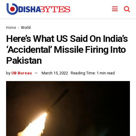
Home
World
Here’s What US Said On India’s
‘Accidental’ Missile Firing Into
Pakistan
by
OB Bureau
March 15, 2022
Reading Time: 1 min read