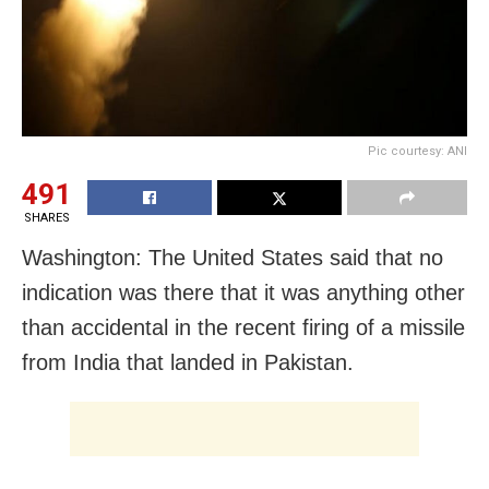
Pic courtesy: ANI
491
SHARES
Washington: The United States said that no
indication was there that it was anything other
than accidental in the recent firing of a missile
from India that landed in Pakistan.