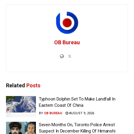
OB Bureau
Related
Posts
Typhoon Dolphin Set To Make Landfall In
Eastern Coast Of China
BY
OB BUREAU
AUGUST 9, 2026
Seven Months On, Toronto Police Arrest
Suspect In December Killing Of Himanshi