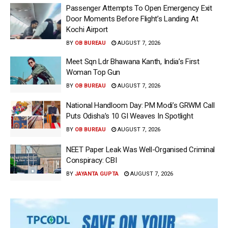
Passenger Attempts To Open Emergency Exit
Door Moments Before Flight’s Landing At
Kochi Airport
BY
OB BUREAU
AUGUST 7, 2026
Meet Sqn Ldr Bhawana Kanth, India’s First
Woman Top Gun
BY
OB BUREAU
AUGUST 7, 2026
National Handloom Day: PM Modi’s GRWM Call
Puts Odisha’s 10 GI Weaves In Spotlight
BY
OB BUREAU
AUGUST 7, 2026
NEET Paper Leak Was Well-Organised Criminal
Conspiracy: CBI
BY
JAYANTA GUPTA
AUGUST 7, 2026