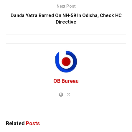
Next Post
Danda Yatra Barred On NH-59 In Odisha, Check HC
Directive
OB Bureau
Related
Posts