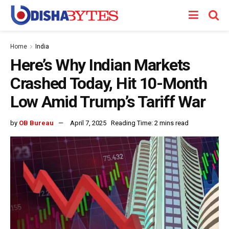
Home
India
Here’s Why Indian Markets
Crashed Today, Hit 10-Month
Low Amid Trump’s Tariff War
by
OB Bureau
April 7, 2025
Reading Time: 2 mins read