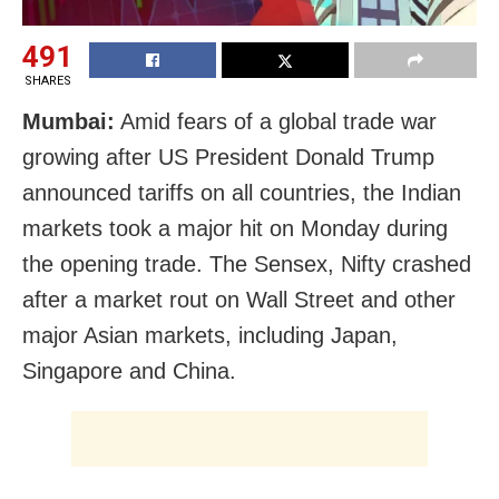
491
SHARES
Mumbai:
Amid fears of a global trade war
growing after US President Donald Trump
announced tariffs on all countries, the Indian
markets took a major hit on Monday during
the opening trade. The Sensex, Nifty crashed
after a market rout on Wall Street and other
major Asian markets, including Japan,
Singapore and China.