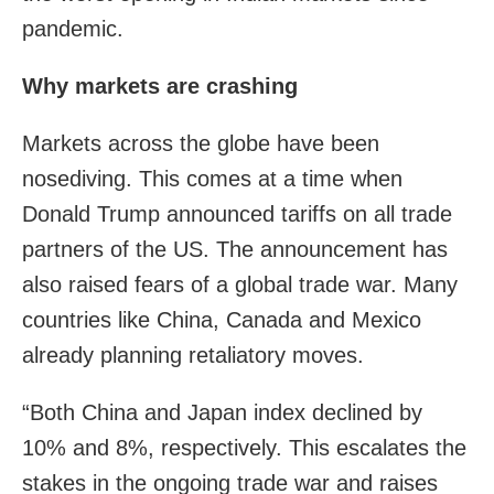
pandemic.
Why markets are crashing
Markets across the globe have been
nosediving. This comes at a time when
Donald Trump announced tariffs on all trade
partners of the US. The announcement has
also raised fears of a global trade war. Many
countries like China, Canada and Mexico
already planning retaliatory moves.
“Both China and Japan index declined by
10% and 8%, respectively. This escalates the
stakes in the ongoing trade war and raises