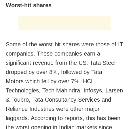
Worst-hit shares
Some of the worst-hit shares were those of IT
companies. These companies earn a
significant revenue from the US. Tata Steel
dropped by over 8%, followed by Tata
Motors which fell by over 7%. HCL
Technologies, Tech Mahindra, Infosys, Larsen
& Toubro, Tata Consultancy Services and
Reliance Industries were other major
laggards. According to reports, this has been
the worst opening in Indian markets since