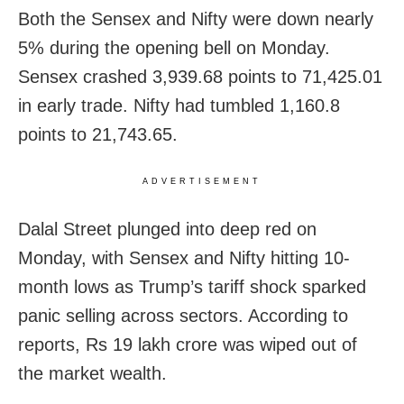
Both the Sensex and Nifty were down nearly
5% during the opening bell on Monday.
Sensex crashed 3,939.68 points to 71,425.01
in early trade. Nifty had tumbled 1,160.8
points to 21,743.65.
ADVERTISEMENT
Dalal Street plunged into deep red on
Monday, with Sensex and Nifty hitting 10-
month lows as Trump’s tariff shock sparked
panic selling across sectors. According to
reports, Rs 19 lakh crore was wiped out of
the market wealth.