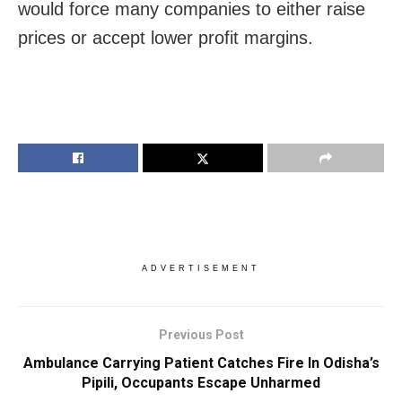
would force many companies to either raise
prices or accept lower profit margins.
ADVERTISEMENT
Previous Post
Ambulance Carrying Patient Catches Fire In Odisha’s
Pipili, Occupants Escape Unharmed