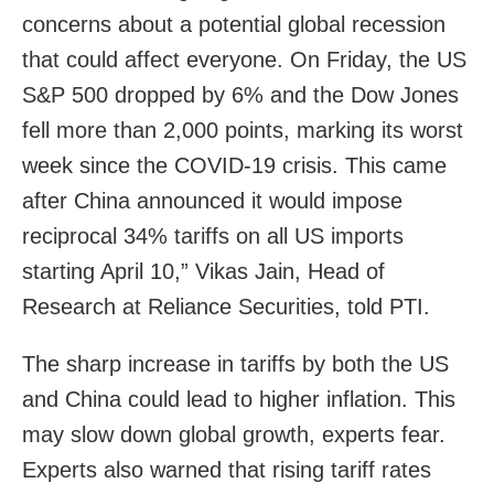
concerns about a potential global recession
that could affect everyone. On Friday, the US
S&P 500 dropped by 6% and the Dow Jones
fell more than 2,000 points, marking its worst
week since the COVID-19 crisis. This came
after China announced it would impose
reciprocal 34% tariffs on all US imports
starting April 10,” Vikas Jain, Head of
Research at Reliance Securities, told PTI.
The sharp increase in tariffs by both the US
and China could lead to higher inflation. This
may slow down global growth, experts fear.
Experts also warned that rising tariff rates