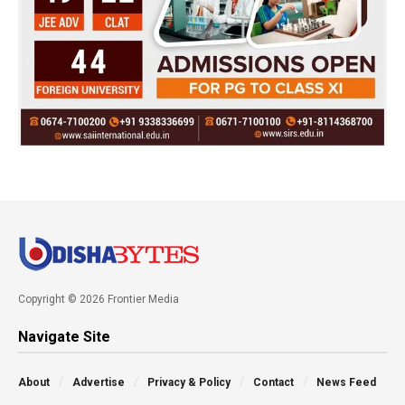
Copyright © 2026 Frontier Media
Navigate Site
About
Advertise
Privacy & Policy
Contact
News Feed