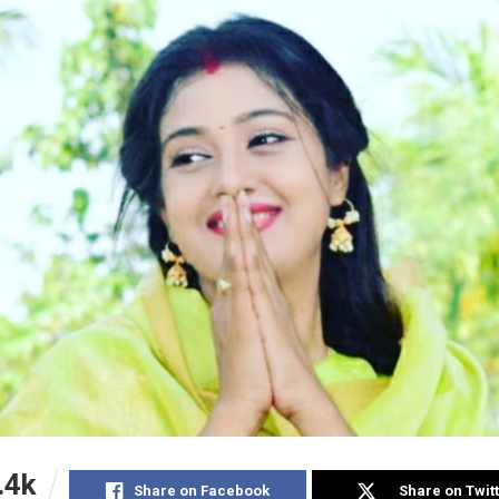
.4k
Share on Facebook
Share on Twit