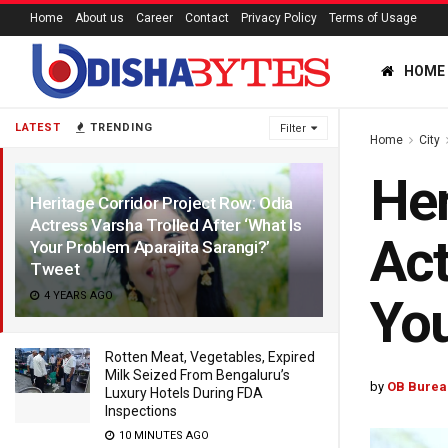
Home
About us
Career
Contact
Privacy Policy
Terms of Usage
HOME
LATEST
TRENDING
Filter
Home
City
Her
Heritage Corridor Project Row: Odia
Actress Varsha Trolled After ‘What Is
Act
Your Problem Aparajita Sarangi?’
Tweet
4 YEARS AGO
You
Rotten Meat, Vegetables, Expired
Milk Seized From Bengaluru’s
by
OB Burea
Luxury Hotels During FDA
Inspections
10 MINUTES AGO