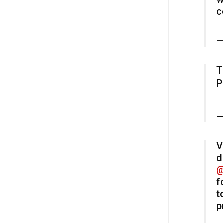
c
—
T
P
—
V
d
@
f
t
p