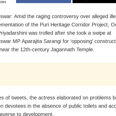
IEWS
war: Amid the raging controversy over alleged illeg
ementation of the Puri Heritage Corridor Project, O
riyadarshini was trolled after she took a swipe at
war MP Aparajita Sarangi for ‘opposing’ construct
es near the 12th-century Jagannath Temple.
ies of tweets, the actress elaborated on problems 
 devotees in the absence of public toilets and ac
 averse to development.