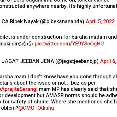
onstructed anywhere nearby. It’s highly unfortunat
 CA Bibek Nayak (@bibekanananda)
April 5, 2022
oilet is under construction for baraha madam and
inaki sir👍👍👍
pic.twitter.com/YE9YScOgHU
 JAGAT JEEBAN JENA (@jagatjeebanbjp)
April 6
arsha mam I don’t know have you gone through al
etails about the issue or not .. bcz as per
AprajitaSarangi
mam MP has clearly said that she
or development but AMASR norms should be adh
o for safety of shrine. Where she mentioned she 
roblem?
@CMO_Odisha