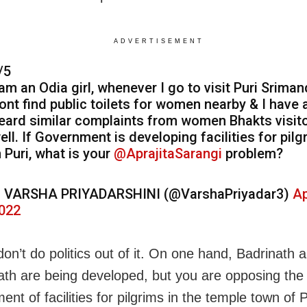
ADVERTISEMENT
/5
 am an Odia girl, whenever I go to visit Puri Srimand
ont find public toilets for women nearby & I have 
eard similar complaints from women Bhakts visit
ell. If Government is developing facilities for pilg
n Puri, what is your
@AprajitaSarangi
problem?
 VARSHA PRIYADARSHINI (@VarshaPriyadar3)
Ap
022
don’t do politics out of it. On one hand, Badrinath 
th are being developed, but you are opposing the
nt of facilities for pilgrims in the temple town of 