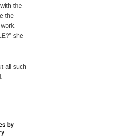
with the
te the
 work.
PLE?” she
t all such
d.
es by
ry