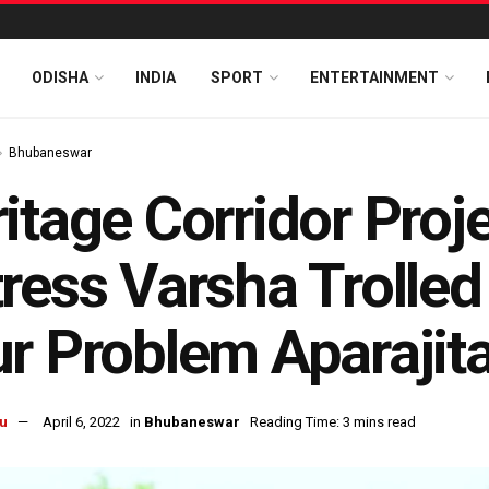
ODISHA
INDIA
SPORT
ENTERTAINMENT
Bhubaneswar
itage Corridor Proj
ress Varsha Trolled 
r Problem Aparajit
u
April 6, 2022
in
Bhubaneswar
Reading Time: 3 mins read