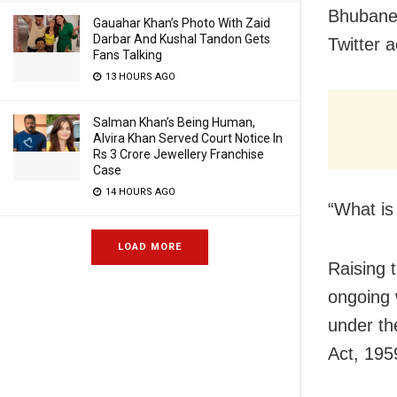
Bhubanes
Gauahar Khan’s Photo With Zaid
Darbar And Kushal Tandon Gets
Twitter 
Fans Talking
13 HOURS AGO
Salman Khan’s Being Human,
Alvira Khan Served Court Notice In
Rs 3 Crore Jewellery Franchise
Case
14 HOURS AGO
“What is
LOAD MORE
Raising t
ongoing 
under th
Act, 195