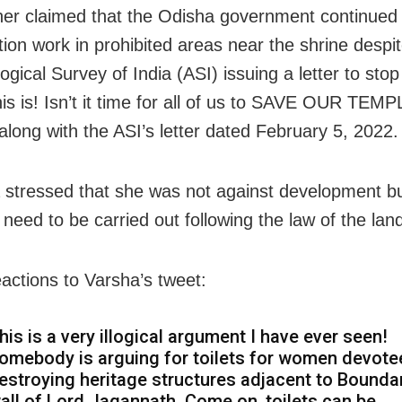
her claimed that the Odisha government continued 
tion work in prohibited areas near the shrine despi
gical Survey of India (ASI) issuing a letter to stop
this is! Isn’t it time for all of us to SAVE OUR TEM
along with the ASI’s letter dated February 5, 2022.
a stressed that she was not against development bu
s need to be carried out following the law of the lan
actions to Varsha’s tweet:
his is a very illogical argument I have ever seen!
omebody is arguing for toilets for women devote
estroying heritage structures adjacent to Bounda
all of Lord Jagannath. Come on, toilets can be