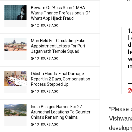
Beware Of ‘Boss Scam’: MHA
Warns Finance Professionals Of
WhatsApp Hijack Fraud
12 HOURS AGO
1
I
Man Held For Circulating Fake
d
Appointment Letters For Puri
h
Jagannath Temple Squad
w
13 HOURS AGO
i
Odisha Floods: Final Damage
Report In 2 Days, Compensation
—
Process Stepped Up
2
13 HOURS AGO
India Assigns Names For 27
“Please 
Arunachal Locations To Counter
China’s Renaming Claims
Vishwana
13 HOURS AGO
developme