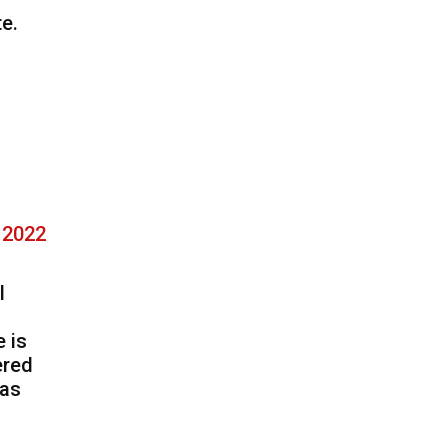
e.
, 2022
l
 is
ered
has