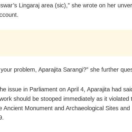
war’s Lingaraj area (sic),” she wrote on her unver
account.
 your problem, Aparajita Sarangi?” she further que
he issue in Parliament on April 4, Aparajita had sai
work should be stooped immediately as it violated
e Ancient Monument and Archaeological Sites an
9.