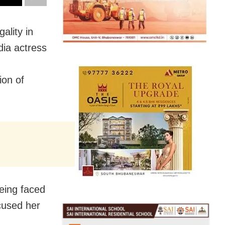
ality in
dia actress
ion of
being faced
cused her