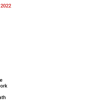
, 2022
he
work
ath