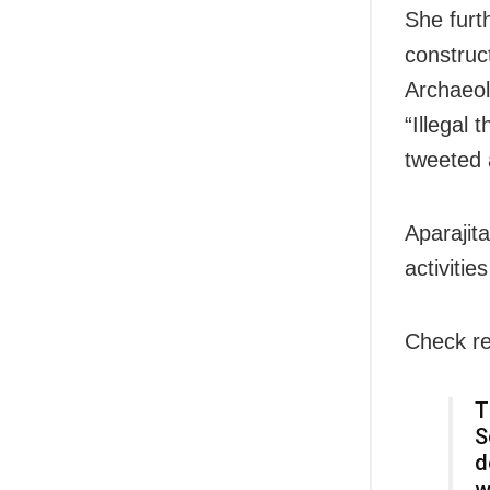
She furt
construc
Archaeolo
“Illegal 
tweeted 
Aparajit
activitie
Check re
T
S
d
w