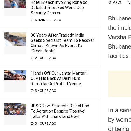
Hotel Breach Involving Ronaldo
SHARES
V
Detailed In Leaked World Cup
Security Dossier
Bhubanes
55 MINUTES AGO
the impl
30 Years After Tragedy, India
Varsha P
Seeks Specialist Team To Recover
Bhubanes
Climber Known As Everest’s
‘Green Boots’
faciliti
2 HOURS AGO
‘Hands Off Our Jantar Mantar’:
CJP Hits Back At Delhi HC’s
Remarks On Protest Venue
3 HOURS AGO
JPSC Row: Students Reject End
In a ser
To Agitation Despite ‘Positive’
Talks With Jharkhand Govt
by women
3 HOURS AGO
of being