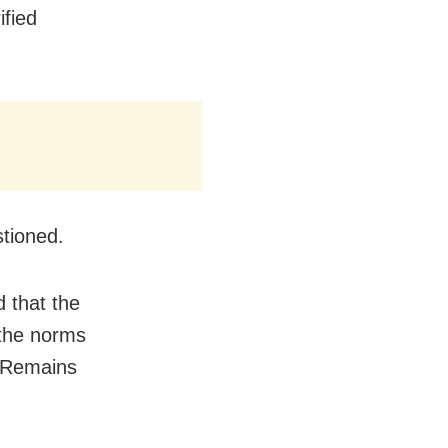
ified
stioned.
d that the
 the norms
d Remains