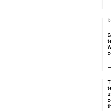
—
D
G
t
W
c
—
T
t
u
c
t