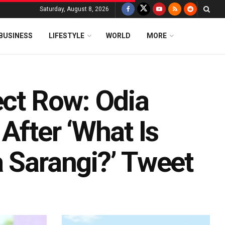
Saturday, August 8, 2026
BUSINESS
LIFESTYLE
WORLD
MORE
ect Row: Odia
After ‘What Is
a Sarangi?’ Tweet