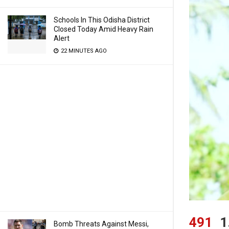
Schools In This Odisha District
Closed Today Amid Heavy Rain
Alert
22 MINUTES AGO
491
1
Bomb Threats Against Messi,