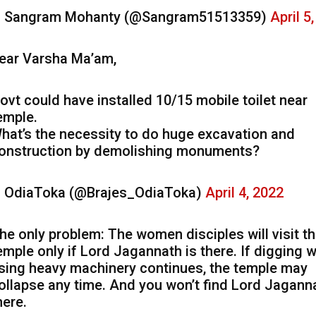
 Sangram Mohanty (@Sangram51513359)
April 5
ear Varsha Ma’am,
ovt could have installed 10/15 mobile toilet near
emple.
hat’s the necessity to do huge excavation and
onstruction by demolishing monuments?
 OdiaToka (@Brajes_OdiaToka)
April 4, 2022
he only problem: The women disciples will visit t
emple only if Lord Jagannath is there. If digging 
sing heavy machinery continues, the temple may
ollapse any time. And you won’t find Lord Jagann
here.