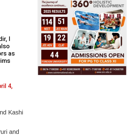
ir, I
also
ors as
rims
ril 4,
and Kashi
Puri and