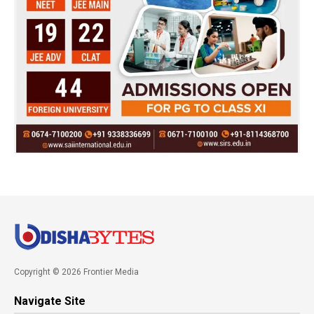
Copyright © 2026 Frontier Media
Navigate Site