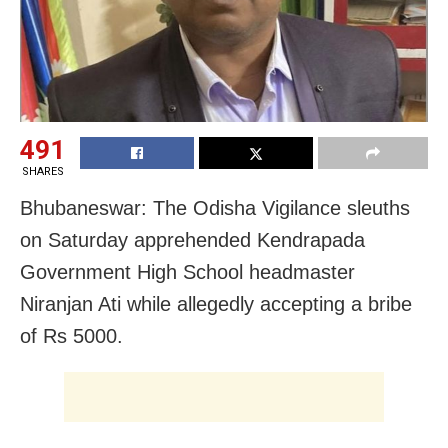
491
SHARES
Bhubaneswar: The Odisha Vigilance sleuths
on Saturday apprehended
Kendrapada
Government High School headmaster
Niranjan Ati while
allegedly accepting a bribe
of Rs 5000.