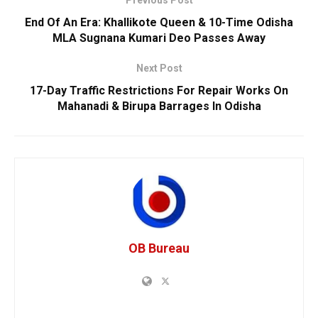
Previous Post
End Of An Era: Khallikote Queen & 10-Time Odisha
MLA Sugnana Kumari Deo Passes Away
Next Post
17-Day Traffic Restrictions For Repair Works On
Mahanadi & Birupa Barrages In Odisha
OB Bureau