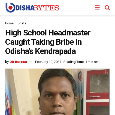
Home
Briefs
High School Headmaster
Caught Taking Bribe In
Odisha’s Kendrapada
by
OB Bureau
February 10, 2024
Reading Time: 1 min read