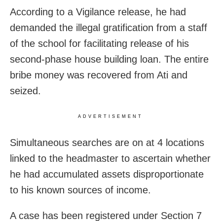
According to a Vigilance release, he had
demanded the illegal gratification from a staff
of the school for facilitating release of his
second-phase house building loan. The entire
bribe money was recovered from Ati and
seized.
ADVERTISEMENT
Simultaneous searches are on at 4 locations
linked to the headmaster to ascertain whether
he had accumulated assets disproportionate
to his known sources of income.
A case has been registered under Section 7