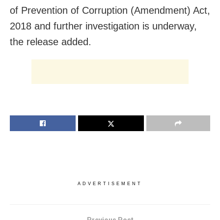
of Prevention of Corruption (Amendment) Act,
2018 and further investigation is underway,
the release added.
ADVERTISEMENT