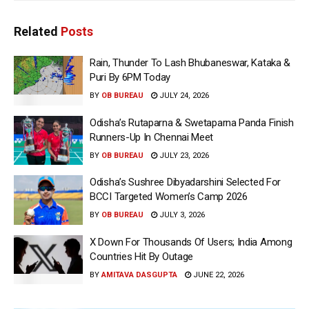
Related
Posts
Rain, Thunder To Lash Bhubaneswar, Kataka &
Puri By 6PM Today
BY
OB BUREAU
JULY 24, 2026
Odisha’s Rutaparna & Swetaparna Panda Finish
Runners-Up In Chennai Meet
BY
OB BUREAU
JULY 23, 2026
Odisha’s Sushree Dibyadarshini Selected For
BCCI Targeted Women’s Camp 2026
BY
OB BUREAU
JULY 3, 2026
X Down For Thousands Of Users; India Among
Countries Hit By Outage
BY
AMITAVA DASGUPTA
JUNE 22, 2026