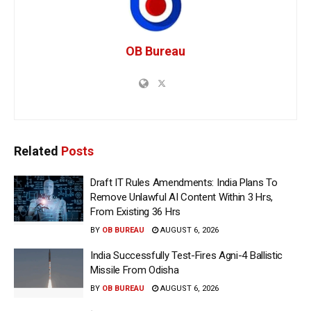
OB Bureau
Related
Posts
Draft IT Rules Amendments: India Plans To
Remove Unlawful AI Content Within 3 Hrs,
From Existing 36 Hrs
BY
OB BUREAU
AUGUST 6, 2026
India Successfully Test-Fires Agni-4 Ballistic
Missile From Odisha
BY
OB BUREAU
AUGUST 6, 2026