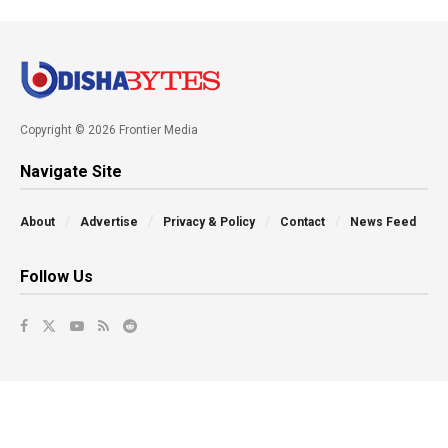
Copyright © 2026 Frontier Media
Navigate Site
About
Advertise
Privacy & Policy
Contact
News Feed
Follow Us