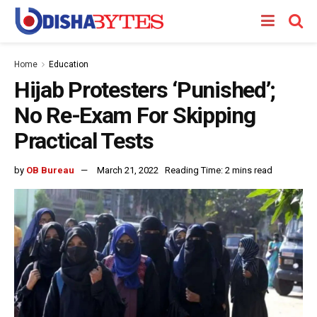
Home
Education
Hijab Protesters ‘Punished’;
No Re-Exam For Skipping
Practical Tests
by
OB Bureau
March 21, 2022
Reading Time: 2 mins read