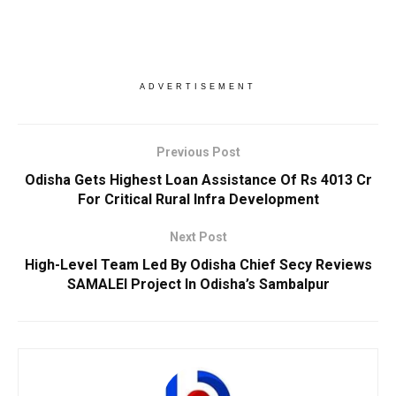
ADVERTISEMENT
Previous Post
Odisha Gets Highest Loan Assistance Of Rs 4013 Cr
For Critical Rural Infra Development
Next Post
High-Level Team Led By Odisha Chief Secy Reviews
SAMALEI Project In Odisha’s Sambalpur