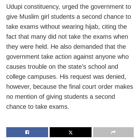
Udupi constituency, urged the government to
give Muslim girl students a second chance to
take exams without wearing hijab, citing the
fact that many did not take the exams when
they were held. He also demanded that the
government take action against anyone who
causes trouble on the state’s school and
college campuses. His request was denied,
however, because the final court order makes
no mention of giving students a second
chance to take exams.