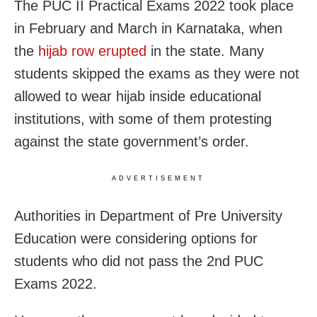
The PUC II Practical Exams 2022 took place
in February and March in Karnataka, when
the
hijab row erupted
in the state. Many
students skipped the exams as they were not
allowed to wear hijab inside educational
institutions, with some of them protesting
against the state government’s order.
ADVERTISEMENT
Authorities in Department of Pre University
Education were considering options for
students who did not pass the 2nd PUC
Exams 2022.