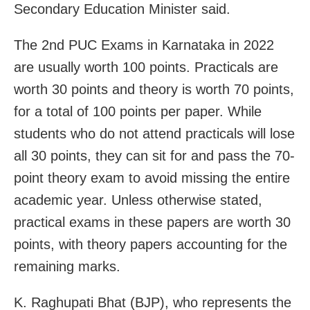
Secondary Education Minister said.
The 2nd PUC Exams in Karnataka in 2022
are usually worth 100 points. Practicals are
worth 30 points and theory is worth 70 points,
for a total of 100 points per paper. While
students who do not attend practicals will lose
all 30 points, they can sit for and pass the 70-
point theory exam to avoid missing the entire
academic year. Unless otherwise stated,
practical exams in these papers are worth 30
points, with theory papers accounting for the
remaining marks.
K. Raghupati Bhat (BJP), who represents the