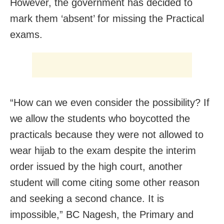
However, the government has decided to
mark them ‘absent’ for missing the Practical
exams.
“How can we even consider the possibility? If
we allow the students who boycotted the
practicals because they were not allowed to
wear hijab to the exam despite the interim
order issued by the high court, another
student will come citing some other reason
and seeking a second chance. It is
impossible,” BC Nagesh, the Primary and