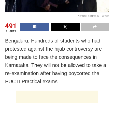
Picture courtesy Twitter
491
SHARES
Bengaluru: Hundreds of students who had
protested against the hijab controversy are
being made to face the consequences in
Karnataka. They will not be allowed to take a
re-examination after having boycotted the
PUC II Practical exams.