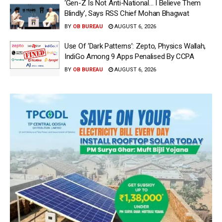
‘Gen-Z Is Not Anti-National… I Believe Them
Blindly’, Says RSS Chief Mohan Bhagwat
BY
OB BUREAU
AUGUST 6, 2026
Use Of ‘Dark Patterns’: Zepto, Physics Wallah,
IndiGo Among 9 Apps Penalised By CCPA
BY
OB BUREAU
AUGUST 6, 2026