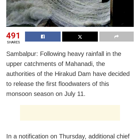
491
SHARES
Sambalpur: Following heavy rainfall in the
upper catchments of Mahanadi, the
authorities of the Hirakud Dam have decided
to release the first floodwaters of this
monsoon season on July 11.
In a notification on Thursday, additional chief