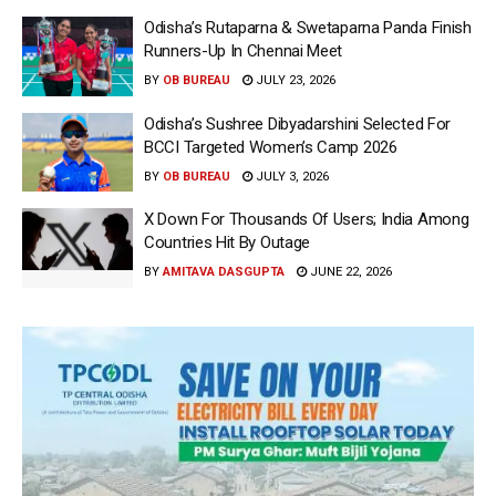
Odisha’s Rutaparna & Swetaparna Panda Finish
Runners-Up In Chennai Meet
BY
OB BUREAU
JULY 23, 2026
Odisha’s Sushree Dibyadarshini Selected For
BCCI Targeted Women’s Camp 2026
BY
OB BUREAU
JULY 3, 2026
X Down For Thousands Of Users; India Among
Countries Hit By Outage
BY
AMITAVA DASGUPTA
JUNE 22, 2026