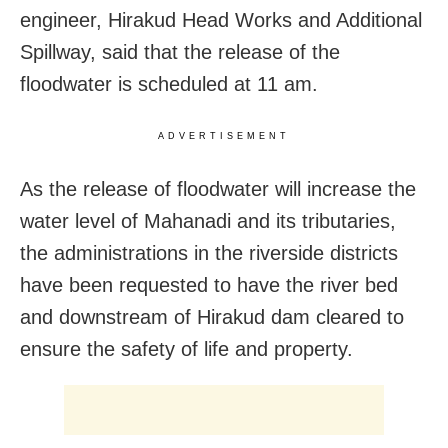
engineer, Hirakud Head Works and Additional
Spillway, said that the release of the
floodwater is scheduled at 11 am.
ADVERTISEMENT
As the release of floodwater will increase the
water level of Mahanadi and its tributaries,
the administrations in the riverside districts
have been requested to have the river bed
and downstream of Hirakud dam cleared to
ensure the safety of life and property.