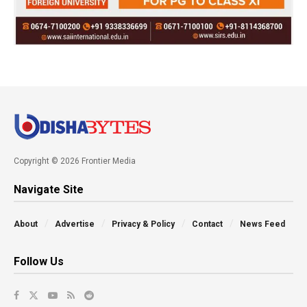
Copyright © 2026 Frontier Media
Navigate Site
About
Advertise
Privacy & Policy
Contact
News Feed
Follow Us