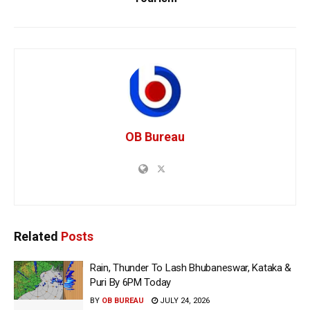
OB Bureau
Related
Posts
Rain, Thunder To Lash Bhubaneswar, Kataka &
Puri By 6PM Today
BY
OB BUREAU
JULY 24, 2026