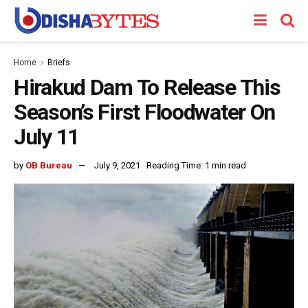
Home
Briefs
Hirakud Dam To Release This
Season’s First Floodwater On
July 11
by
OB Bureau
July 9, 2021
Reading Time: 1 min read