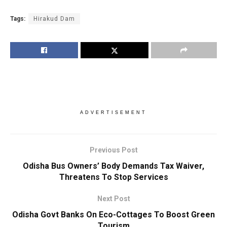
Tags:
Hirakud Dam
ADVERTISEMENT
Previous Post
Odisha Bus Owners’ Body Demands Tax Waiver,
Threatens To Stop Services
Next Post
Odisha Govt Banks On Eco-Cottages To Boost Green
Tourism