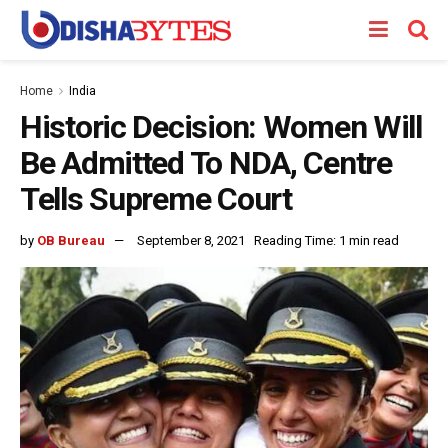
Home
India
Historic Decision: Women Will
Be Admitted To NDA, Centre
Tells Supreme Court
by
OB Bureau
September 8, 2021
Reading Time: 1 min read