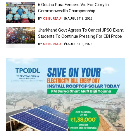
6 Odisha Para Fencers Vie For Glory In
Commonwealth Championship
BY
OB BUREAU
AUGUST 9, 2026
Jharkhand Govt Agrees To Cancel JPSC Exam;
Students To Continue Pressing For CBI Probe
BY
OB BUREAU
AUGUST 9, 2026