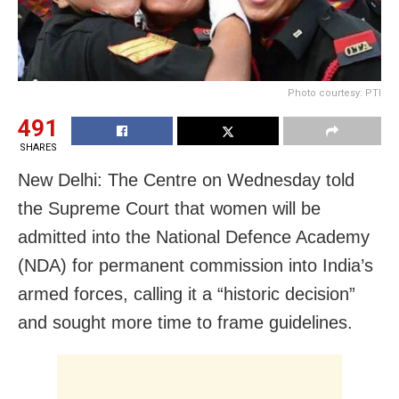
Photo courtesy: PTI
491
SHARES
New Delhi: The Centre on Wednesday told
the Supreme Court that women will be
admitted into the National Defence Academy
(NDA) for permanent commission into India’s
armed forces, calling it a “historic decision”
and sought more time to frame guidelines.