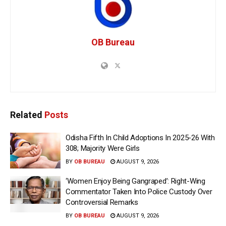
OB Bureau
Related
Posts
Odisha Fifth In Child Adoptions In 2025-26 With
308; Majority Were Girls
BY
OB BUREAU
AUGUST 9, 2026
‘Women Enjoy Being Gangraped’: Right-Wing
Commentator Taken Into Police Custody Over
Controversial Remarks
BY
OB BUREAU
AUGUST 9, 2026