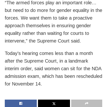
“The armed forces play an important role…
but need to do more for gender equality in the
forces. We want them to take a proactive
approach themselves in ensuring gender
equality rather than waiting for courts to
intervene,” the Supreme Court said.
Today’s hearing comes less than a month
after the Supreme Court, in a landmark
interim order, said women can sit for the NDA
admission exam, which has been rescheduled
for November 14.