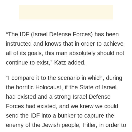
“The IDF (Israel Defense Forces) has been
instructed and knows that in order to achieve
all of its goals, this man absolutely should not
continue to exist,” Katz added.
“I compare it to the scenario in which, during
the horrific Holocaust, if the State of Israel
had existed and a strong Israel Defense
Forces had existed, and we knew we could
send the IDF into a bunker to capture the
enemy of the Jewish people, Hitler, in order to