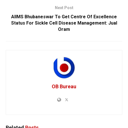
Next Post
AIIMS Bhubaneswar To Get Centre Of Excellence
Status For Sickle Cell Disease Management: Jual
Oram
OB Bureau
Related
Posts