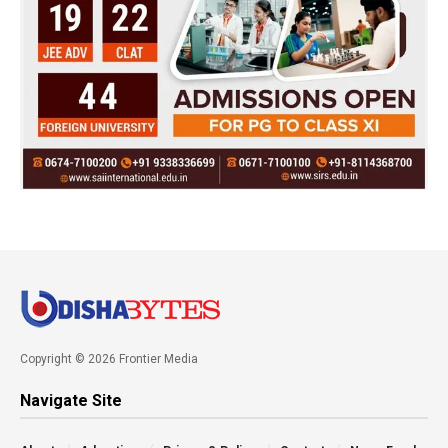
Copyright © 2026 Frontier Media
Navigate Site