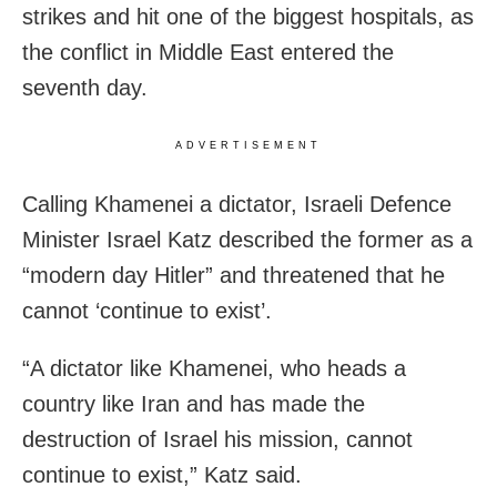
strikes and hit one of the biggest hospitals, as
the conflict in Middle East entered the
seventh day.
ADVERTISEMENT
Calling Khamenei a dictator, Israeli Defence
Minister Israel Katz described the former as a
“modern day Hitler” and threatened that he
cannot ‘continue to exist’.
“A dictator like Khamenei, who heads a
country like Iran and has made the
destruction of Israel his mission, cannot
continue to exist,” Katz said.