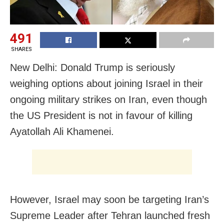
491
SHARES
New Delhi: Donald Trump is seriously
weighing options about joining Israel in their
ongoing military strikes on Iran, even though
the US President is not in favour of killing
Ayatollah Ali Khamenei.
However, Israel may soon be targeting Iran’s
Supreme Leader after Tehran launched fresh