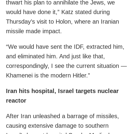
thwart his plan to annihilate the Jews, we
would have done it,” Katz stated during
Thursday’s visit to Holon, where an Iranian
missile made impact.
“We would have sent the IDF, extracted him,
and eliminated him. And just like that,
correspondingly, I see the current situation —
Khamenei is the modern Hitler.”
Iran hits hospital, Israel targets nuclear
reactor
After Iran unleashed a barrage of missiles,
causing extensive damage to southern