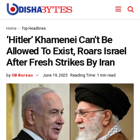
Home
Top Headlines
‘Hitler’ Khamenei Can’t Be
Allowed To Exist, Roars Israel
After Fresh Strikes By Iran
by
OB Bureau
June 19, 2025
Reading Time: 1 min read