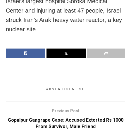
Israel’s largest hospital Soroka Medical
Center and injuring at least 47 people, Israel
struck Iran’s Arak heavy water reactor, a key
nuclear site.
ADVERTISEMENT
Previous Post
Gopalpur Gangrape Case: Accused Extorted Rs 1000
From Survivor, Male Friend