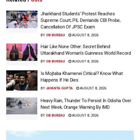
Jharkhand Students’ Protest Reaches
Supreme Court; PIL Demands CBI Probe,
Cancellation Of JPSC Exam
BY
OB BUREAU
AUGUST 8, 2026
Hair Like None Other: Secret Behind
Uttarakhand Woman’s Guinness World Record
BY
OB BUREAU
AUGUST 8, 2026
Is Mojtaba Khamenei Critical? Know What
Happens If He Dies
BY
JAYANTA GUPTA
AUGUST 8, 2026
Heavy Rain, Thunder To Persist In Odisha Over
Next Week; Orange Warning By IMD
BY
OB BUREAU
AUGUST 8, 2026