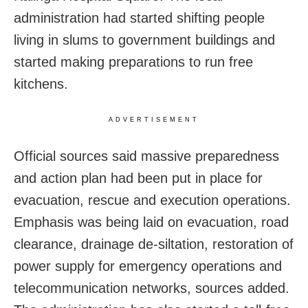
administration had started shifting people
living in slums to government buildings and
started making preparations to run free
kitchens.
ADVERTISEMENT
Official sources said massive preparedness
and action plan had been put in place for
evacuation, rescue and execution operations.
Emphasis was being laid on evacuation, road
clearance, drainage de-siltation, restoration of
power supply for emergency operations and
telecommunication networks, sources added.