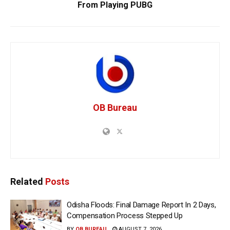
From Playing PUBG
OB Bureau
Related
Posts
Odisha Floods: Final Damage Report In 2 Days,
Compensation Process Stepped Up
BY
OB BUREAU
AUGUST 7, 2026