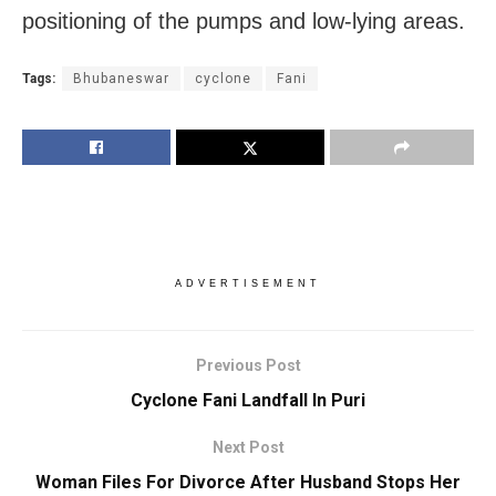
positioning of the pumps and low-lying areas.
Tags:
Bhubaneswar
cyclone
Fani
ADVERTISEMENT
Previous Post
Cyclone Fani Landfall In Puri
Next Post
Woman Files For Divorce After Husband Stops Her