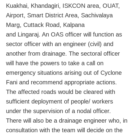
Kuakhai, Khandagiri, ISKCON area, OUAT,
Airport, Smart District Area, Sachivalaya
Marg, Cuttack Road, Kalpana
and Lingaraj. An OAS officer will function as
sector officer with an engineer (civil) and
another from drainage. The sectoral officer
will have the powers to take a call on
emergency situations arising out of Cyclone
Fani and recommend appropriate actions.
The affected roads would be cleared with
sufficient deployment of people/ workers
under the supervision of a nodal officer.
There will also be a drainage engineer who, in
consultation with the team will decide on the