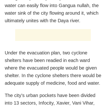
water can easily flow into Gangua nullah, the
water sink of the city flowing around it, which
ultimately unites with the Daya river.
Under the evacuation plan, two cyclone
shelters have been readied in each ward
where the evacuated people would be given
shelter. In the cyclone shelters there would be
adequate supply of medicine, food and water.
The city’s urban pockets have been divided
into 13 sectors, Infocity, Xavier, Vani Vihar,