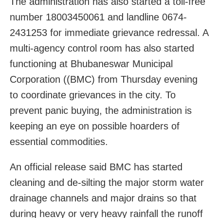
The administration has also started a toll-free
number 18003450061 and landline 0674-
2431253 for immediate grievance redressal. A
multi-agency control room has also started
functioning at Bhubaneswar Municipal
Corporation ((BMC) from Thursday evening
to coordinate grievances in the city. To
prevent panic buying, the administration is
keeping an eye on possible hoarders of
essential commodities.
An official release said BMC has started
cleaning and de-silting the major storm water
drainage channels and major drains so that
during heavy or very heavy rainfall the runoff