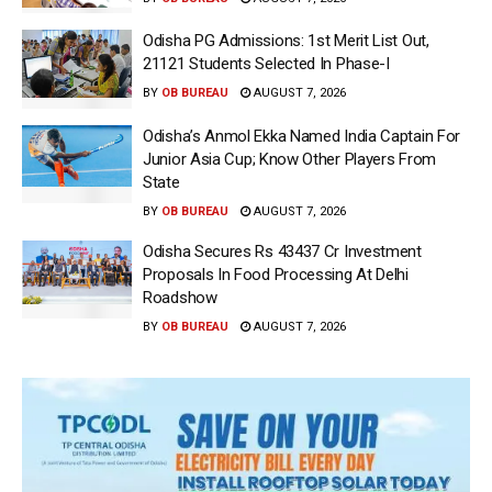
Odisha PG Admissions: 1st Merit List Out,
21121 Students Selected In Phase-I
BY
OB BUREAU
AUGUST 7, 2026
Odisha’s Anmol Ekka Named India Captain For
Junior Asia Cup; Know Other Players From
State
BY
OB BUREAU
AUGUST 7, 2026
Odisha Secures Rs 43437 Cr Investment
Proposals In Food Processing At Delhi
Roadshow
BY
OB BUREAU
AUGUST 7, 2026