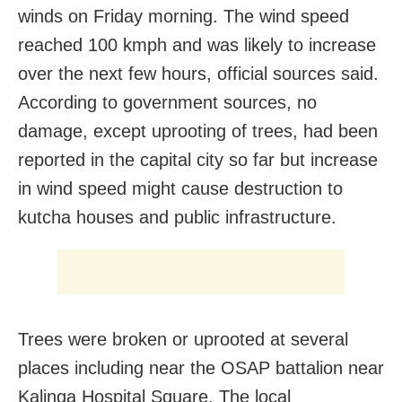
winds on Friday morning. The wind speed
reached 100 kmph and was likely to increase
over the next few hours, official sources said.
According to government sources, no
damage, except uprooting of trees, had been
reported in the capital city so far but increase
in wind speed might cause destruction to
kutcha houses and public infrastructure.
Trees were broken or uprooted at several
places including near the OSAP battalion near
Kalinga Hospital Square. The local