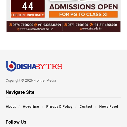
Copyright © 2026 Frontier Media
Navigate Site
About
Advertise
Privacy & Policy
Contact
News Feed
Follow Us