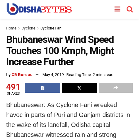
Home
Cyclone
Cyclone Fani
Bhubaneswar Wind Speed
Touches 100 Kmph, Might
Increase Further
by
OB Bureau
May 4, 2019
Reading Time: 2 mins read
491
SHARES
Bhubaneswar: As Cyclone Fani wreaked
havoc in parts of Puri and Ganjam districts in
the wake of its landfall, Odisha capital
Bhubaneswar witnessed rain and strong