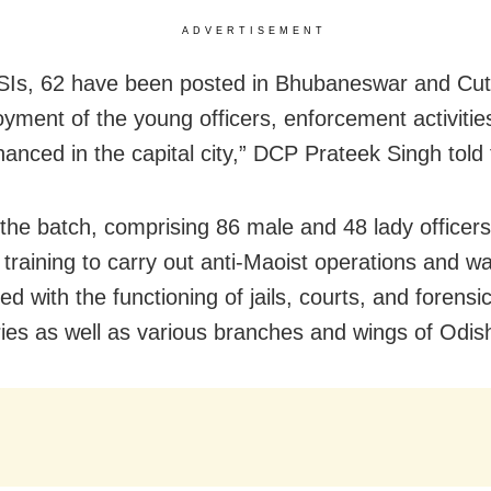
ADVERTISEMENT
SIs, 62 have been posted in Bhubaneswar and Cut
oyment of the young officers, enforcement activiti
anced in the capital city,” DCP Prateek Singh told
 the batch, comprising 86 male and 48 lady officer
 training to carry out anti-Maoist operations and w
sed with the functioning of jails, courts, and forensi
ries as well as various branches and wings of Odis