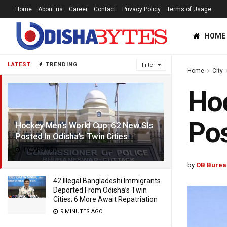
Home
About us
Career
Contact
Privacy Policy
Terms of Usage
HOME
LATEST
TRENDING
Filter
Home
City
Hoc
Pos
Hockey Men’s World Cup: 62 New SIs
Posted In Odisha’s Twin Cities
4 YEARS AGO
by
OB Burea
42 Illegal Bangladeshi Immigrants
Deported From Odisha’s Twin
Cities; 6 More Await Repatriation
9 MINUTES AGO