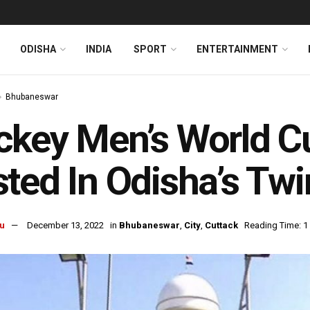
ODISHA
INDIA
SPORT
ENTERTAINMENT
Bhubaneswar
key Men’s World C
ted In Odisha’s Twi
u
December 13, 2022
in
Bhubaneswar
,
City
,
Cuttack
Reading Time: 1