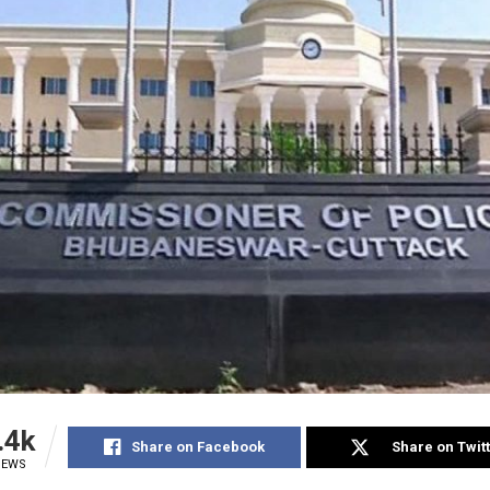
.4k
Share on Facebook
Share on Twit
IEWS