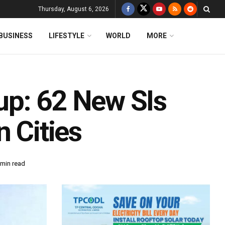
Thursday, August 6, 2026
BUSINESS
LIFESTYLE
WORLD
MORE
up: 62 New SIs
n Cities
 min read