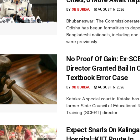
BY
OB BUREAU
AUGUST 6, 2026
Bhubaneswar: The Commissionerate 
Odisha has begun formalities to depor
Bangladeshi nationals, including on
were previously...
No Proof Of Gain: Ex-SC
Director Granted Bail In 
Textbook Error Case
BY
OB BUREAU
AUGUST 6, 2026
Kataka: A special court in Kataka has 
former State Council of Educational
Training (SCERT) director...
Expect Snarls On Kalinga
Hospital–KIIT Route In