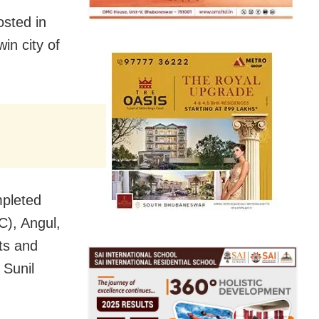
sted in
in city of
mpleted
TC), Angul,
cts and
 Sunil