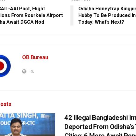
AIL-AAI Pact, Flight
Odisha Honeytrap Kingpi
ions From Rourkela Airport
Hubby To Be Produced In
sha Await DGCA Nod
Today; What’s Next?
OB Bureau
osts
42 Illegal Bangladeshi I
Deported From Odisha’s
Cities; 6 More Await Rep