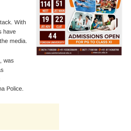
tack. With
es have
 the media.
s, was
as
c
ha Police.