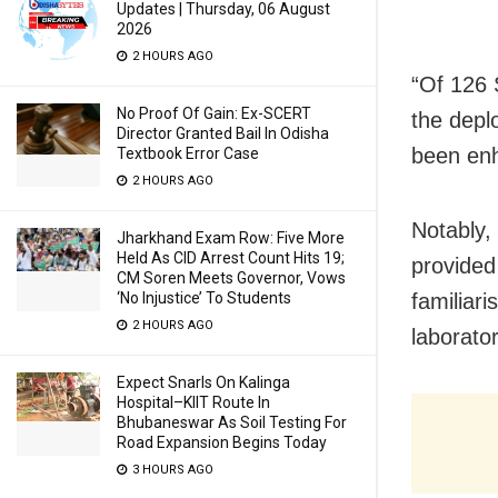
Updates | Thursday, 06 August
2026
2 HOURS AGO
“Of 126 
No Proof Of Gain: Ex-SCERT
the depl
Director Granted Bail In Odisha
been enh
Textbook Error Case
2 HOURS AGO
Notably,
Jharkhand Exam Row: Five More
Held As CID Arrest Count Hits 19;
provided
CM Soren Meets Governor, Vows
‘No Injustice’ To Students
familiari
2 HOURS AGO
laborato
Expect Snarls On Kalinga
Hospital–KIIT Route In
Bhubaneswar As Soil Testing For
Road Expansion Begins Today
3 HOURS AGO