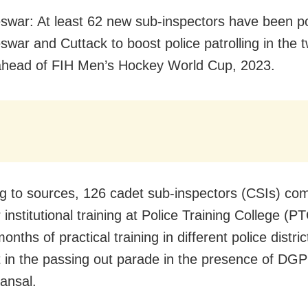
war: At least 62 new sub-inspectors have been po
war and Cuttack to boost police patrolling in the tw
ahead of FIH Men’s Hockey World Cup, 2023.
g to sources, 126 cadet sub-inspectors (CSIs) co
institutional training at Police Training College (P
onths of practical training in different police distri
t in the passing out parade in the presence of DGP
ansal.