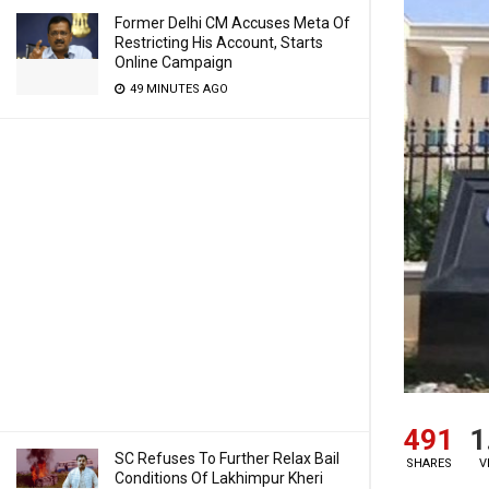
Former Delhi CM Accuses Meta Of
Restricting His Account, Starts
Online Campaign
49 MINUTES AGO
491
1
SC Refuses To Further Relax Bail
SHARES
V
Conditions Of Lakhimpur Kheri