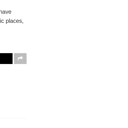
 have
c places,