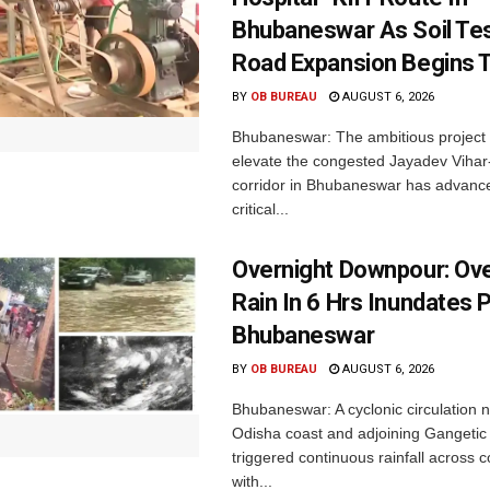
Bhubaneswar As Soil Tes
Road Expansion Begins 
BY
OB BUREAU
AUGUST 6, 2026
Bhubaneswar: The ambitious project
elevate the congested Jayadev Vih
corridor in Bhubaneswar has advance
critical...
Overnight Downpour: O
Rain In 6 Hrs Inundates 
Bhubaneswar
BY
OB BUREAU
AUGUST 6, 2026
Bhubaneswar: A cyclonic circulation 
Odisha coast and adjoining Gangeti
triggered continuous rainfall across 
with...