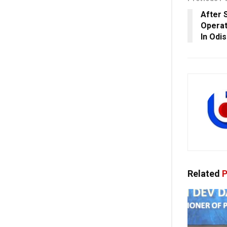
After S
Operat
In Odi
Related
P