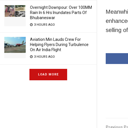
Overnight Downpour: Over 100MM
Meanwhil
Rain In 6 Hrs Inundates Parts Of
Bhubaneswar
enhanced
3 HOURS AGO
selling o
Aviation Min Lauds Crew For
Helping Flyers During Turbulence
On Air India Flight
3 HOURS AGO
LOAD MORE
Previous P