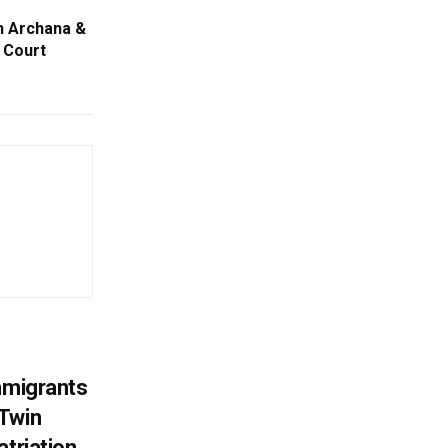
n Archana &
 Court
mmigrants
 Twin
atriation