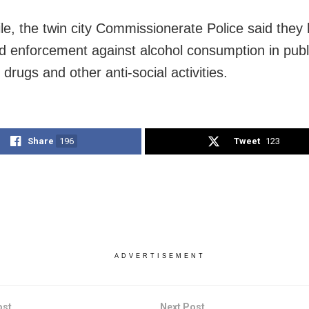
e, the twin city Commissionerate Police said they
 enforcement against alcohol consumption in publi
f drugs and other anti-social activities.
Share
196
Tweet
123
ADVERTISEMENT
ost
Next Post