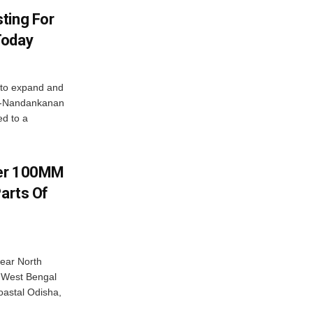
ting For
Today
 to expand and
ar-Nandankanan
d to a
ver 100MM
Parts Of
near North
c West Bengal
coastal Odisha,