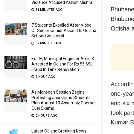
Violence Accused Ashish Mishra
Bhubanes
51 MINUTES AGO
Bhubanes
7 Students Expelled After Video
Odisha 
Of Senior-Junior Assault In Odisha
School Goes Viral
52 MINUTES AGO
Ex-JE, Municipal Engineer Amid 3
Arrested In Odisha For Rs 55.69L
Fraud In Tank Renovation
1 HOUR AGO
Accordin
As Monsoon Session Begins,
one-year 
Protesting Jharkhand Students
and six m
Plan August 10 Assembly Gherao
Over Exams
took par
2 HOURS AGO
Kumar B
Latest Odisha Breaking News