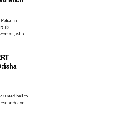
Police in
t six
e woman, who
ERT
Odisha
granted bail to
 Research and