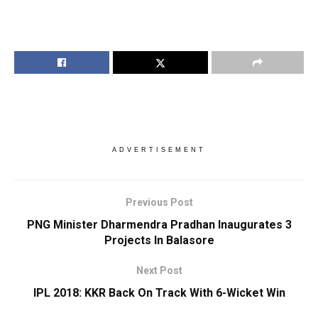
ADVERTISEMENT
Previous Post
PNG Minister Dharmendra Pradhan Inaugurates 3
Projects In Balasore
Next Post
IPL 2018: KKR Back On Track With 6-Wicket Win