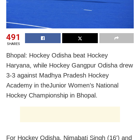
491
SHARES
Bhopal: Hockey Odisha beat Hockey
Haryana, while Hockey Gangpur Odisha drew
3-3 against Madhya Pradesh Hockey
Academy in theJunior Women’s National
Hockey Championship in Bhopal.
For Hockey Odisha, Nimabati Singh (16′) and