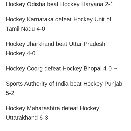
Hockey Odisha beat Hockey Haryana 2-1
Hockey Karnataka defeat Hockey Unit of
Tamil Nadu 4-0
Hockey Jharkhand beat Uttar Pradesh
Hockey 4-0
Hockey Coorg defeat Hockey Bhopal 4-0 ~
Sports Authority of India beat Hockey Punjab
5-2
Hockey Maharashtra defeat Hockey
Uttarakhand 6-3