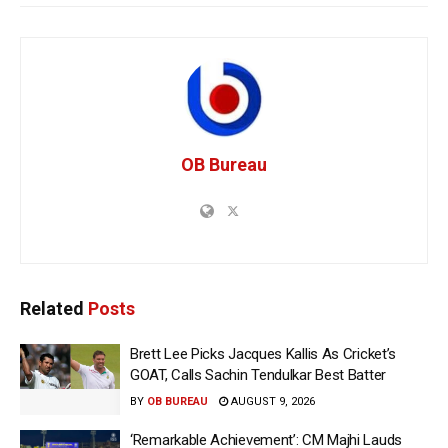
OB Bureau
Related
Posts
Brett Lee Picks Jacques Kallis As Cricket’s
GOAT, Calls Sachin Tendulkar Best Batter
BY
OB BUREAU
AUGUST 9, 2026
‘Remarkable Achievement’: CM Majhi Lauds