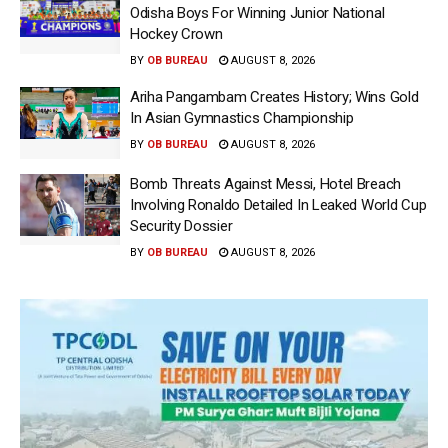
Odisha Boys For Winning Junior National
Hockey Crown
BY
OB BUREAU
AUGUST 8, 2026
Ariha Pangambam Creates History; Wins Gold
In Asian Gymnastics Championship
BY
OB BUREAU
AUGUST 8, 2026
Bomb Threats Against Messi, Hotel Breach
Involving Ronaldo Detailed In Leaked World Cup
Security Dossier
BY
OB BUREAU
AUGUST 8, 2026