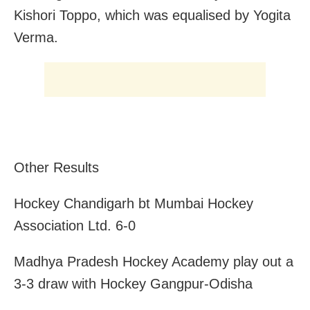
Kishori Toppo, which was equalised by Yogita
Verma.
Other Results
Hockey Chandigarh bt Mumbai Hockey
Association Ltd. 6-0
Madhya Pradesh Hockey Academy play out a
3-3 draw with Hockey Gangpur-Odisha