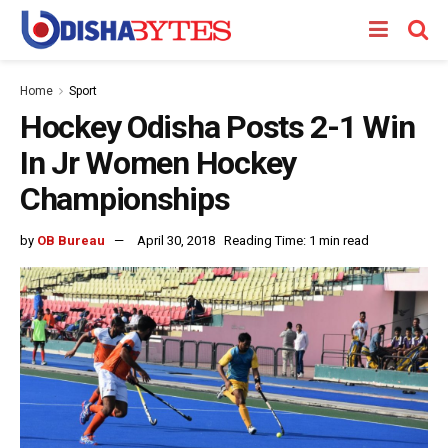
Home
Sport
Hockey Odisha Posts 2-1 Win
In Jr Women Hockey
Championships
by
OB Bureau
April 30, 2018
Reading Time: 1 min read