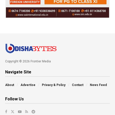
Copyright © 2026 Frontier Media
Navigate Site
About
Advertise
Privacy & Policy
Contact
News Feed
Follow Us