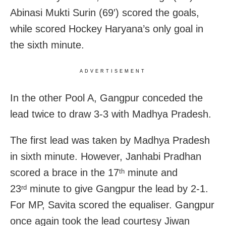
Abinasi Mukti Surin (69′) scored the goals,
while scored Hockey Haryana’s only goal in
the sixth minute.
ADVERTISEMENT
In the other Pool A, Gangpur conceded the
lead twice to draw 3-3 with Madhya Pradesh.
The first lead was taken by Madhya Pradesh
in sixth minute. However, Janhabi Pradhan
scored a brace in the 17
minute and
th
23
minute to give Gangpur the lead by 2-1.
rd
For MP, Savita scored the equaliser. Gangpur
once again took the lead courtesy Jiwan