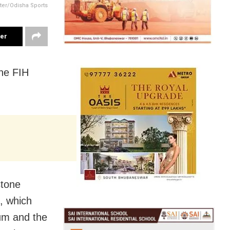
tter/Odisha Sports
ter
the FIH
stone
, which
um and the