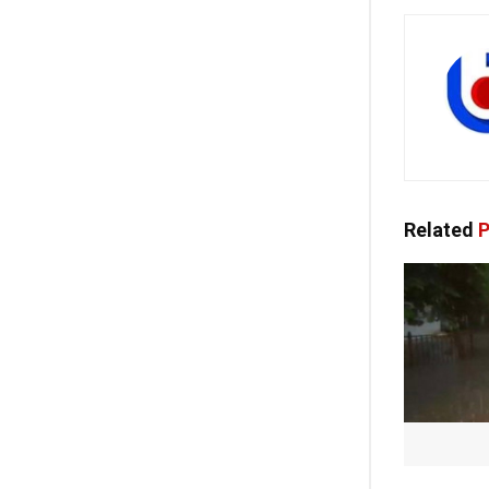
Related
P