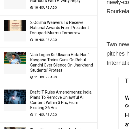
Rumours With A Witty Reply
newly-co
10 HOURS AGO
Rourkela
2 Odisha Weavers To Receive
National Awards From President
Droupadi Murmu Tomorrow
10 HOURS AGO
Two new 
pitches 
‘Jab Logon Ko Uksana Hota Hai…’:
Kangana Trains Guns On Rahul
Internati
Gandhi Over Silence On Jharkhand
Students’ Protest
11 HOURS AGO
T
Draft IT Rules Amendments: India
W
Plans To Remove Unlawful AI
Content Within 3 Hrs, From
c
Existing 36 Hrs
H
11 HOURS AGO
a