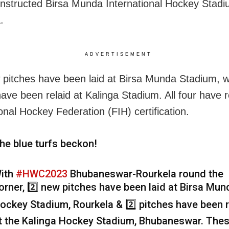
nstructed Birsa Munda International Hockey Stadi
.
ADVERTISEMENT
pitches have been laid at Birsa Munda Stadium, w
have been relaid at Kalinga Stadium. All four have 
onal Hockey Federation (FIH) certification.
he blue turfs beckon!
ith
#HWC2023
Bhubaneswar-Rourkela round the
orner, 2️⃣ new pitches have been laid at Birsa Mun
ockey Stadium, Rourkela & 2️⃣ pitches have been r
t the Kalinga Hockey Stadium, Bhubaneswar. The