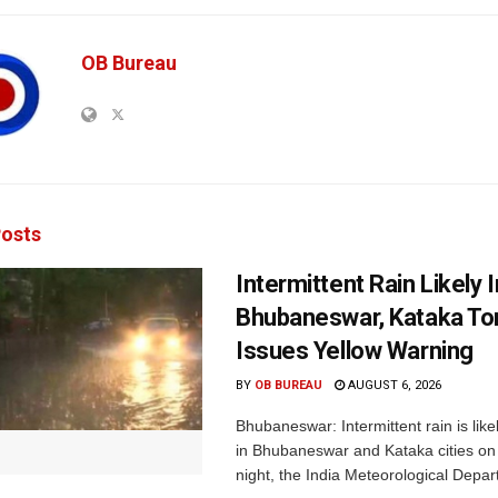
OB Bureau
osts
Intermittent Rain Likely I
Bhubaneswar, Kataka Ton
Issues Yellow Warning
BY
OB BUREAU
AUGUST 6, 2026
Bhubaneswar: Intermittent rain is like
in Bhubaneswar and Kataka cities o
night, the India Meteorological Depar