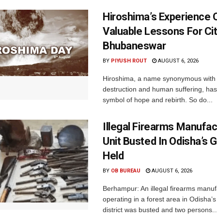
Hiroshima’s Experience 
Valuable Lessons For Cit
Bhubaneswar
BY
PIYUSH ROUT
AUGUST 6, 2026
Hiroshima, a name synonymous with
destruction and human suffering, ha
symbol of hope and rebirth. So do...
Illegal Firearms Manufac
Unit Busted In Odisha’s 
Held
BY
OB BUREAU
AUGUST 6, 2026
Berhampur: An illegal firearms manuf
operating in a forest area in Odisha
district was busted and two persons..