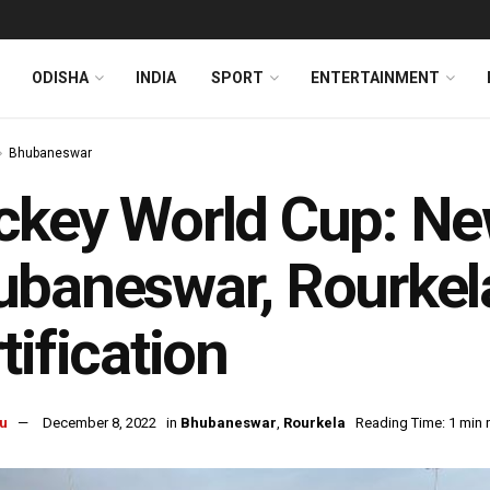
ODISHA
INDIA
SPORT
ENTERTAINMENT
Bhubaneswar
key World Cup: Ne
baneswar, Rourkel
tification
u
December 8, 2022
in
Bhubaneswar
,
Rourkela
Reading Time: 1 min 