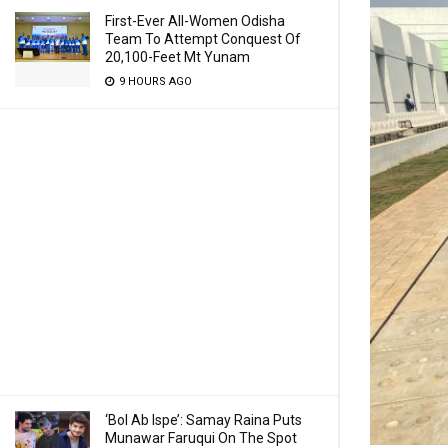
First-Ever All-Women Odisha
Team To Attempt Conquest Of
20,100-Feet Mt Yunam
9 HOURS AGO
‘Bol Ab Ispe’: Samay Raina Puts
Munawar Faruqui On The Spot