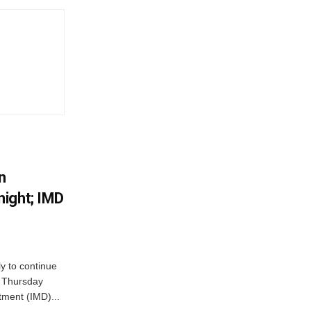
n
ight; IMD
ly to continue
n Thursday
tment (IMD)...