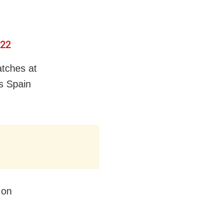
022
atches at
s Spain
 on