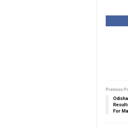
Previous P
Odisha
Result
For Ma