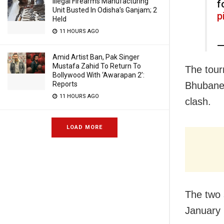
Illegal Firearms Manufacturing
f
Unit Busted In Odisha’s Ganjam; 2
p
Held
11 HOURS AGO
—
Amid Artist Ban, Pak Singer
Mustafa Zahid To Return To
The tour
Bollywood With ‘Awarapan 2’:
Bhubanes
Reports
11 HOURS AGO
clash.
LOAD MORE
The two 
January 