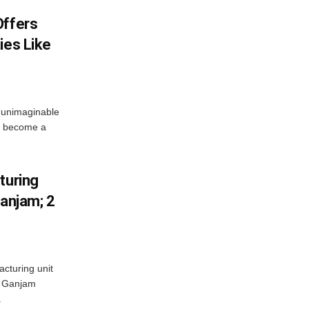
Offers
ies Like
 unimaginable
s become a
turing
Ganjam; 2
acturing unit
’s Ganjam
.