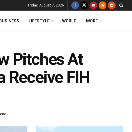
Friday, August 7, 2026
BUSINESS
LIFESTYLE
WORLD
MORE
w Pitches At
a Receive FIH
read