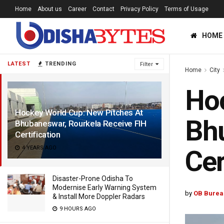
Home
About us
Career
Contact
Privacy Policy
Terms of Usage
HOME
LATEST
TRENDING
Filter
Home
City
Hoc
Hockey World Cup: New Pitches At
Bhu
Bhubaneswar, Rourkela Receive FIH
Certification
4 YEARS AGO
Cer
Disaster-Prone Odisha To
Modernise Early Warning System
by
OB Burea
& Install More Doppler Radars
9 HOURS AGO