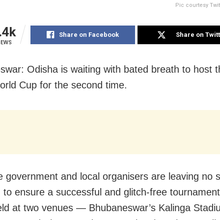
Pic courtesy Twi
.4k
Share on Facebook
Share on Twit
IEWS
war: Odisha is waiting with bated breath to host 
rld Cup for the second time.
e government and local organisers are leaving no 
 to ensure a successful and glitch-free tournament
held at two venues — Bhubaneswar’s Kalinga Stadi