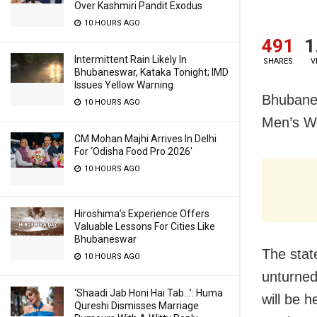
Over Kashmiri Pandit Exodus
10 HOURS AGO
491
1
Intermittent Rain Likely In
SHARES
V
Bhubaneswar, Kataka Tonight; IMD
Issues Yellow Warning
Bhubanes
10 HOURS AGO
Men’s Wo
CM Mohan Majhi Arrives In Delhi
For ‘Odisha Food Pro 2026′
10 HOURS AGO
Hiroshima’s Experience Offers
Valuable Lessons For Cities Like
Bhubaneswar
The stat
10 HOURS AGO
unturned
‘Shaadi Jab Honi Hai Tab…’: Huma
will be 
Qureshi Dismisses Marriage