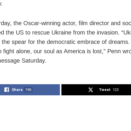
y.
ay, the Oscar-winning actor, film director and soci
d the US to rescue Ukraine from the invasion. “Ukr
of the spear for the democratic embrace of dreams.
to fight alone, our soul as America is lost,” Penn wro
message Saturday.
Share
196
Tweet
123