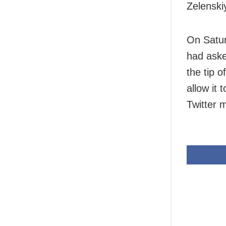
Zelenski
On Saturd
had aske
the tip 
allow it 
Twitter 