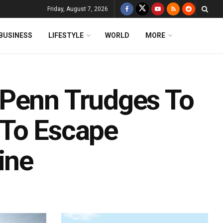
Friday, August 7, 2026
BUSINESS
LIFESTYLE
WORLD
MORE
 Penn Trudges To
 To Escape
ine