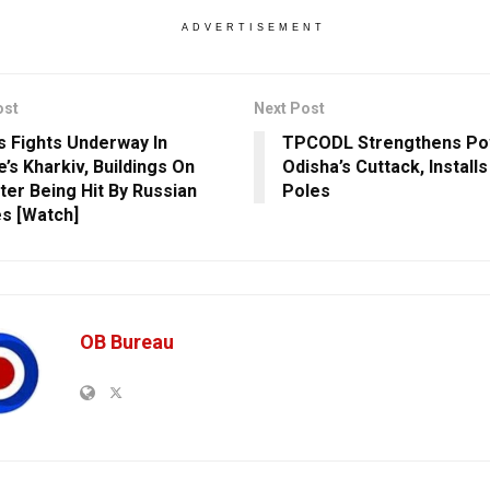
ADVERTISEMENT
ost
Next Post
s Fights Underway In
TPCODL Strengthens Pow
’s Kharkiv, Buildings On
Odisha’s Cuttack, Install
fter Being Hit By Russian
Poles
es [Watch]
OB Bureau