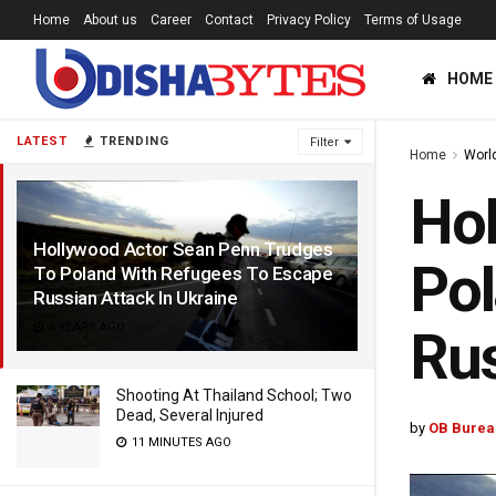
Home
About us
Career
Contact
Privacy Policy
Terms of Usage
HOME
LATEST
TRENDING
Filter
Home
Worl
Hol
Hollywood Actor Sean Penn Trudges
Pol
To Poland With Refugees To Escape
Russian Attack In Ukraine
4 YEARS AGO
Rus
Shooting At Thailand School; Two
Dead, Several Injured
by
OB Burea
11 MINUTES AGO