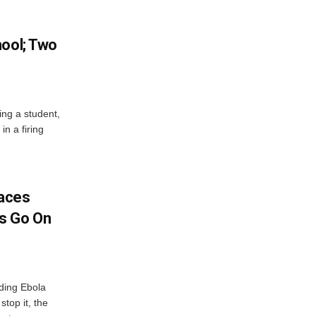
hool; Two
ing a student,
in a firing
aces
s Go On
ding Ebola
stop it, the