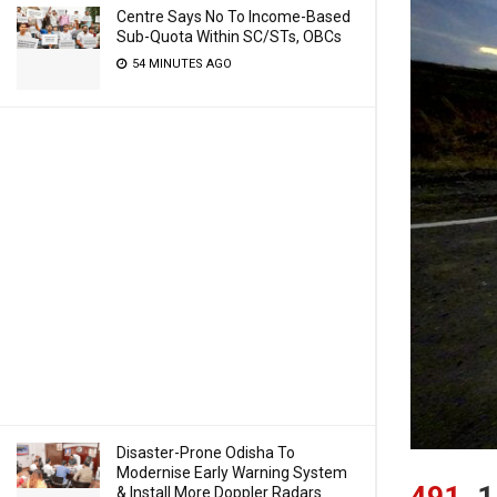
Centre Says No To Income-Based
Sub-Quota Within SC/STs, OBCs
54 MINUTES AGO
Disaster-Prone Odisha To
Modernise Early Warning System
491
1
& Install More Doppler Radars