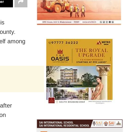
ter
is
ounty.
self among
after
 on