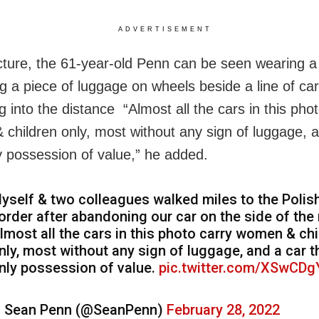
ADVERTISEMENT
icture, the 61-year-old Penn can be seen wearing 
ng a piece of luggage on wheels beside a line of ca
g into the distance “Almost all the cars in this pho
children only, most without any sign of luggage, 
ly possession of value,” he added.
yself & two colleagues walked miles to the Polis
order after abandoning our car on the side of the 
lmost all the cars in this photo carry women & chi
nly, most without any sign of luggage, and a car t
nly possession of value.
pic.twitter.com/XSwCD
 Sean Penn (@SeanPenn)
February 28, 2022