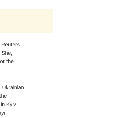
 Reuters
” She,
or the
d Ukrainian
 the
in Kyiv
myr