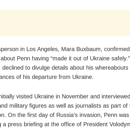
person in Los Angeles, Mara Buxbaum, confirmed
 about Penn having “made it out of Ukraine safely.
 declined to divulge details about his whereabouts 
ances of his departure from Ukraine.
nitially visited Ukraine in November and interviewe
 and military figures as well as journalists as part of
on. On the first day of Russia’s invasion, Penn was 
g a press briefing at the office of President Volody