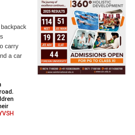
a backpack
rs
to carry
and a car
h
road.
ldren
heir
gYVSH