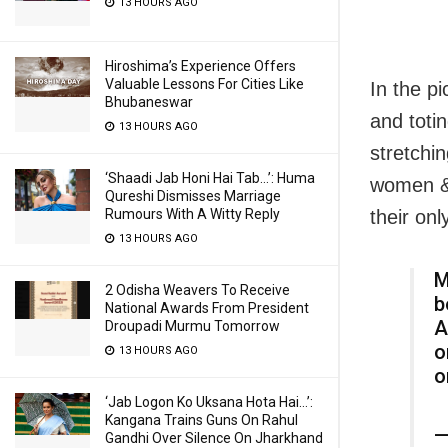
13 HOURS AGO
Hiroshima’s Experience Offers
Valuable Lessons For Cities Like
In the p
Bhubaneswar
and toti
13 HOURS AGO
stretchin
‘Shaadi Jab Honi Hai Tab…’: Huma
women & 
Qureshi Dismisses Marriage
their on
Rumours With A Witty Reply
13 HOURS AGO
M
2 Odisha Weavers To Receive
b
National Awards From President
A
Droupadi Murmu Tomorrow
o
13 HOURS AGO
o
‘Jab Logon Ko Uksana Hota Hai…’:
Kangana Trains Guns On Rahul
—
Gandhi Over Silence On Jharkhand