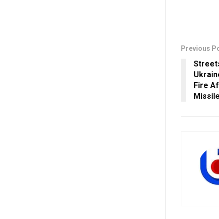
Previous P
Street
Ukraine
Fire A
Missil