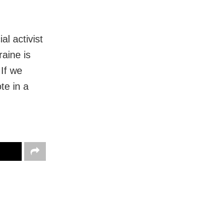
al activist
aine is
 If we
te in a