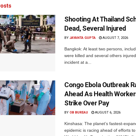
osts
Shooting At Thailand Sc
Dead, Several Injured
BY
JAYANTA GUPTA
AUGUST 7, 2026
Bangkok: At least two persons, includ
were killed and several others injured 
incident at a...
Congo Ebola Outbreak R
Ahead As Health Worker
Strike Over Pay
BY
OB BUREAU
AUGUST 6, 2026
Kinshasa: The planet’s fastest-expan
epidemic is racing ahead of efforts to 