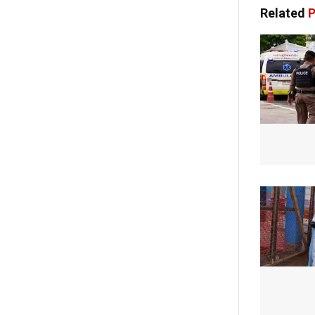
Related
P