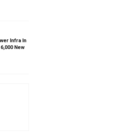
er Infra In
s 6,000 New