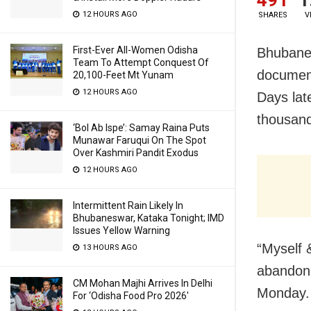
12 HOURS AGO
SHARES
V
First-Ever All-Women Odisha
Bhubanes
Team To Attempt Conquest Of
document
20,100-Feet Mt Yunam
12 HOURS AGO
Days lat
thousand
‘Bol Ab Ispe’: Samay Raina Puts
Munawar Faruqui On The Spot
Over Kashmiri Pandit Exodus
12 HOURS AGO
Intermittent Rain Likely In
Bhubaneswar, Kataka Tonight; IMD
Issues Yellow Warning
“Myself 
13 HOURS AGO
abandonin
CM Mohan Majhi Arrives In Delhi
Monday.
For ‘Odisha Food Pro 2026′