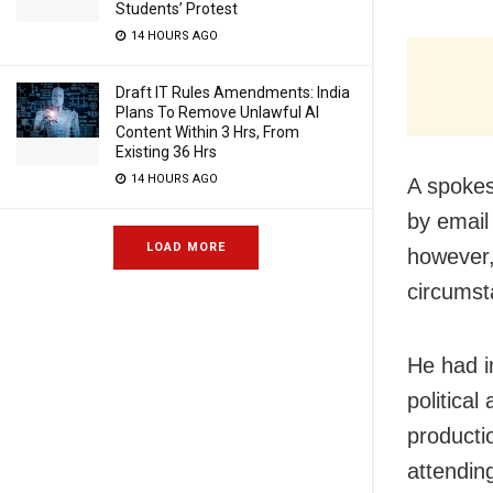
Students’ Protest
14 HOURS AGO
Draft IT Rules Amendments: India
Plans To Remove Unlawful AI
Content Within 3 Hrs, From
Existing 36 Hrs
14 HOURS AGO
A spokes
by email
LOAD MORE
however,
circumst
He had i
political
producti
attendin