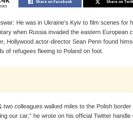
Share on Facebook
Share on Twit
IEWS
war: He was in Ukraine’s Kyiv to film scenes for h
ary when Russia invaded the eastern European c
er, Hollywood actor-director Sean Penn found him
s of refugees fleeing to Poland on foot.
& two colleagues walked miles to the Polish border 
g our car,” he wrote on his official Twitter handle