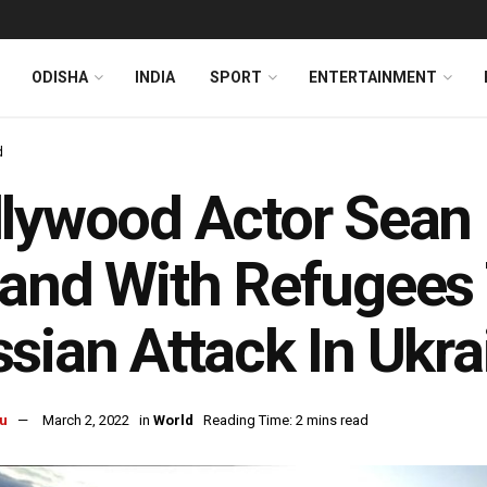
ODISHA
INDIA
SPORT
ENTERTAINMENT
d
lywood Actor Sean
and With Refugees
sian Attack In Ukra
u
March 2, 2022
in
World
Reading Time: 2 mins read