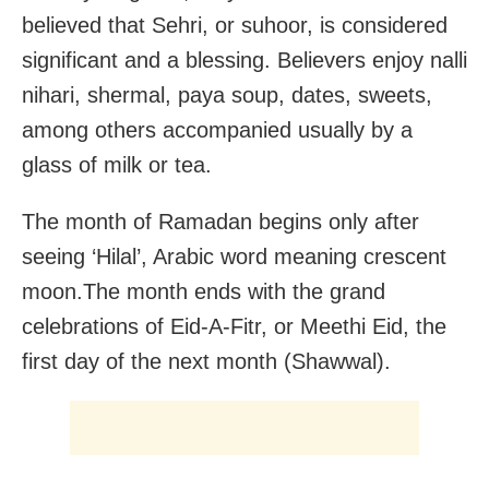
believed that Sehri, or suhoor, is considered
significant and a blessing. Believers enjoy nalli
nihari, shermal, paya soup, dates, sweets,
among others accompanied usually by a
glass of milk or tea.
The month of Ramadan begins only after
seeing ‘Hilal’, Arabic word meaning crescent
moon.The month ends with the grand
celebrations of Eid-A-Fitr, or Meethi Eid, the
first day of the next month (Shawwal).