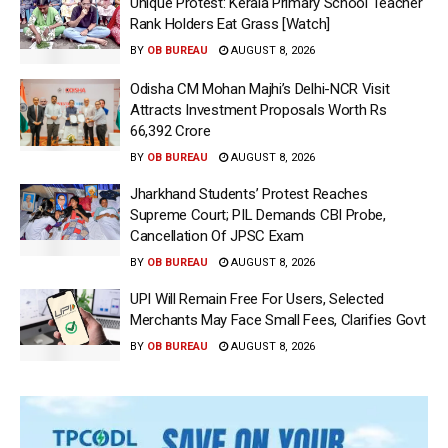
Unique Protest: Kerala Primary School Teacher
Rank Holders Eat Grass [Watch]
BY
OB BUREAU
AUGUST 8, 2026
Odisha CM Mohan Majhi’s Delhi-NCR Visit
Attracts Investment Proposals Worth Rs
66,392 Crore
BY
OB BUREAU
AUGUST 8, 2026
Jharkhand Students’ Protest Reaches
Supreme Court; PIL Demands CBI Probe,
Cancellation Of JPSC Exam
BY
OB BUREAU
AUGUST 8, 2026
UPI Will Remain Free For Users, Selected
Merchants May Face Small Fees, Clarifies Govt
BY
OB BUREAU
AUGUST 8, 2026