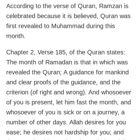
According to the verse of Quran, Ramzan is
celebrated because it is believed, Quran was
first revealed to Muhammad during this
month.
Chapter 2, Verse 185, of the Quran states:
The month of Ramadan is that in which was
revealed the Quran; A guidance for mankind
and clear proofs of the guidance, and the
criterion (of right and wrong). And whosoever
of you is present, let him fast the month, and
whosoever of you is sick or on a journey, a
number of other days. Allah desires for you
ease; he desires not hardship for you; and