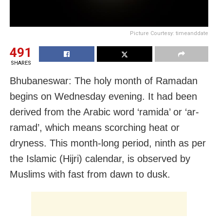
Picture Courtesy: timeanddate
491
SHARES
Bhubaneswar: The holy month of Ramadan
begins on Wednesday evening. It had been
derived from the Arabic word ‘ramida’ or ‘ar-
ramad’, which means scorching heat or
dryness. This month-long period, ninth as per
the Islamic (Hijri) calendar, is observed by
Muslims with fast from dawn to dusk.