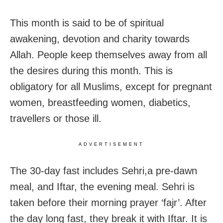
This month is said to be of spiritual
awakening, devotion and charity towards
Allah. People keep themselves away from all
the desires during this month. This is
obligatory for all Muslims, except for pregnant
women, breastfeeding women, diabetics,
travellers or those ill.
ADVERTISEMENT
The 30-day fast includes Sehri,a pre-dawn
meal, and Iftar, the evening meal. Sehri is
taken before their morning prayer ‘fajr’. After
the day long fast, they break it with Iftar. It is