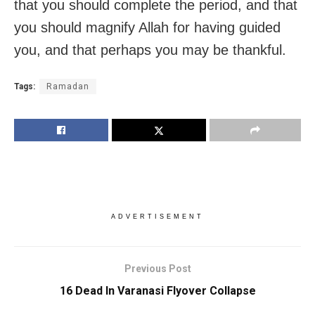
that you should complete the period, and that
you should magnify Allah for having guided
you, and that perhaps you may be thankful.
Tags:
Ramadan
ADVERTISEMENT
Previous Post
16 Dead In Varanasi Flyover Collapse