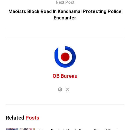
Next Post
Maoists Block Road In Kandhamal Protesting Police
Encounter
OB Bureau
Related
Posts