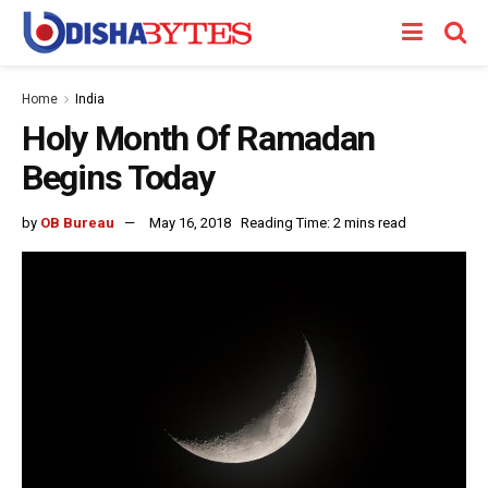
Home
India
Holy Month Of Ramadan
Begins Today
by
OB Bureau
May 16, 2018
Reading Time: 2 mins read