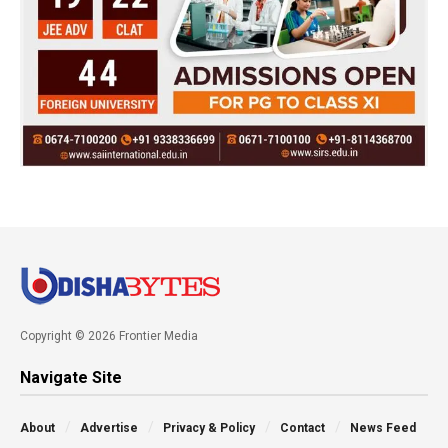
Copyright © 2026 Frontier Media
Navigate Site
About
Advertise
Privacy & Policy
Contact
News Feed